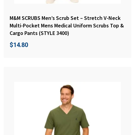
M&M SCRUBS Men’s Scrub Set – Stretch V-Neck
Multi-Pocket Mens Medical Uniform Scrubs Top &
Cargo Pants (STYLE 3400)
$
14.80