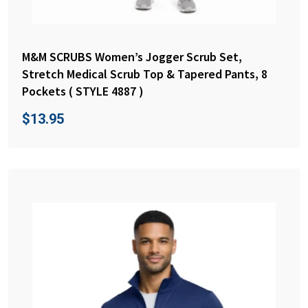
M&M SCRUBS Women’s Jogger Scrub Set,
Stretch Medical Scrub Top & Tapered Pants, 8
Pockets ( STYLE 4887 )
$
13.95