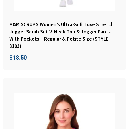
M&M SCRUBS Women’s Ultra-Soft Luxe Stretch
Jogger Scrub Set V-Neck Top & Jogger Pants
With Pockets – Regular & Petite Size (STYLE
8103)
$
18.50