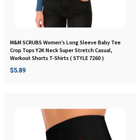
M&M SCRUBS Women’s Long Sleeve Baby Tee
Crop Tops Y2K Neck Super Stretch Casual,
Workout Shorts T-Shirts ( STYLE 7260 )
$
5.89