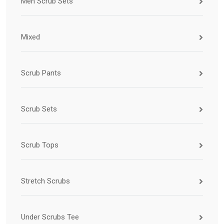
Men Scrub Sets
Mixed
Scrub Pants
Scrub Sets
Scrub Tops
Stretch Scrubs
Under Scrubs Tee