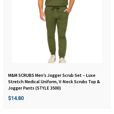
M&M SCRUBS Men’s Jogger Scrub Set – Luxe
Stretch Medical Uniform, V-Neck Scrubs Top &
Jogger Pants (STYLE 3500)
$
14.80