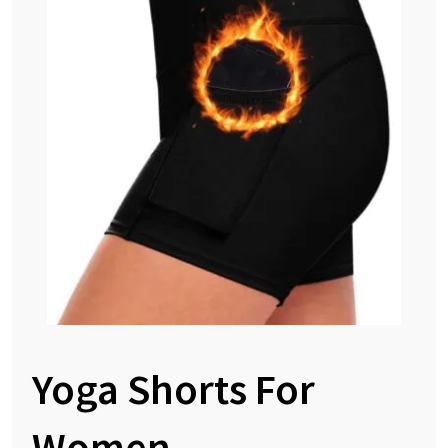
Yoga Shorts For
Women