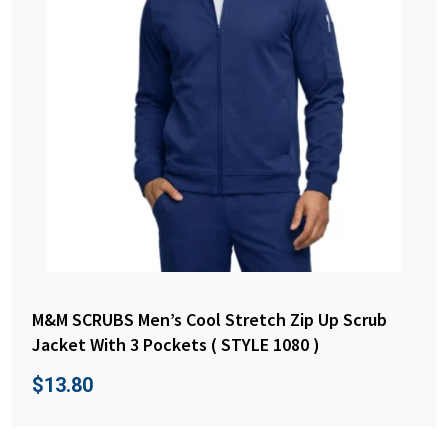
M&M SCRUBS Men’s Cool Stretch Zip Up Scrub
Jacket With 3 Pockets ( STYLE 1080 )
$
13.80