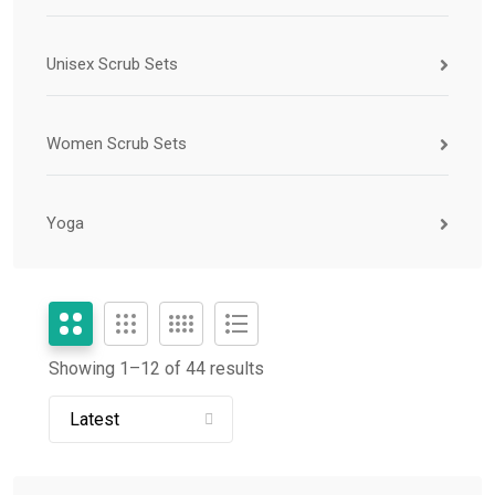
Unisex Scrub Sets
Women Scrub Sets
Yoga
Showing 1–
12
of 44 results