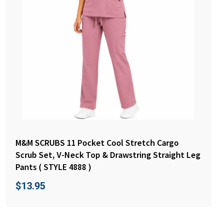
M&M SCRUBS 11 Pocket Cool Stretch Cargo
Scrub Set, V-Neck Top & Drawstring Straight Leg
Pants ( STYLE 4888 )
$
13.95