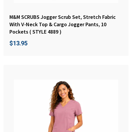
M&M SCRUBS Jogger Scrub Set, Stretch Fabric
With V-Neck Top & Cargo Jogger Pants, 10
Pockets ( STYLE 4889 )
$
13.95