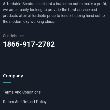
Affordable Scrubs is not just a business out to make a profit;
we are a family looking to provide the best service and
products at an affordable price to lend a helping hand out to
the modern day working class.
Our Help Line:
1866-917-2782
Company
Terms And Conditions
Return And Refund Policy