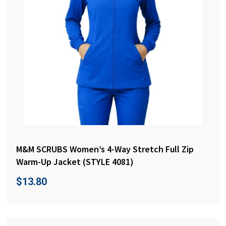
M&M SCRUBS Women’s 4-Way Stretch Full Zip
Warm-Up Jacket (STYLE 4081)
$
13.80