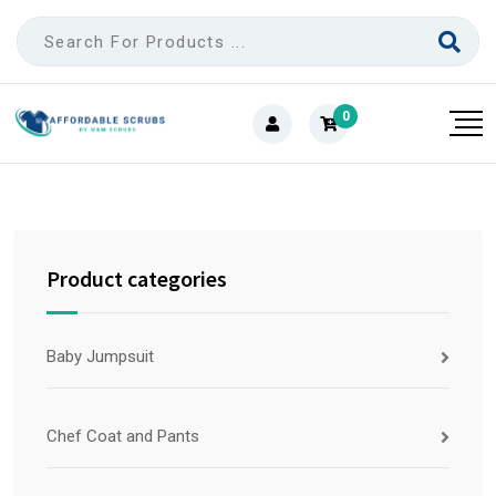
0
Product categories
Baby Jumpsuit
Chef Coat and Pants