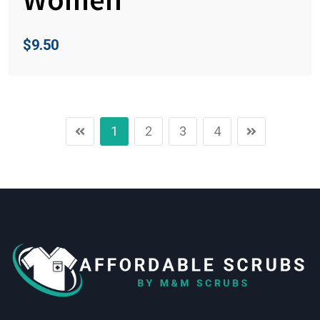
$
9.50
1
2
3
4