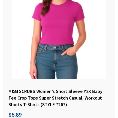
M&M SCRUBS Women’s Short Sleeve Y2K Baby
Tee Crop Tops Super Stretch Casual, Workout
Shorts T-Shirts (STYLE 7267)
$
5.89