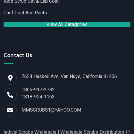
Kids Scrub Set & Lab Coat
Chef Coat And Pants
View All Categories
Contact Us
7654 Haskell Ave, Van Nuys, California 91406
1866-917-2782
1818-904-1163
MMSCRUBS1@YAHOO.COM
Scrubs Wholesale
|
Wholesale Scrubs Distributors
|
Nurse Scrub