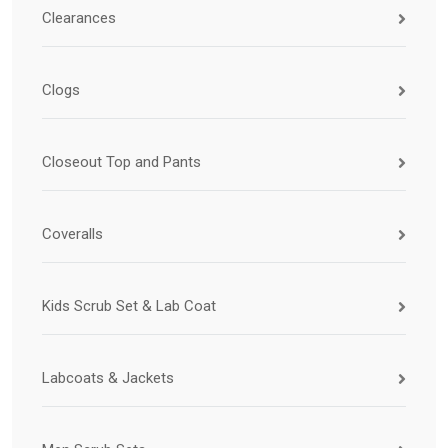
Clearances
Clogs
Closeout Top and Pants
Coveralls
Kids Scrub Set & Lab Coat
Labcoats & Jackets