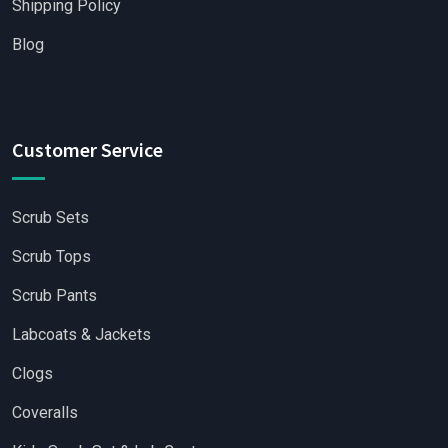
Shipping Policy
Blog
Customer Service
Scrub Sets
Scrub Tops
Scrub Pants
Labcoats & Jackets
Clogs
Coveralls