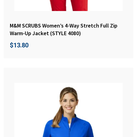
M&M SCRUBS Women’s 4-Way Stretch Full Zip
Warm-Up Jacket (STYLE 4080)
$
13.80