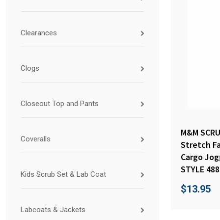
Clearances
Clogs
Closeout Top and Pants
M&M SCRUB
Coveralls
Stretch F
Cargo Jog
STYLE 488
Kids Scrub Set & Lab Coat
$
13.95
Labcoats & Jackets