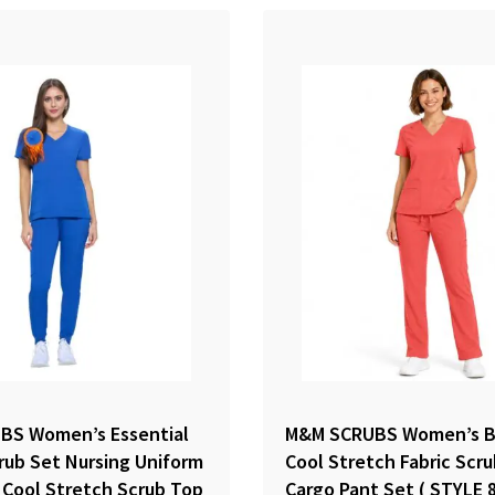
BS Women’s Essential
M&M SCRUBS Women’s B
rub Set Nursing Uniform
Cool Stretch Fabric Scr
 Cool Stretch Scrub Top
Cargo Pant Set ( STYLE 