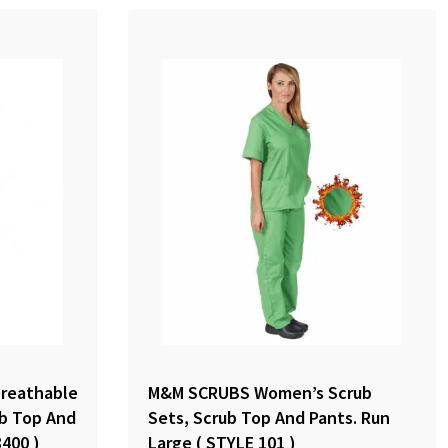
reathable
M&M SCRUBS Women’s Scrub
ub Top And
Sets, Scrub Top And Pants. Run
8400 )
Large ( STYLE 101 )