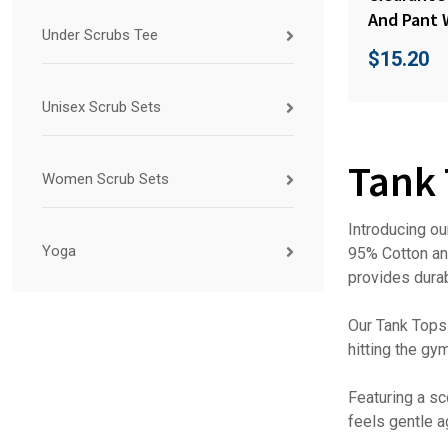
And Pant 
Under Scrubs Tee
$
15.20
Unisex Scrub Sets
Tank
Women Scrub Sets
Introducing ou
Yoga
95% Cotton and
provides durabi
Our Tank Tops 
hitting the gy
Featuring a sc
feels gentle a