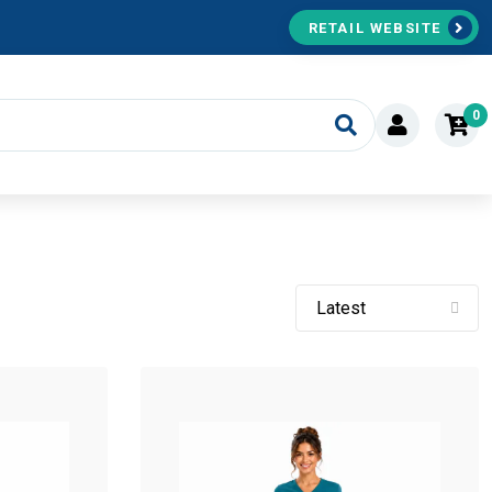
RETAIL WEBSITE
0