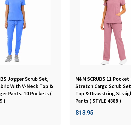
S Jogger Scrub Set,
M&M SCRUBS 11 Pocket 
abric With V-Neck Top &
Stretch Cargo Scrub Set
ger Pants, 10 Pockets (
Top & Drawstring Straig
9 )
Pants ( STYLE 4888 )
$
13.95