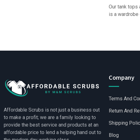
Our tank tops 
is a wardrobe 
Company
Terms And Co
Affordable Scrubs is not just a business out
Return And Re
to make a profit; we are a family looking to
Shipping Poli
provide the best service and products at an
affordable price to lend a helping hand out to
Blog
the modern day working class.