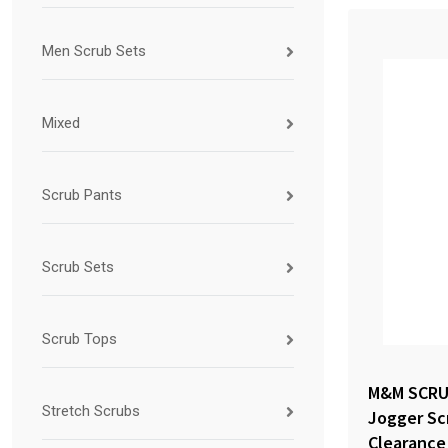
Men Scrub Sets
Mixed
Scrub Pants
Scrub Sets
Scrub Tops
M&M SCRU
Stretch Scrubs
Jogger Sc
Clearance