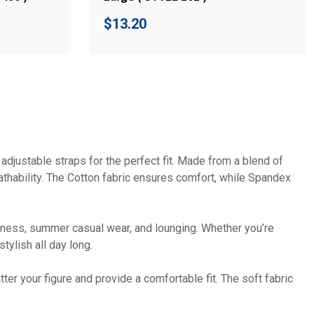
$
13.20
djustable straps for the perfect fit. Made from a blend of
thability. The Cotton fabric ensures comfort, while Spandex
fitness, summer casual wear, and lounging. Whether you’re
tylish all day long.
ter your figure and provide a comfortable fit. The soft fabric