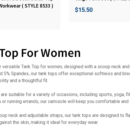
Workwear ( STYLE 8533 )
$
15.50
 Top For Women
r versatile Tank Top for women, designed with a scoop neck and a
 5% Spandex, our tank tops offer exceptional softness and brea
lity and a thoughtful fit.
are suitable for a variety of occasions, including sports, yoga, 
m or running errands, our camisole will keep you comfortable and s
oop neck and adjustable straps, our tank tops are designed to flat
gainst the skin, making it ideal for everyday wear.