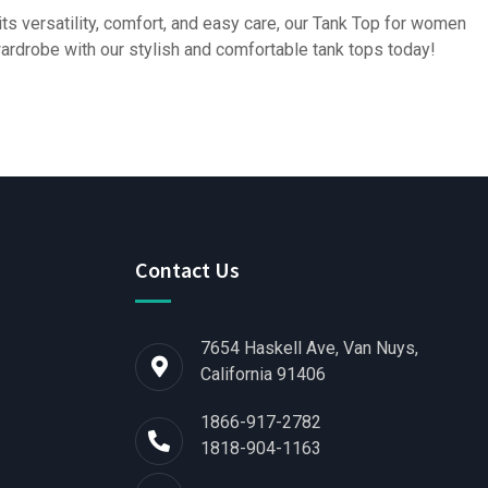
its versatility, comfort, and easy care, our Tank Top for women
 wardrobe with our stylish and comfortable tank tops today!
Contact Us
7654 Haskell Ave, Van Nuys,
California 91406
1866-917-2782
1818-904-1163