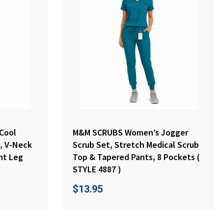
Cool
M&M SCRUBS Women’s Jogger
, V-Neck
Scrub Set, Stretch Medical Scrub
ht Leg
Top & Tapered Pants, 8 Pockets (
STYLE 4887 )
$
13.95