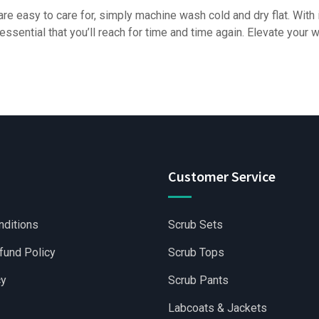
are easy to care for, simply machine wash cold and dry flat. With 
essential that you’ll reach for time and time again. Elevate your
Customer Service
nditions
Scrub Sets
fund Policy
Scrub Tops
cy
Scrub Pants
Labcoats & Jackets