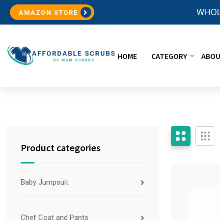
WHOL
AMAZON STORE
HOME
CATEGORY
ABOU
Product categories
Baby Jumpsuit
Chef Coat and Pants