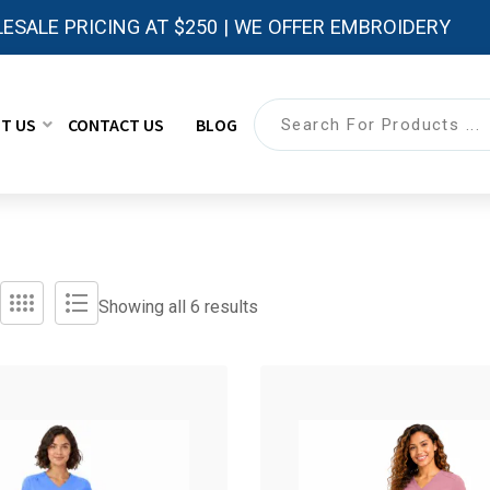
ESALE PRICING AT $250 | WE OFFER EMBROIDERY
T US
CONTACT US
BLOG
Showing all 6 results