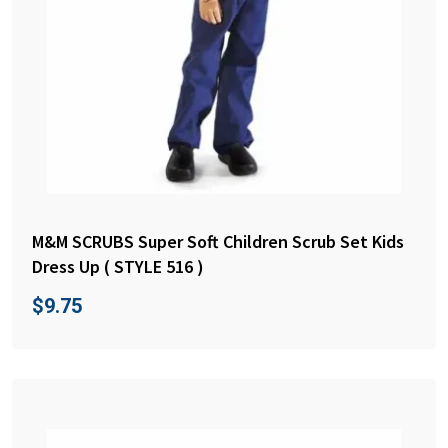
M&M SCRUBS Super Soft Children Scrub Set Kids
Dress Up ( STYLE 516 )
$
9.75