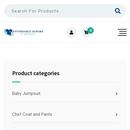
0
Product categories
Baby Jumpsuit
Chef Coat and Pants