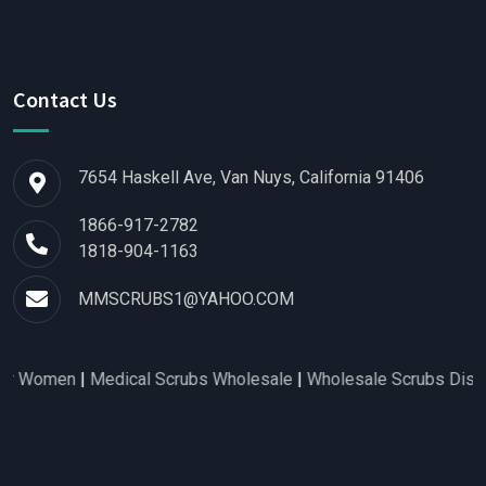
Contact Us
7654 Haskell Ave, Van Nuys, California 91406
1866-917-2782
1818-904-1163
MMSCRUBS1@YAHOO.COM
 Women
|
Medical Scrubs Wholesale
|
Wholesale Scrubs Distribut