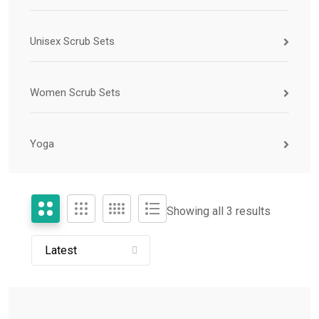
Unisex Scrub Sets
Women Scrub Sets
Yoga
Showing all 3 results