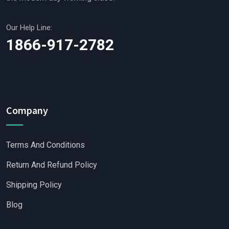
Our Help Line:
1866-917-2782
Company
Terms And Conditions
Return And Refund Policy
Shipping Policy
Blog