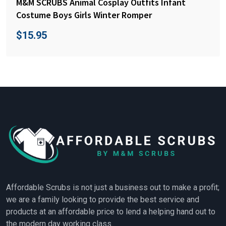
M&M SCRUBS Animal Cosplay Outfits Infant
Costume Boys Girls Winter Romper
$
15.95
Affordable Scrubs is not just a business out to make a profit;
we are a family looking to provide the best service and
products at an affordable price to lend a helping hand out to
the modern day working class.