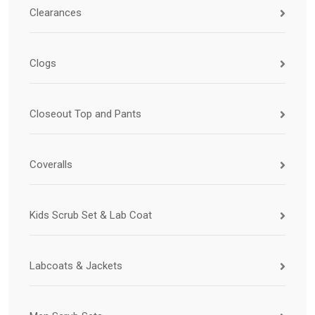
Clearances
Clogs
Closeout Top and Pants
Coveralls
Kids Scrub Set & Lab Coat
Labcoats & Jackets