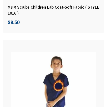
M&M Scrubs Children Lab Coat-Soft Fabric ( STYLE
1016 )
$
8.50