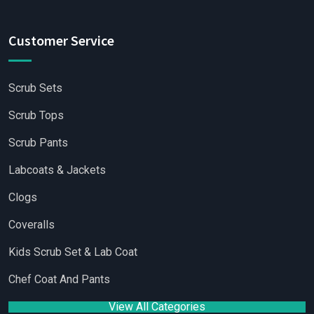
Customer Service
Scrub Sets
Scrub Tops
Scrub Pants
Labcoats & Jackets
Clogs
Coveralls
Kids Scrub Set & Lab Coat
Chef Coat And Pants
View All Categories