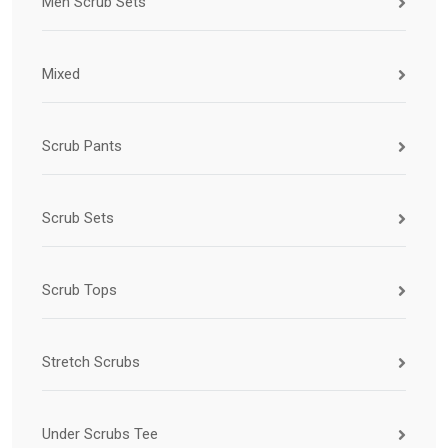
Men Scrub Sets
Mixed
Scrub Pants
Scrub Sets
Scrub Tops
Stretch Scrubs
Under Scrubs Tee