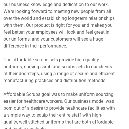
our business knowledge and dedication to our work.
We’re looking forward to meeting new people from all
over the world and establishing long-term relationships
with them. Our product is right for you and makes you
feel better; your employees will look and feel great in
our uniforms, and your customers will see a huge
difference in their performance.
The affordable scrubs sets provide high-quality
uniforms, nursing scrub and scrubs sets to our clients
at their doorsteps, using a range of secure and efficient
manufacturing practices and distribution methods.
Affordable Scrubs goal was to make uniform sourcing
easier for healthcare workers. Our business model was
born out of a desire to provide healthcare facilities with
a simple way to equip their entire staff with high-
quality, well-stitched uniforms that are both affordable
and readily available.