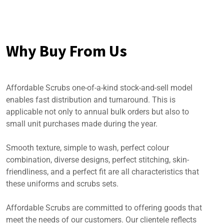
Why Buy From Us
Affordable Scrubs one-of-a-kind stock-and-sell model
enables fast distribution and turnaround. This is
applicable not only to annual bulk orders but also to
small unit purchases made during the year.
Smooth texture, simple to wash, perfect colour
combination, diverse designs, perfect stitching, skin-
friendliness, and a perfect fit are all characteristics that
these uniforms and scrubs sets.
Affordable Scrubs are committed to offering goods that
meet the needs of our customers. Our clientele reflects