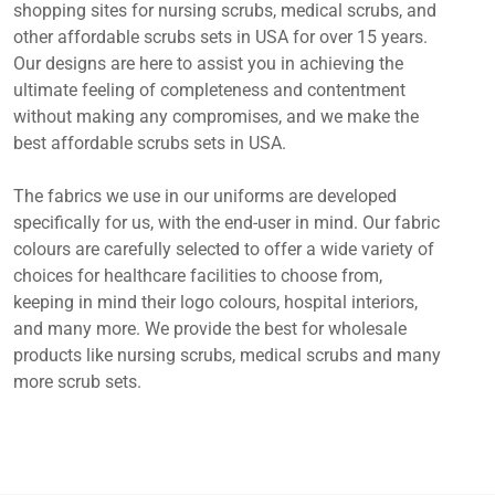
shopping sites for nursing scrubs, medical scrubs, and
other affordable scrubs sets in USA for over 15 years.
Our designs are here to assist you in achieving the
ultimate feeling of completeness and contentment
without making any compromises, and we make the
best affordable scrubs sets in USA.
The fabrics we use in our uniforms are developed
specifically for us, with the end-user in mind. Our fabric
colours are carefully selected to offer a wide variety of
choices for healthcare facilities to choose from,
keeping in mind their logo colours, hospital interiors,
and many more. We provide the best for wholesale
products like nursing scrubs, medical scrubs and many
more scrub sets.