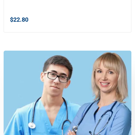
$
22.80