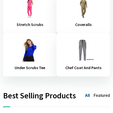
Stretch Scrubs
Coveralls
Under Scrubs Tee
Chef Coat And Pants
Best Selling Products
All
Featured