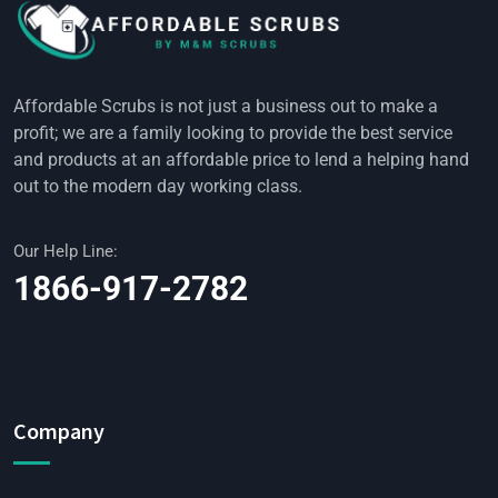
Affordable Scrubs is not just a business out to make a
profit; we are a family looking to provide the best service
and products at an affordable price to lend a helping hand
out to the modern day working class.
Our Help Line:
1866-917-2782
Company