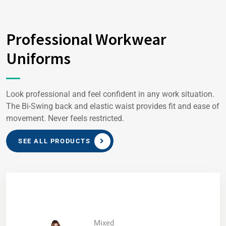
Professional Workwear
Uniforms
Look professional and feel confident in any work situation.
The Bi-Swing back and elastic waist provides fit and ease of
movement. Never feels restricted.
SEE ALL PRODUCTS
Mixed