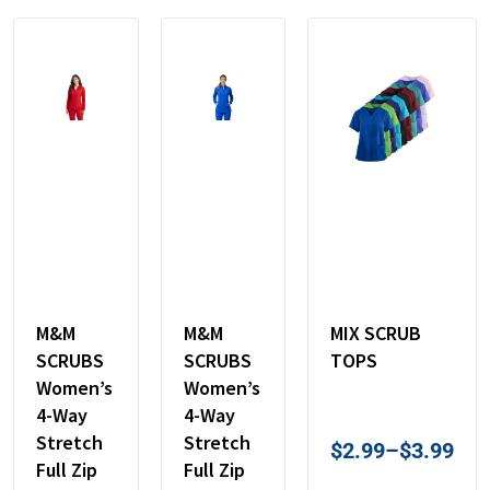
M&M
M&M
MIX SCRUB
SCRUBS
SCRUBS
TOPS
Women’s
Women’s
4-Way
4-Way
Stretch
Stretch
$
2.99
–
$
3.99
Full Zip
Full Zip