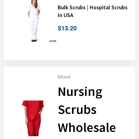
Bulk Scrubs | Hospital Scrubs
In USA
$
13.20
Mixed
Nursing
Scrubs
Wholesale