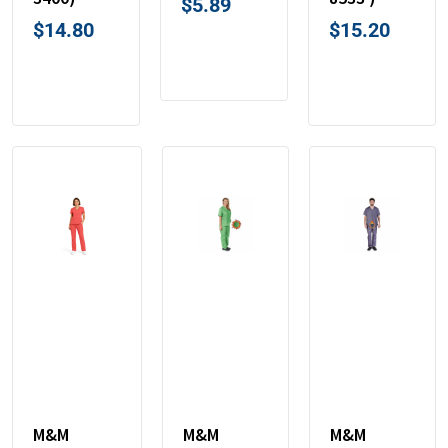
$
5.89
$
14.80
$
15.20
M&M
M&M
M&M