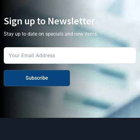
Sign up to Newsletter
Stay up to date on specials and new items.
Subscribe