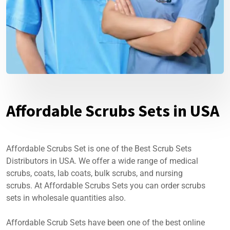
Affordable Scrubs Sets in USA
Affordable Scrubs Set is one of the Best Scrub Sets
Distributors in USA. We offer a wide range of medical
scrubs, coats, lab coats, bulk scrubs, and nursing
scrubs. At Affordable Scrubs Sets you can order scrubs
sets in wholesale quantities also.
Affordable Scrub Sets have been one of the best online