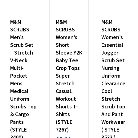
M&M
M&M
M&M
SCRUBS
SCRUBS
SCRUBS
Men’s
Women’s
Women’s
Scrub Set
Short
Essential
– Stretch
Sleeve Y2K
Jogger
V-Neck
Baby Tee
Scrub Set
Multi-
Crop Tops
Nursing
Pocket
Super
Uniform
Mens
Stretch
Clearance
Medical
Casual,
Cool
Uniform
Workout
Stretch
Scrubs Top
Shorts T-
Scrub Top
& Cargo
Shirts
And Pant
Pants
(STYLE
Workwear
(STYLE
7267)
( STYLE
3400)
8533 )