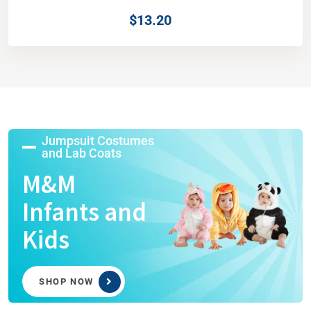
$
13.20
Jumpsuit Costumes
and Lab Coats
M&M
Infants and
Kids
SHOP NOW