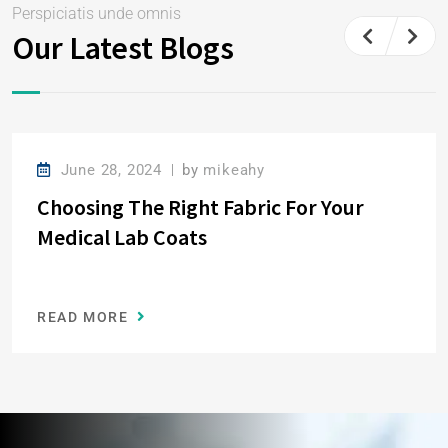
Perspiciatis unde omnis
Our Latest Blogs
June 28, 2024
by
mikeahy
Choosing The Right Fabric For Your
Medical Lab Coats
READ MORE