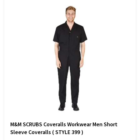
M&M SCRUBS Coveralls Workwear Men Short
Sleeve Coveralls ( STYLE 399 )