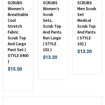
SCRUBS
SCRUBS
SCRUBS
Women’s
Women’s
Men Scrub
Breathable
Scrub
Set
Cool
Sets,
Medical
Stretch
Scrub Top
Scrub Top
Fabric
And Pants.
And Pants
Scrub Top
Run Large
( STYLE
And Cargo
( STYLE
102 )
Pant Set (
101 )
$
13.20
STYLE 8400
$
13.20
)
$
15.50