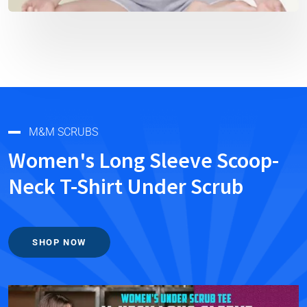
M&M SCRUBS
Women's Long Sleeve Scoop-
Neck T-Shirt Under Scrub
SHOP NOW