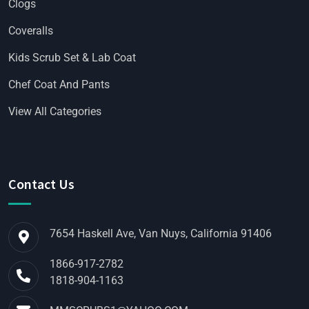
Clogs
Coveralls
Kids Scrub Set & Lab Coat
Chef Coat And Pants
View All Categories
Contact Us
7654 Haskell Ave, Van Nuys, California 91406
1866-917-2782
1818-904-1163