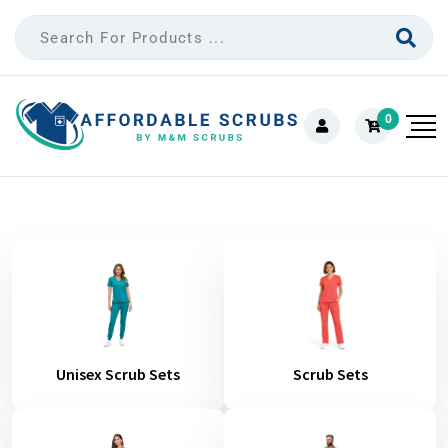
0
Unisex Scrub Sets
Scrub Sets