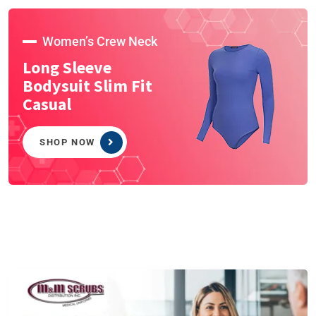
Women’s Crew Neck
Long Sleeve
Bodysuit Slim Fit
Casual
SHOP NOW