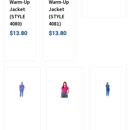
Warm-Up
Warm-Up
Jacket
Jacket
(STYLE
(STYLE
4080)
4081)
$
13.80
$
13.80