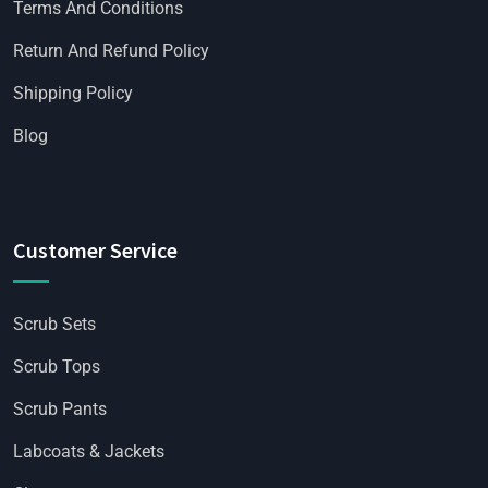
Terms And Conditions
Return And Refund Policy
Shipping Policy
Blog
Customer Service
Scrub Sets
Scrub Tops
Scrub Pants
Labcoats & Jackets