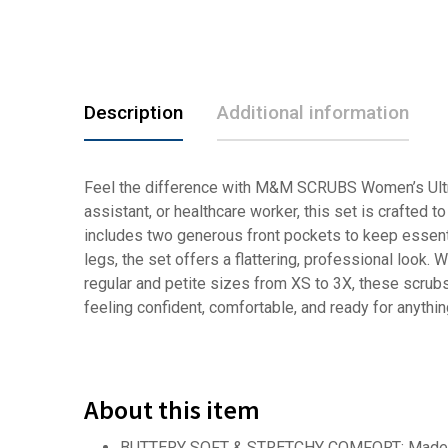
Description
Additional information
Feel the difference with M&M SCRUBS Women’s Ultra-
assistant, or healthcare worker, this set is crafted 
includes two generous front pockets to keep essenti
legs, the set offers a flattering, professional look. 
regular and petite sizes from XS to 3X, these scrubs
feeling confident, comfortable, and ready for anythin
About this item
BUTTERY SOFT & STRETCHY COMFORT: Made from u