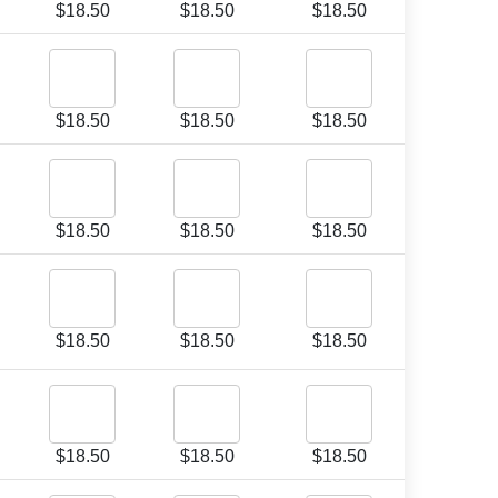
$
18.50
$
18.50
$
18.50
$
18.50
$
18.50
$
18.50
$
18.50
$
18.50
$
18.50
$
18.50
$
18.50
$
18.50
$
18.50
$
18.50
$
18.50