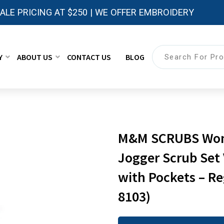
LE PRICING AT $250 | WE OFFER EMBROIDERY
Y
ABOUT US
CONTACT US
BLOG
M&M SCRUBS Women
Jogger Scrub Set
with Pockets – Re
8103)