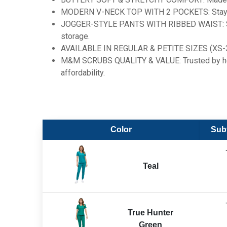
MODERN V-NECK TOP WITH 2 POCKETS: Stay orga
JOGGER-STYLE PANTS WITH RIBBED WAIST: Stylis
storage.
AVAILABLE IN REGULAR & PETITE SIZES (XS-3X): En
M&M SCRUBS QUALITY & VALUE: Trusted by heal
affordability.
Color
Subt
Teal
True Hunter
Green