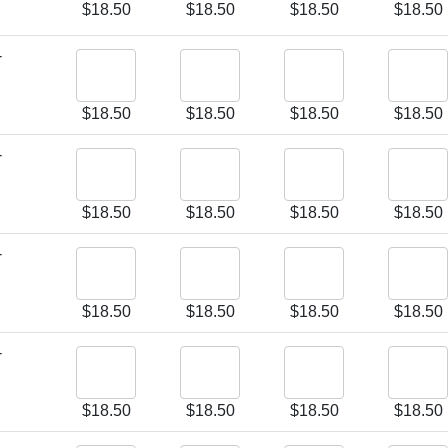
$
18.50
$
18.50
$
18.50
$
18.50
-
$
18.50
$
18.50
$
18.50
$
18.50
-
$
18.50
$
18.50
$
18.50
$
18.50
-
$
18.50
$
18.50
$
18.50
$
18.50
-
$
18.50
$
18.50
$
18.50
$
18.50