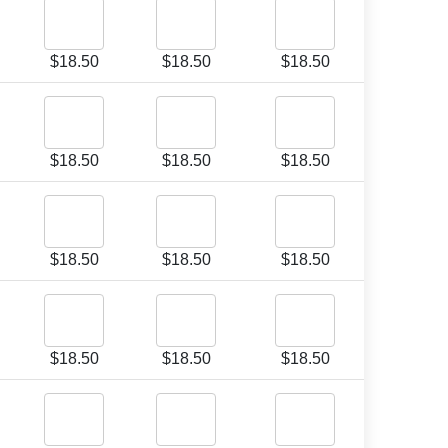
$
18.50
$
18.50
$
18.50
$
18.50
$
18.50
$
18.50
$
18.50
$
18.50
$
18.50
$
18.50
$
18.50
$
18.50