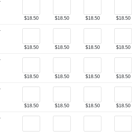
-
$
18.50
$
18.50
$
18.50
$
18.50
-
$
18.50
$
18.50
$
18.50
$
18.50
-
$
18.50
$
18.50
$
18.50
$
18.50
-
$
18.50
$
18.50
$
18.50
$
18.50
-