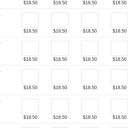
$
18.50
$
18.50
$
18.50
$
18.50
-
$
18.50
$
18.50
$
18.50
$
18.50
-
$
18.50
$
18.50
$
18.50
$
18.50
-
$
18.50
$
18.50
$
18.50
$
18.50
-
$
18.50
$
18.50
$
18.50
$
18.50