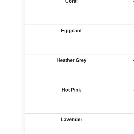
Coral
Eggplant
Heather Grey
Hot Pink
Lavender