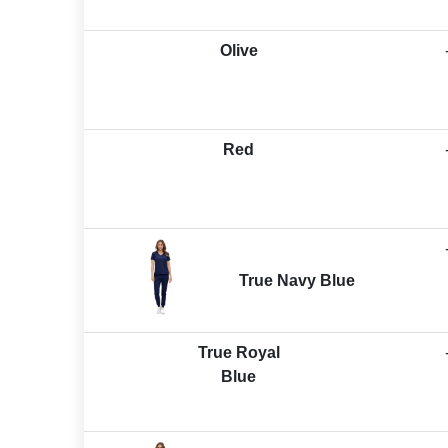
Olive
Red
True Navy Blue
True Royal
Blue