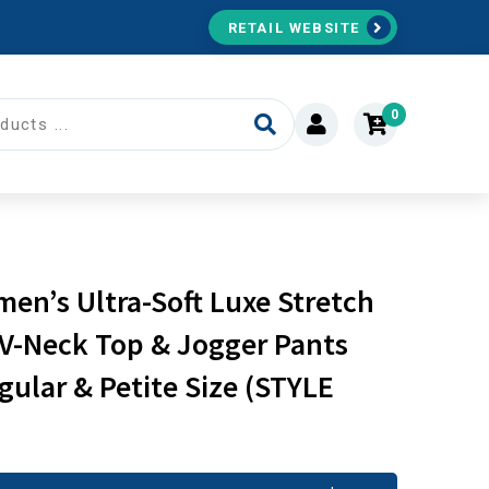
RETAIL WEBSITE
0
’s Ultra-Soft Luxe Stretch
 V-Neck Top & Jogger Pants
gular & Petite Size (STYLE