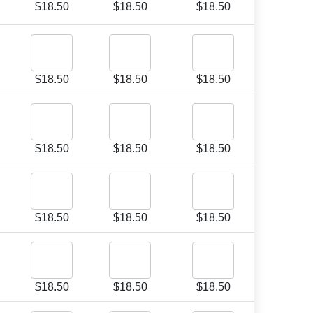
$
18.50
$
18.50
$
18.50
$
18.50
$
18.50
$
18.50
$
18.50
$
18.50
$
18.50
$
18.50
$
18.50
$
18.50
$
18.50
$
18.50
$
18.50