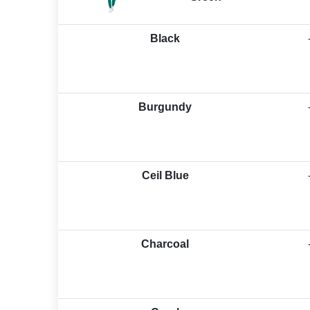
Black
Burgundy
Ceil Blue
Charcoal