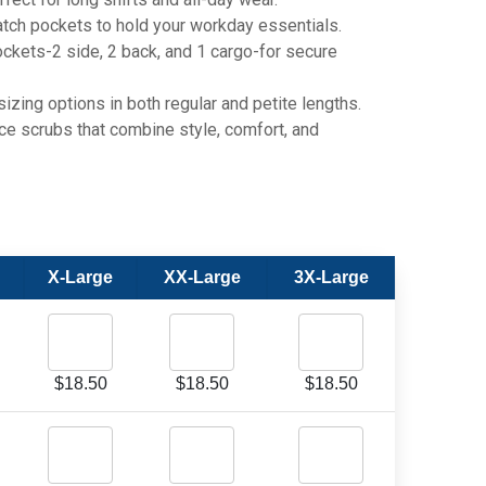
h pockets to hold your workday essentials.
kets-2 side, 2 back, and 1 cargo-for secure
zing options in both regular and petite lengths.
scrubs that combine style, comfort, and
X-Large
XX-Large
3X-Large
$
18.50
$
18.50
$
18.50