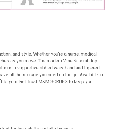
ion, and style. Whether you’re a nurse, medical
stretches as you move. The modern V-neck scrub top
aturing a supportive ribbed waistband and tapered
 have all the storage you need on the go. Available in
hift to your last, trust M&M SCRUBS to keep you
t for long shifts and all-day wear.