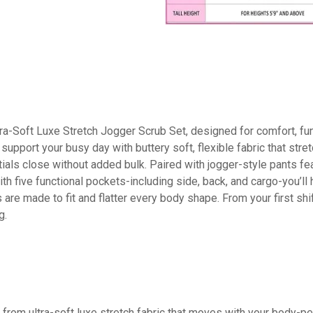
Soft Luxe Stretch Jogger Scrub Set, designed for comfort, funct
to support your busy day with buttery soft, flexible fabric that 
als close without added bulk. Paired with jogger-style pants fe
With five functional pockets-including side, back, and cargo-you’ll
 are made to fit and flatter every body shape. From your first s
g.
ltra-soft luxe stretch fabric that moves with your body-perfec