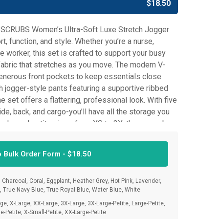
$
18.50
 SCRUBS Women’s Ultra-Soft Luxe Stretch Jogger
t, function, and style. Whether you’re a nurse,
e worker, this set is crafted to support your busy
e fabric that stretches as you move. The modern V-
enerous front pockets to keep essentials close
h jogger-style pants featuring a supportive ribbed
 set offers a flattering, professional look. With five
de, back, and cargo-you’ll have all the storage you
egular and petite sizes from XS to 3X, these scrubs
y body shape. From your first shift to your last, trust
g confident, comfortable, and ready for anything.
o Bulk Order Form -
$
18.50
 Charcoal, Coral, Eggplant, Heather Grey, Hot Pink, Lavender,
n, True Navy Blue, True Royal Blue, Water Blue, White
e, X-Large, XX-Large, 3X-Large, 3X-Large-Petite, Large-Petite,
e-Petite, X-Small-Petite, XX-Large-Petite