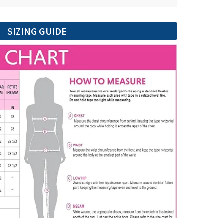
SIZING GUIDE