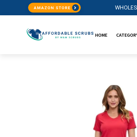
WHOLESA
AMAZON STORE
HOME
CATEGOR