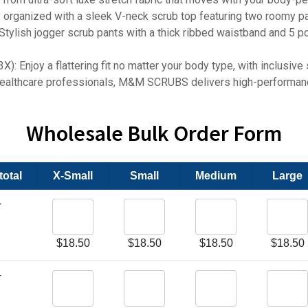
nized with a sleek V-neck scrub top featuring two roomy patc
h jogger scrub pants with a thick ribbed waistband and 5 poc
joy a flattering fit no matter your body type, with inclusive si
thcare professionals, M&M SCRUBS delivers high-performance 
Wholesale Bulk Order Form
otal
X-Small
Small
Medium
Large
-
$
18.50
$
18.50
$
18.50
$
18.50
-