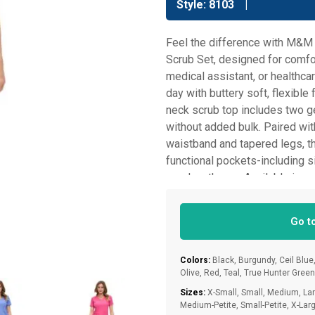
Style: 8103
Feel the difference with M&M
Scrub Set, designed for comfor
medical assistant, or healthcar
day with buttery soft, flexibl
neck scrub top includes two g
without added bulk. Paired wit
waistband and tapered legs, the
functional pockets-including si
need on the go. Available in r
are made to fit and flatter ever
M&M SCRUBS to keep you feelin
Go t
Colors:
Black, Burgundy, Ceil Blue,
Olive, Red, Teal, True Hunter Gree
Sizes:
X-Small, Small, Medium, Larg
Medium-Petite, Small-Petite, X-Larg