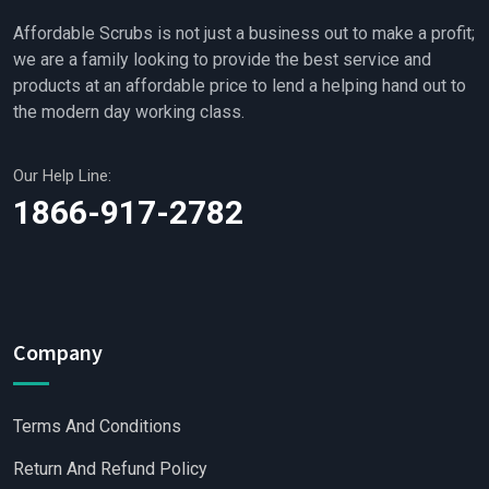
Affordable Scrubs is not just a business out to make a profit;
we are a family looking to provide the best service and
products at an affordable price to lend a helping hand out to
the modern day working class.
Our Help Line:
1866-917-2782
Company
Terms And Conditions
Return And Refund Policy