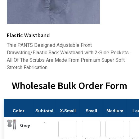
Elastic Waistband
This PANTS Designed Adjustable Front
Drawstring/Elastic Back Waistband with 2-Side Pockets.
All Of The Scrubs Are Made From Premium Super Soft
Stretch Fabrication
Wholesale Bulk Order Form
Color
Subtotal
X-Small
Small
Medium
La
-
Grey