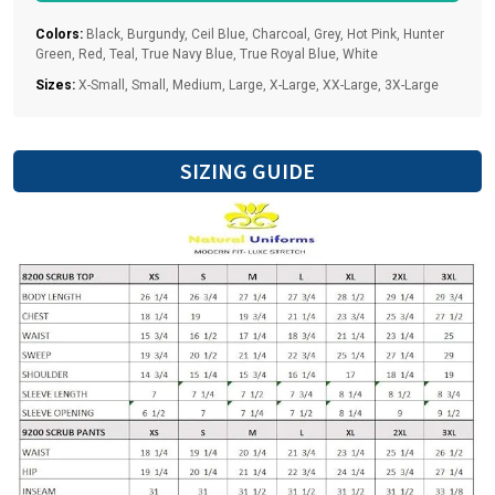
fitted- for a generous fit go up one size. Please reference
our size chart for the perfect fit
Colors:
Black, Burgundy, Ceil Blue, Charcoal, Grey, Hot Pink, Hunter
Green, Red, Teal, True Navy Blue, True Royal Blue, White
Sizes:
X-Small, Small, Medium, Large, X-Large, XX-Large, 3X-Large
SIZING GUIDE