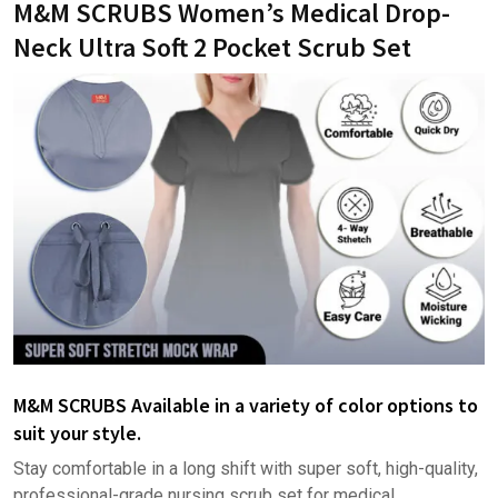
M&M SCRUBS Women’s Medical Drop-
Neck Ultra Soft 2 Pocket Scrub Set
M&M SCRUBS Available in a variety of color options to
suit your style.
Stay comfortable in a long shift with super soft, high-quality,
professional-grade nursing scrub set for medical