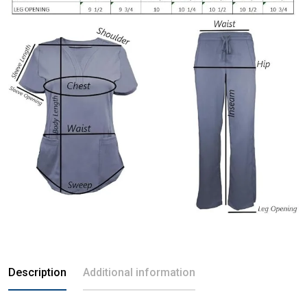
Description
Additional information