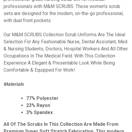
professionals with M&M SCRUBS. These women’s scrub
sets are designed for the modern, on-the-go professional,
with dual front pockets.
Our M&M SCRUBS Collection Scrub Uniforms Are The Ideal
Selection For Any Fashionable Nurse, Dental Assistant, Med
& Nursing Students, Doctors, Hospital Workers And All Other
Occupations In The Medical Field. With This Collection
Experience A Elegant & Presentable Look While Being
Comfortable & Equipped For Work!
Materials
77% Polyester
23% Rayon
3% Spandex
All Of The Scrubs In This Collection Are Made From
Premium Super Soft Stretch Fabrication. This modern