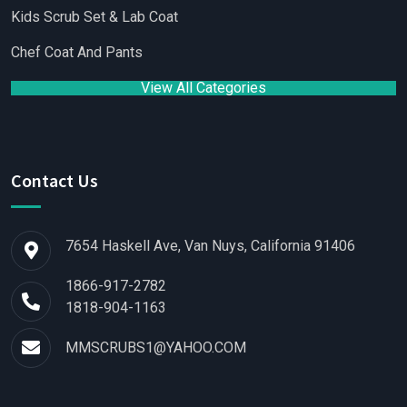
Kids Scrub Set & Lab Coat
Chef Coat And Pants
View All Categories
Contact Us
7654 Haskell Ave, Van Nuys, California 91406
1866-917-2782
1818-904-1163
MMSCRUBS1@YAHOO.COM