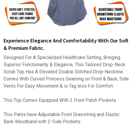
Experience Elegance And Comfortability With Our Soft
& Premium Fabric.
Designed For A Specialized Healthcare Setting, Bringing
Superior Functionality & Elegance, This Tailored Drop-Neck
Scrub Top Has A Elevated Double Stitched Drop-Neckline.
Comes With Curved Princess Seaming on Front & Back, Side
Vents For Easy Movement & is Tag less For Comfort.
This Top Comes Equipped With 2 Front Patch Pockets.
This Pants have Adjustable Front Drawstring and Elastic
Back Waistband with 2-Side Pockets.