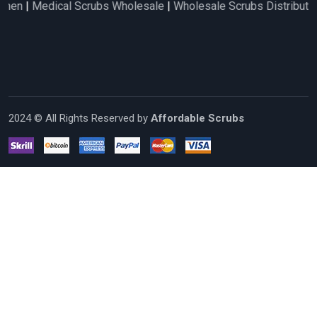
cal Scrubs Wholesale
|
Wholesale Scrubs Distributors
|
Nurse S
2024 © All Rights Reserved by
Affordable Scrubs