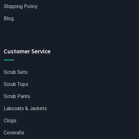
Shipping Policy
Blog
Customer Service
Scrub Sets
Scrub Tops
Scrub Pants
Labcoats & Jackets
Clogs
Coveralls