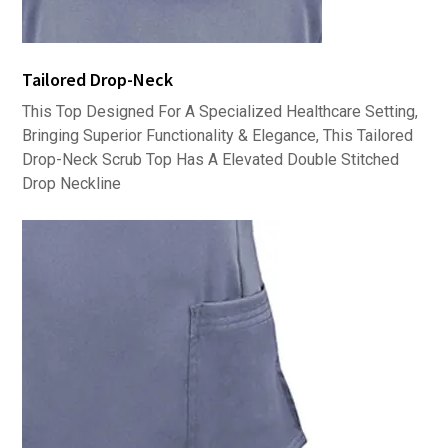
Tailored Drop-Neck
This Top Designed For A Specialized Healthcare Setting,
Bringing Superior Functionality & Elegance, This Tailored
Drop-Neck Scrub Top Has A Elevated Double Stitched
Drop Neckline