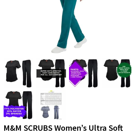
M&M SCRUBS Women’s Ultra Soft