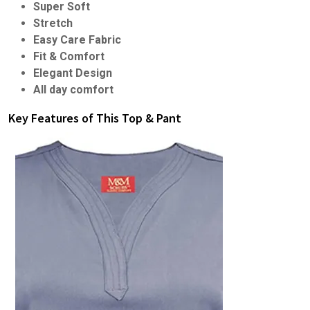
Super Soft
Stretch
Easy Care Fabric
Fit & Comfort
Elegant Design
All day comfort
Key Features of This Top & Pant