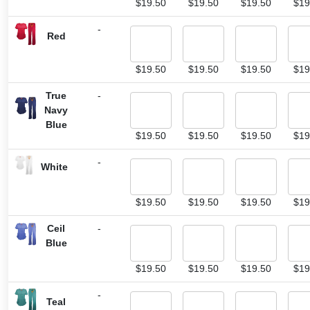
$
19.50
$
19.50
$
19.50
$
19
-
Red
$
19.50
$
19.50
$
19.50
$
19
True
-
Navy
Blue
$
19.50
$
19.50
$
19.50
$
19
-
White
$
19.50
$
19.50
$
19.50
$
19
Ceil
-
Blue
$
19.50
$
19.50
$
19.50
$
19
-
Teal