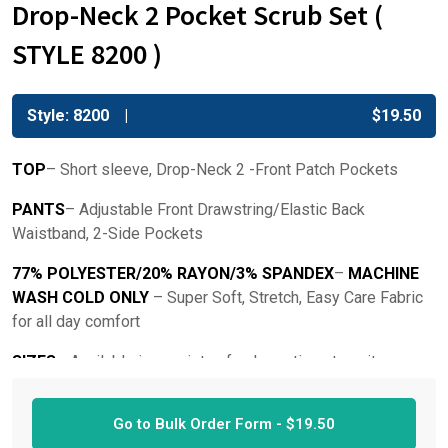
Drop-Neck 2 Pocket Scrub Set (
STYLE 8200 )
Style: 8200
$
19.50
TOP
– Short sleeve, Drop-Neck 2 -Front Patch Pockets
PANTS
– Adjustable Front Drawstring/Elastic Back
Waistband, 2-Side Pockets
77% POLYESTER/20% RAYON/3% SPANDEX
–
MACHINE
WASH COLD ONLY
– Super Soft, Stretch, Easy Care Fabric
for all day comfort
SIZES
– Available in a variety of color options to suit your
style. Sizes Available: XS- 3X
Go to Bulk Order Form -
$
19.50
THESE SETS RUN TRUE TO SIZE
– Top is slightly more