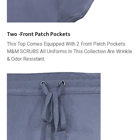
Two -Front Patch Pockets
This Top Comes Equipped With 2 Front Patch Pockets.
M&M SCRUBS All Uniforms In This Collection Are Wrinkle
& Odor Resistant.