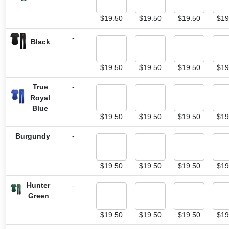
$
19.50
$
19.50
$
19.50
$
19
-
Black
$
19.50
$
19.50
$
19.50
$
19
True
-
Royal
Blue
$
19.50
$
19.50
$
19.50
$
19
Burgundy
-
$
19.50
$
19.50
$
19.50
$
19
Hunter
-
Green
$
19.50
$
19.50
$
19.50
$
19