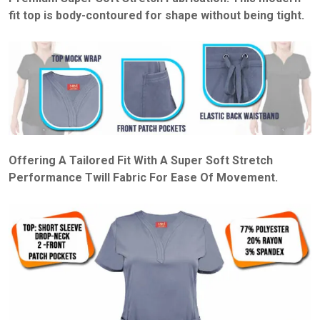
fit top is body-contoured for shape without being tight.
Offering A Tailored Fit With A Super Soft Stretch
Performance Twill Fabric For Ease Of Movement.