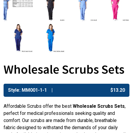
Wholesale Scrubs Sets
Style: MM001-1-1
$
13.20
Affordable Scrubs offer the best
Wholesale Scrubs Sets
,
perfect for medical professionals seeking quality and
comfort. Our scrubs are made from durable, breathable
fabric designed to withstand the demands of your daily