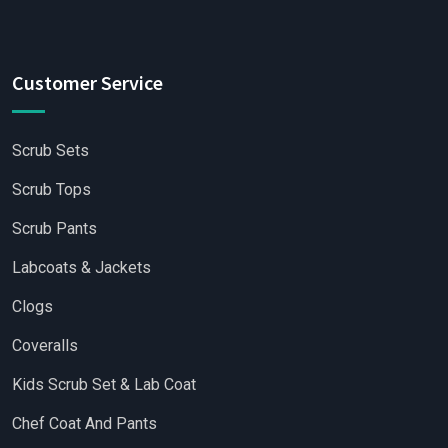
Customer Service
Scrub Sets
Scrub Tops
Scrub Pants
Labcoats & Jackets
Clogs
Coveralls
Kids Scrub Set & Lab Coat
Chef Coat And Pants