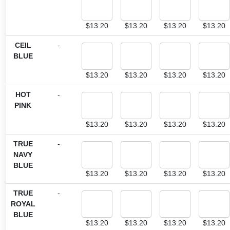
$
13.20
$
13.20
$
13.20
$
13.20
CEIL
-
BLUE
$
13.20
$
13.20
$
13.20
$
13.20
HOT
-
PINK
$
13.20
$
13.20
$
13.20
$
13.20
TRUE
-
NAVY
BLUE
$
13.20
$
13.20
$
13.20
$
13.20
TRUE
-
ROYAL
BLUE
$
13.20
$
13.20
$
13.20
$
13.20