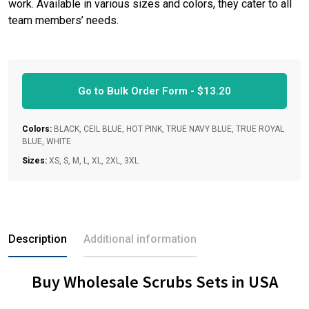
work. Available in various sizes and colors, they cater to all
team members’ needs.
Go to Bulk Order Form -
$
13.20
Colors:
BLACK, CEIL BLUE, HOT PINK, TRUE NAVY BLUE, TRUE ROYAL
BLUE, WHITE
Sizes:
XS, S, M, L, XL, 2XL, 3XL
Description
Additional information
Buy Wholesale Scrubs Sets in USA