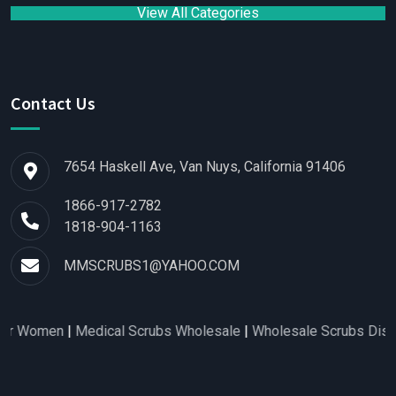
View All Categories
Contact Us
7654 Haskell Ave, Van Nuys, California 91406
1866-917-2782
1818-904-1163
MMSCRUBS1@YAHOO.COM
omen
|
Medical Scrubs Wholesale
|
Wholesale Scrubs Distributo