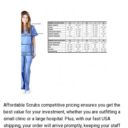
Affordable Scrubs competitive pricing ensures you get the
best value for your investment, whether you are outfitting a
small clinic or a large hospital. Plus, with our fast USA
shipping, your order will arrive promptly, keeping your staff