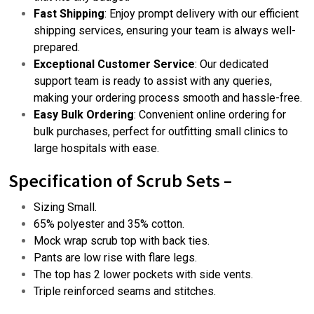
Fast Shipping
: Enjoy prompt delivery with our efficient
shipping services, ensuring your team is always well-
prepared.
Exceptional Customer Service
: Our dedicated
support team is ready to assist with any queries,
making your ordering process smooth and hassle-free.
Easy Bulk Ordering
: Convenient
online ordering
for
bulk purchases, perfect for outfitting small clinics to
large hospitals with ease.
Specification of
Scrub Sets –
Sizing Small.
65% polyester and 35% cotton.
Mock wrap scrub top with back ties.
Pants are low rise with flare legs.
The top has 2 lower pockets with side vents.
Triple reinforced seams and stitches.