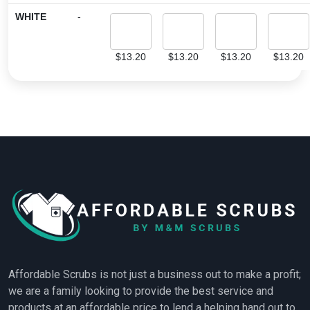
WHITE
-
$
13.20
$
13.20
$
13.20
$
13.20
Affordable Scrubs is not just a business out to make a profit;
we are a family looking to provide the best service and
products at an affordable price to lend a helping hand out to