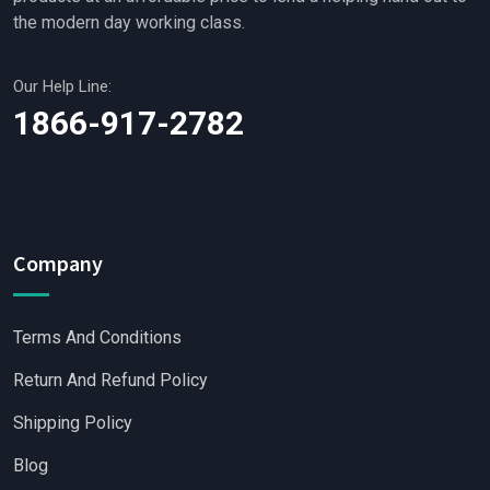
the modern day working class.
Our Help Line:
1866-917-2782
Company
Terms And Conditions
Return And Refund Policy
Shipping Policy
Blog