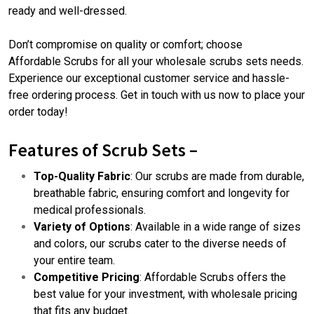
ready and well-dressed.
Don’t compromise on quality or comfort; choose
Affordable Scrubs
for all your wholesale scrubs sets needs.
Experience our exceptional customer service and hassle-
free ordering process. Get in touch with us now to place your
order today!
Features of Scrub Sets –
Top-Quality Fabric
: Our scrubs are made from durable,
breathable fabric, ensuring comfort and longevity for
medical professionals.
Variety of Options
: Available in a wide range of sizes
and colors, our scrubs cater to the diverse needs of
your entire team.
Competitive Pricing
: Affordable Scrubs offers the
best value for your investment, with wholesale pricing
that fits any budget.