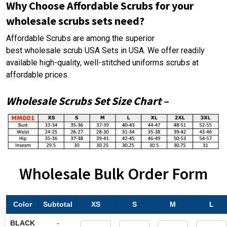
Why Choose Affordable Scrubs for your
wholesale scrubs sets need?
Affordable Scrubs are among the superior
best wholesale scrub USA
Sets in USA. We offer readily
available high-quality, well-stitched uniforms scrubs at
affordable prices.
Wholesale Scrubs Set
Size Chart
–
Wholesale Bulk Order Form
Color
Subtotal
XS
S
M
L
BLACK
-