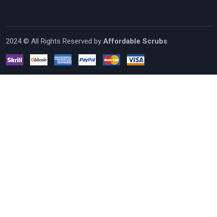
2024 © All Rights Reserved by
Affordable Scrubs