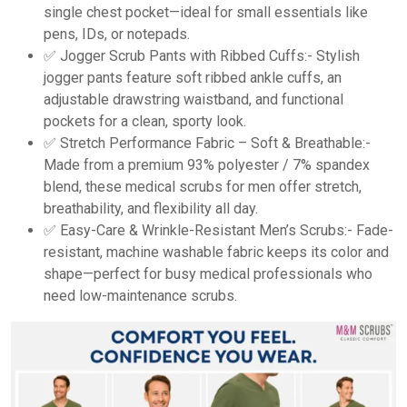
single chest pocket—ideal for small essentials like
pens, IDs, or notepads.
✅ Jogger Scrub Pants with Ribbed Cuffs:- Stylish
jogger pants feature soft ribbed ankle cuffs, an
adjustable drawstring waistband, and functional
pockets for a clean, sporty look.
✅ Stretch Performance Fabric – Soft & Breathable:-
Made from a premium 93% polyester / 7% spandex
blend, these medical scrubs for men offer stretch,
breathability, and flexibility all day.
✅ Easy-Care & Wrinkle-Resistant Men’s Scrubs:- Fade-
resistant, machine washable fabric keeps its color and
shape—perfect for busy medical professionals who
need low-maintenance scrubs.