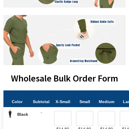
Wholesale Bulk Order Form
Color
Subtotal
X-Small
Small
Medium
La
-
Black
$
14.80
$
14.80
$
14.80
$
14