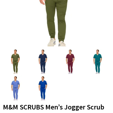
M&M SCRUBS Men’s Jogger Scrub