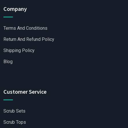
Company
Terms And Conditions
Return And Refund Policy
Shipping Policy
Blog
Customer Service
Scrub Sets
Scrub Tops