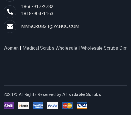
1866-917-2782
1818-904-1163
MMSCRUBS1@YAHOO.COM
en
|
Medical Scrubs Wholesale
|
Wholesale Scrubs Distributors
2024 © All Rights Reserved by
Affordable Scrubs