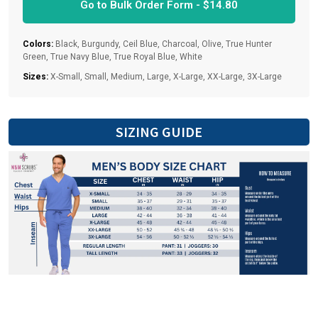
Go to Bulk Order Form -
$
14.80
Colors:
Black, Burgundy, Ceil Blue, Charcoal, Olive, True Hunter
Green, True Navy Blue, True Royal Blue, White
Sizes:
X-Small, Small, Medium, Large, X-Large, XX-Large, 3X-Large
SIZING GUIDE