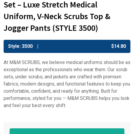
Set – Luxe Stretch Medical
Uniform, V-Neck Scrubs Top &
Jogger Pants (STYLE 3500)
Style: 3500
$
14.80
At M&M SCRUBS, we believe medical uniforms should be as
exceptional as the professionals who wear them. Our scrub
sets, under scrubs, and jackets are crafted with premium
fabrics, modern designs, and functional features to keep you
comfortable, confident, and ready for anything. Built for
performance, styled for you — M&M SCRUBS helps you look
and feel your best every shift.