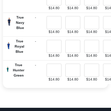
$
14.80
$
14.80
$
14.80
$
14
True
-
Navy
Blue
$
14.80
$
14.80
$
14.80
$
14
True
-
Royal
Blue
$
14.80
$
14.80
$
14.80
$
14
True
-
Hunter
Green
$
14.80
$
14.80
$
14.80
$
14