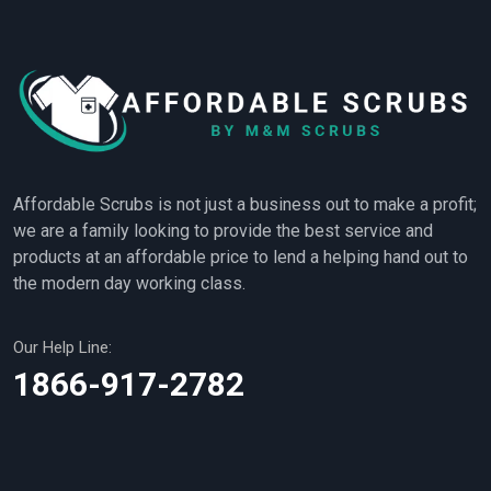
Affordable Scrubs is not just a business out to make a profit;
we are a family looking to provide the best service and
products at an affordable price to lend a helping hand out to
the modern day working class.
Our Help Line:
1866-917-2782