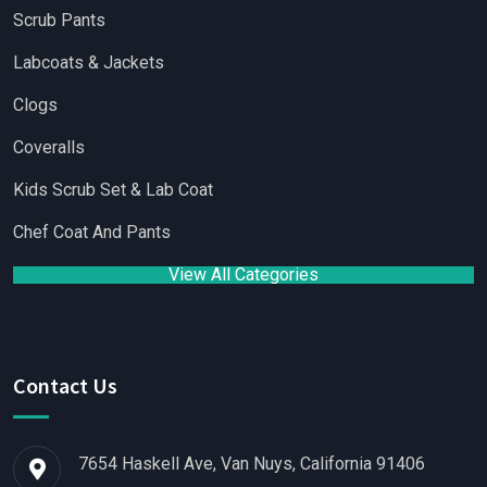
Scrub Pants
Labcoats & Jackets
Clogs
Coveralls
Kids Scrub Set & Lab Coat
Chef Coat And Pants
View All Categories
Contact Us
7654 Haskell Ave, Van Nuys, California 91406