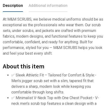
Description
Additional information
At M&M SCRUBS, we believe medical uniforms should be as
exceptional as the professionals who wear them. Our scrub
sets, under scrubs, and jackets are crafted with premium
fabrics, modern designs, and functional features to keep you
comfortable, confident, and ready for anything. Built for
performance, styled for you — M&M SCRUBS helps you look
and feel your best every shift.
About this item
✅ Sleek Athletic Fit – Tailored for Comfort & Style:-
Men’s jogger scrub set with a slim, tapered fit that
delivers a sharp, modern look while keeping you
comfortable through long shifts.
✅ Minimalist V-Neck Top with One Chest Pocket:- V-
neck men’s scrub top features a clean design with a