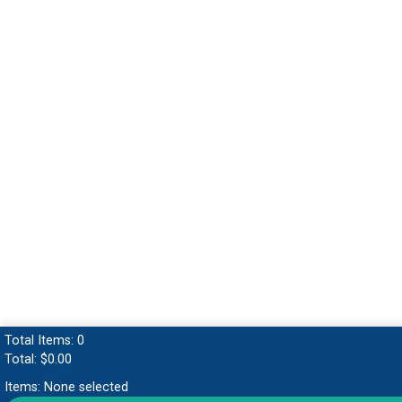
Total Items:
0
Total:
$0.00
Items:
None selected