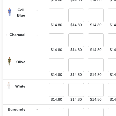
Ceil
-
Blue
$
14.80
$
14.80
$
14.80
$
14
Charcoal
-
$
14.80
$
14.80
$
14.80
$
14
-
Olive
$
14.80
$
14.80
$
14.80
$
14
-
White
$
14.80
$
14.80
$
14.80
$
14
Burgundy
-