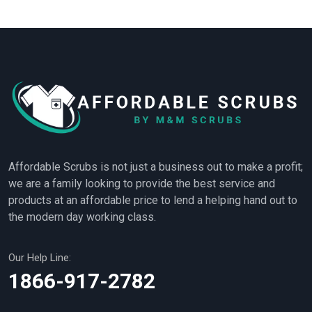
Affordable Scrubs is not just a business out to make a profit;
we are a family looking to provide the best service and
products at an affordable price to lend a helping hand out to
the modern day working class.
Our Help Line:
1866-917-2782