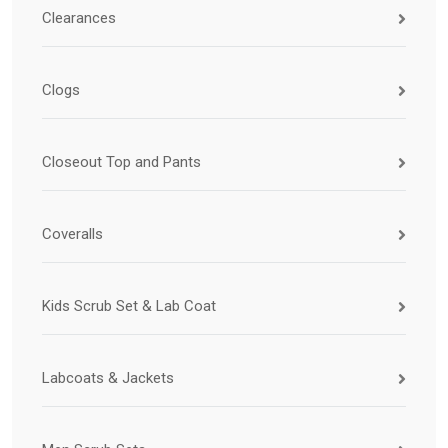
Clearances
Clogs
Closeout Top and Pants
Coveralls
Kids Scrub Set & Lab Coat
Labcoats & Jackets