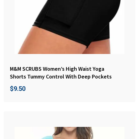
M&M SCRUBS Women’s High Waist Yoga
Shorts Tummy Control With Deep Pockets
$
9.50