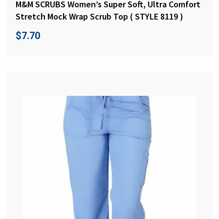
M&M SCRUBS Women’s Super Soft, Ultra Comfort
Stretch Mock Wrap Scrub Top ( STYLE 8119 )
$
7.70