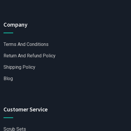
Company
Terms And Conditions
Return And Refund Policy
Shipping Policy
Blog
Customer Service
Scrub Sets