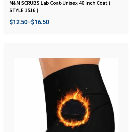
M&M SCRUBS Lab Coat-Unisex 40 Inch Coat (
STYLE 1516 )
$
12.50
–
$
16.50