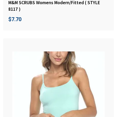
M&M SCRUBS Womens Modern/Fitted ( STYLE
8117 )
$
7.70