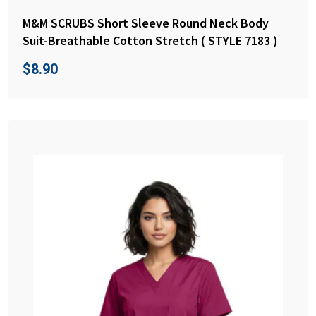
M&M SCRUBS Short Sleeve Round Neck Body
Suit-Breathable Cotton Stretch ( STYLE 7183 )
$
8.90