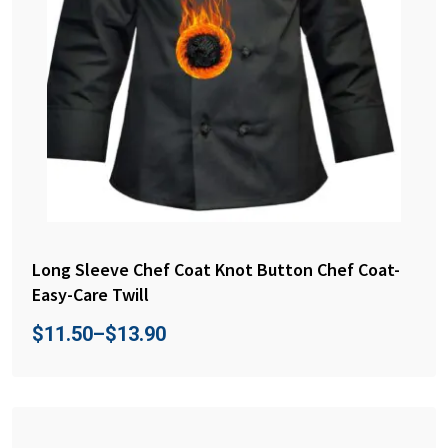
Long Sleeve Chef Coat Knot Button Chef Coat-
Easy-Care Twill
$
11.50
–
$
13.90