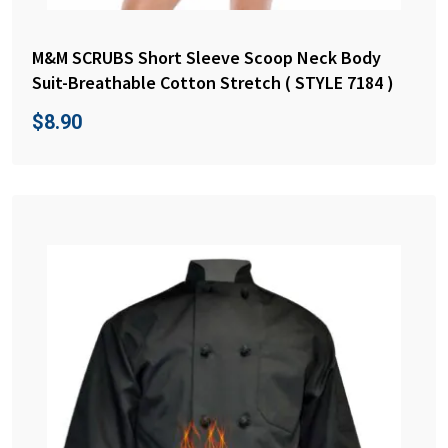
M&M SCRUBS Short Sleeve Scoop Neck Body
Suit-Breathable Cotton Stretch ( STYLE 7184 )
$
8.90