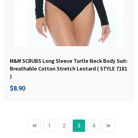
M&M SCRUBS Long Sleeve Turtle Neck Body Suit-
Breathable Cotton Stretch Leotard ( STYLE 7181
)
$
8.90
1
2
3
4