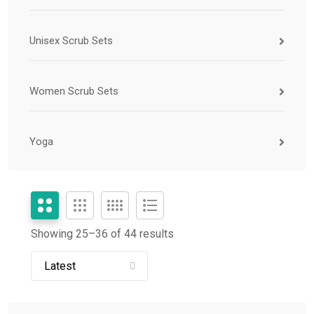
Unisex Scrub Sets
Women Scrub Sets
Yoga
Showing 25–
36
of 44 results