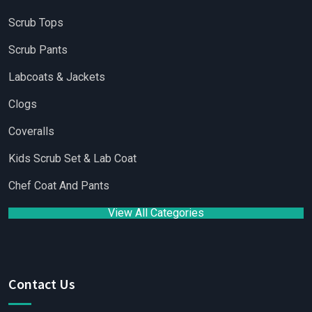
Scrub Tops
Scrub Pants
Labcoats & Jackets
Clogs
Coveralls
Kids Scrub Set & Lab Coat
Chef Coat And Pants
View All Categories
Contact Us