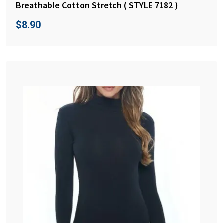
Breathable Cotton Stretch ( STYLE 7182 )
$
8.90