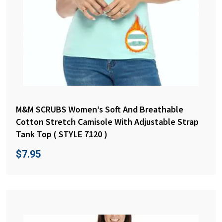
M&M SCRUBS Women’s Soft And Breathable
Cotton Stretch Camisole With Adjustable Strap
Tank Top ( STYLE 7120 )
$
7.95