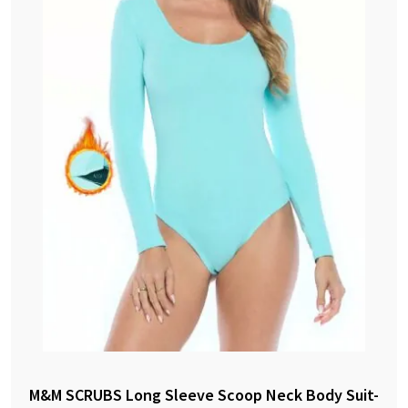
M&M SCRUBS Long Sleeve Scoop Neck Body Suit-