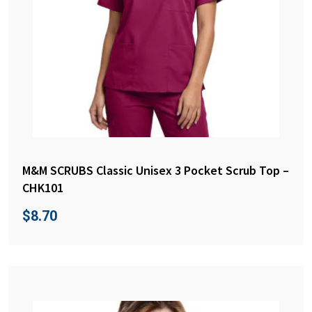
M&M SCRUBS Classic Unisex 3 Pocket Scrub Top –
CHK101
$
8.70