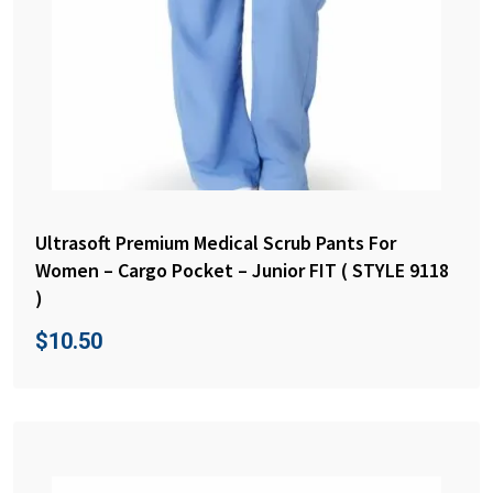
Ultrasoft Premium Medical Scrub Pants For
Women – Cargo Pocket – Junior FIT ( STYLE 9118
)
$
10.50