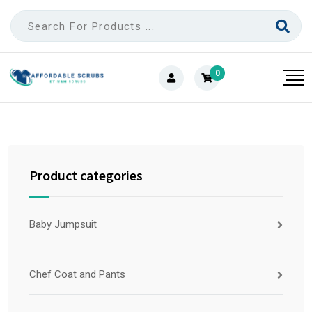
0
Product categories
Baby Jumpsuit
Chef Coat and Pants