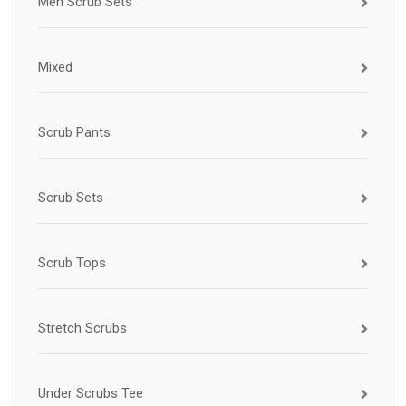
Men Scrub Sets
Mixed
Scrub Pants
Scrub Sets
Scrub Tops
Stretch Scrubs
Under Scrubs Tee