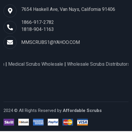
7654 Haskell Ave, Van Nuys, California 91406
1866-917-2782
1818-904-1163
MMSCRUBS1@YAHOO.COM
l Scrubs Wholesale
|
Wholesale Scrubs Distributors
|
Nurse Scr
2024 © All Rights Reserved by
Affordable Scrubs