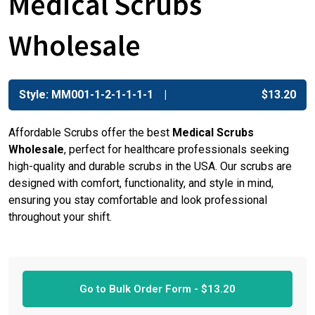
Medical Scrubs
Wholesale
Style: MM001-1-2-1-1-1-1
$
13.20
Affordable Scrubs offer the best
Medical Scrubs
Wholesale
, perfect for healthcare professionals seeking
high-quality and durable scrubs in the USA. Our scrubs are
designed with comfort, functionality, and style in mind,
ensuring you stay comfortable and look professional
throughout your shift.
Go to Bulk Order Form -
$
13.20