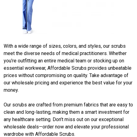
With a wide range of sizes, colors, and styles, our scrubs
meet the diverse needs of medical practitioners. Whether
you’re outfitting an entire medical team or stocking up on
essential workwear,
Affordable Scrubs
provides unbeatable
prices without compromising on quality. Take advantage of
our wholesale pricing and experience the best value for your
money.
Our scrubs are crafted from premium fabrics that are easy to
clean and long-lasting, making them a smart investment for
any healthcare setting. Don’t miss out on our exceptional
wholesale deals—order now and elevate your professional
wardrobe with Affordable Scrubs.