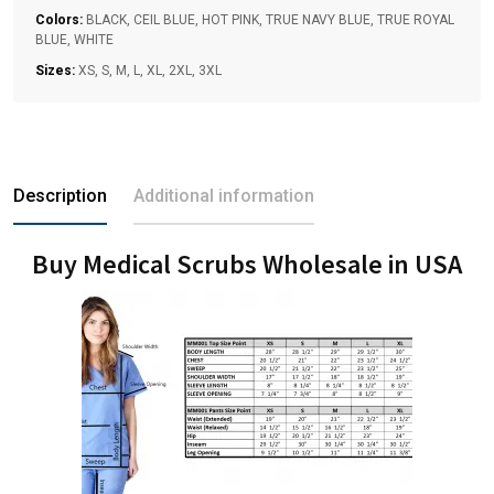
Colors:
BLACK, CEIL BLUE, HOT PINK, TRUE NAVY BLUE, TRUE ROYAL
BLUE, WHITE
Sizes:
XS, S, M, L, XL, 2XL, 3XL
Description
Additional information
Buy Medical Scrubs Wholesale in USA