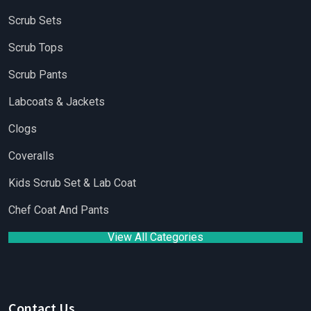
Scrub Sets
Scrub Tops
Scrub Pants
Labcoats & Jackets
Clogs
Coveralls
Kids Scrub Set & Lab Coat
Chef Coat And Pants
View All Categories
Contact Us