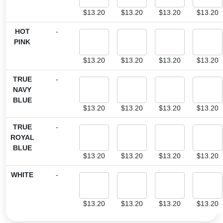
$
13.20
$
13.20
$
13.20
$
13.20
HOT
-
PINK
$
13.20
$
13.20
$
13.20
$
13.20
TRUE
-
NAVY
BLUE
$
13.20
$
13.20
$
13.20
$
13.20
TRUE
-
ROYAL
BLUE
$
13.20
$
13.20
$
13.20
$
13.20
WHITE
-
$
13.20
$
13.20
$
13.20
$
13.20