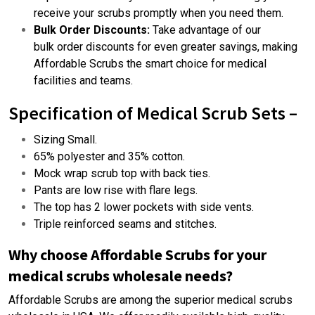
receive your scrubs promptly when you need them.
Bulk Order Discounts:
Take advantage of our
bulk order
discounts for even greater savings, making
Affordable Scrubs the smart choice for medical
facilities and teams.
Specification of Medical
Scrub Sets –
Sizing Small.
65% polyester and 35% cotton.
Mock wrap scrub top with back ties.
Pants are low rise with flare legs.
The top has 2 lower pockets with side vents.
Triple reinforced seams and stitches.
Why choose Affordable Scrubs for your
medical scrubs wholesale needs?
Affordable Scrubs are among the
superior medical scrubs