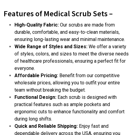
Features of Medical Scrub Sets –
High-Quality Fabric:
Our scrubs are made from
durable, comfortable, and easy-to-clean materials,
ensuring long-lasting wear and minimal maintenance.
Wide Range of Styles and Sizes:
We offer a variety
of styles, colors, and sizes to meet the diverse needs
of healthcare professionals, ensuring a perfect fit for
everyone.
Affordable Pricing:
Benefit from our competitive
wholesale prices, allowing you to outfit your entire
team without breaking the budget.
Functional Design:
Each scrub is designed with
practical features such as ample pockets and
ergonomic cuts to enhance functionality and comfort
during long shifts.
Quick and Reliable Shipping:
Enjoy fast and
dependable delivery across the USA, ensuring you