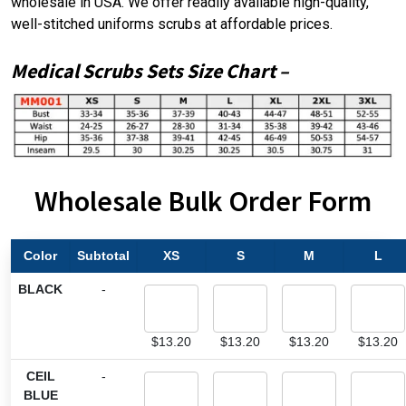
wholesale in USA. We offer readily available high-quality,
well-stitched uniforms scrubs at affordable prices.
Medical Scrubs Sets
Size Chart
–
Wholesale Bulk Order Form
Color
Subtotal
XS
S
M
L
BLACK
-
$
13.20
$
13.20
$
13.20
$
13.20
CEIL
-
BLUE