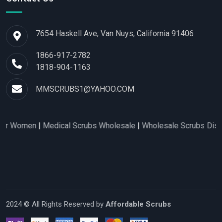
7654 Haskell Ave, Van Nuys, California 91406
1866-917-2782
1818-904-1163
MMSCRUBS1@YAHOO.COM
omen
|
Medical Scrubs Wholesale
|
Wholesale Scrubs Distributo
2024 © All Rights Reserved by
Affordable Scrubs