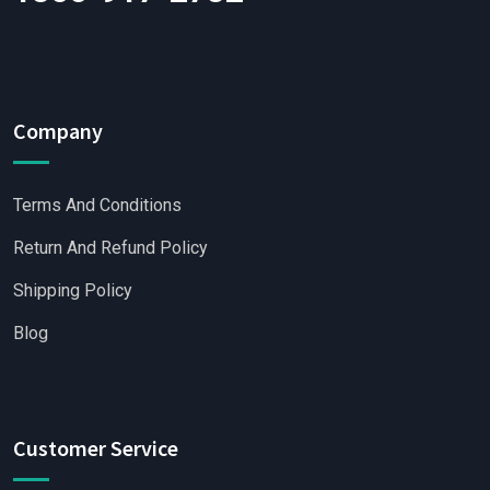
Company
Terms And Conditions
Return And Refund Policy
Shipping Policy
Blog
Customer Service