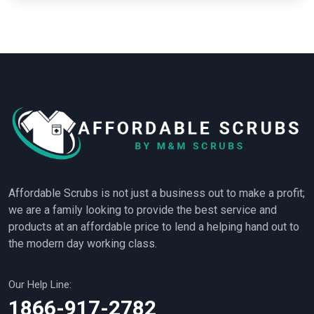
Affordable Scrubs is not just a business out to make a profit;
we are a family looking to provide the best service and
products at an affordable price to lend a helping hand out to
the modern day working class.
Our Help Line:
1866-917-2782