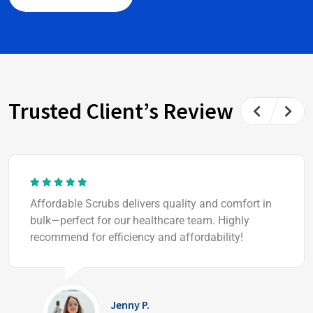
Trusted Client’s Review
Affordable Scrubs delivers quality and comfort in
bulk—perfect for our healthcare team. Highly
recommend for efficiency and affordability!
Jenny P.