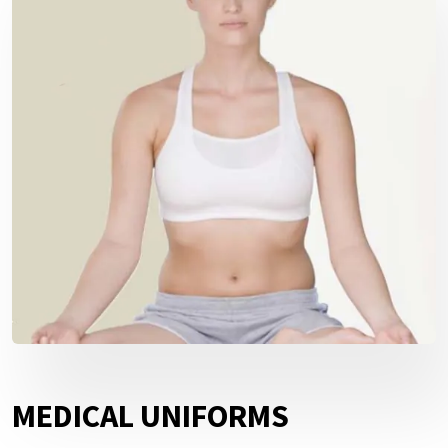
MEDICAL UNIFORMS