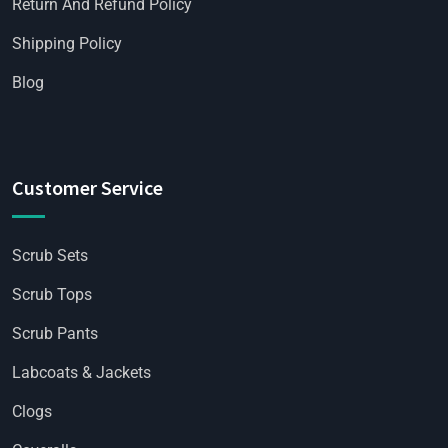
Return And Refund Policy
Shipping Policy
Blog
Customer Service
Scrub Sets
Scrub Tops
Scrub Pants
Labcoats & Jackets
Clogs