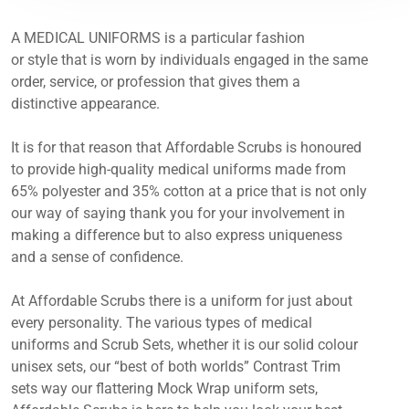
A MEDICAL UNIFORMS is a particular fashion
or style that is worn by individuals engaged in the same
order, service, or profession that gives them a
distinctive appearance.
It is for that reason that Affordable Scrubs is honoured
to provide high-quality medical uniforms made from
65% polyester and 35% cotton at a price that is not only
our way of saying thank you for your involvement in
making a difference but to also express uniqueness
and a sense of confidence.
At Affordable Scrubs there is a uniform for just about
every personality. The various types of medical
uniforms and Scrub Sets, whether it is our solid colour
unisex sets, our “best of both worlds” Contrast Trim
sets way our flattering Mock Wrap uniform sets,