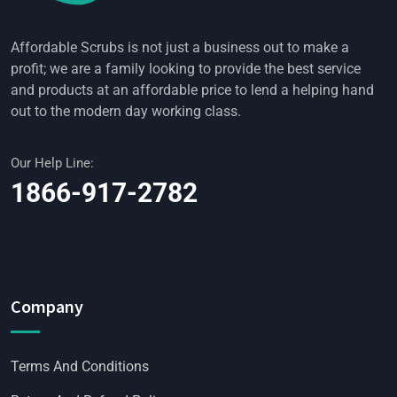
Affordable Scrubs is not just a business out to make a
profit; we are a family looking to provide the best service
and products at an affordable price to lend a helping hand
out to the modern day working class.
Our Help Line:
1866-917-2782
Company
Terms And Conditions