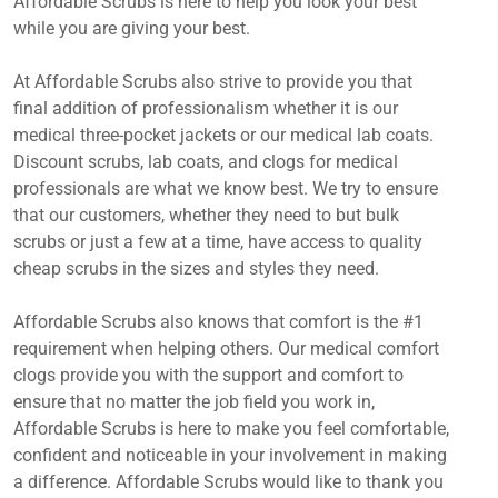
Affordable Scrubs is here to help you look your best
while you are giving your best.
At Affordable Scrubs also strive to provide you that
final addition of professionalism whether it is our
medical three-pocket jackets or our medical lab coats.
Discount scrubs, lab coats, and clogs for medical
professionals are what we know best. We try to ensure
that our customers, whether they need to but bulk
scrubs or just a few at a time, have access to quality
cheap scrubs in the sizes and styles they need.
Affordable Scrubs also knows that comfort is the #1
requirement when helping others. Our medical comfort
clogs provide you with the support and comfort to
ensure that no matter the job field you work in,
Affordable Scrubs is here to make you feel comfortable,
confident and noticeable in your involvement in making
a difference. Affordable Scrubs would like to thank you