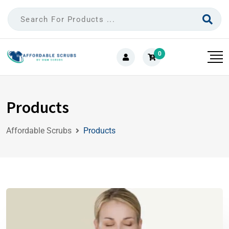
0
Products
Affordable Scrubs
Products