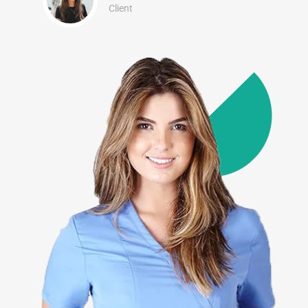
Client