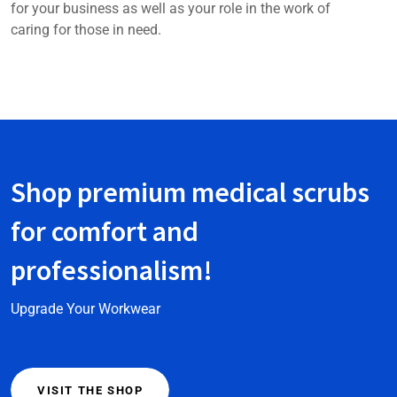
for your business as well as your role in the work of
caring for those in need.
Shop premium medical scrubs
for comfort and
professionalism!
Upgrade Your Workwear
VISIT THE SHOP