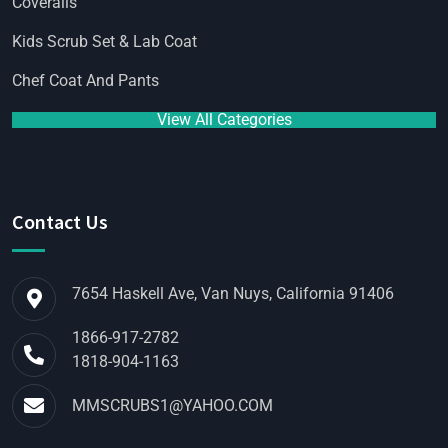
Coveralls
Kids Scrub Set & Lab Coat
Chef Coat And Pants
View All Categories
Contact Us
7654 Haskell Ave, Van Nuys, California 91406
1866-917-2782
1818-904-1163
MMSCRUBS1@YAHOO.COM