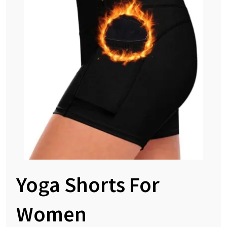
Yoga Shorts For
Women