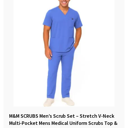
M&M SCRUBS Men’s Scrub Set – Stretch V-Neck
Multi-Pocket Mens Medical Uniform Scrubs Top &