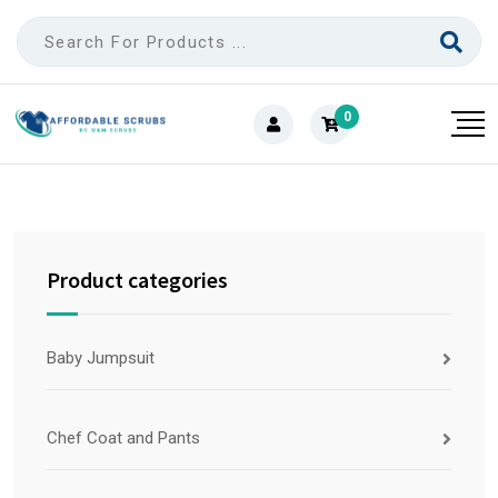
0
Product categories
Baby Jumpsuit
Chef Coat and Pants