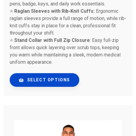
pens, badge, keys, and daily work essentials.
⭐
Raglan Sleeves with Rib-Knit Cuffs:
Ergonomic
raglan sleeves provide a full range of motion, while rib-
knit cuffs stay in place for a clean, professional fit
throughout your shift.
⭐
Stand Collar with Full Zip Closure
: Easy full-zip
front allows quick layering over scrub tops, keeping
you warm while maintaining a sleek, modern medical
uniform appearance.
SELECT OPTIONS