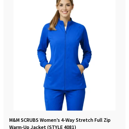
M&M SCRUBS Women’s 4-Way Stretch Full Zip
Warm-Up Jacket (STYLE 4081)