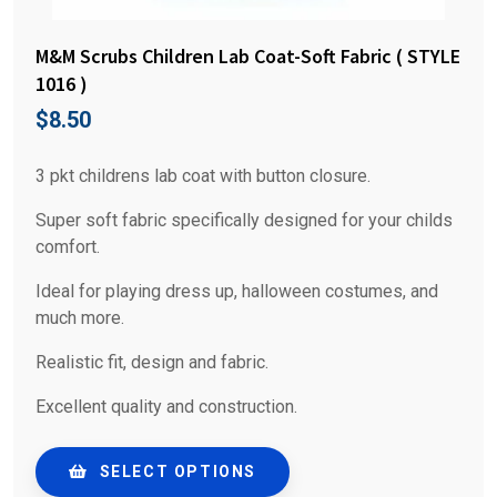
M&M Scrubs Children Lab Coat-Soft Fabric ( STYLE
1016 )
$
8.50
3 pkt childrens lab coat with button closure.
Super soft fabric specifically designed for your childs
comfort.
Ideal for playing dress up, halloween costumes, and
much more.
Realistic fit, design and fabric.
Excellent quality and construction.
SELECT OPTIONS