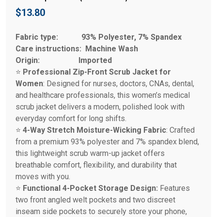
$
13.80
Fabric type:
93% Polyester, 7% Spandex
Care instructions:
Machine Wash
Origin:
Imported
⭐
Professional Zip-Front Scrub Jacket for
Women
: Designed for nurses, doctors, CNAs, dental,
and healthcare professionals, this women’s medical
scrub jacket delivers a modern, polished look with
everyday comfort for long shifts.
⭐
4-Way Stretch Moisture-Wicking Fabric
: Crafted
from a premium 93% polyester and 7% spandex blend,
this lightweight scrub warm-up jacket offers
breathable comfort, flexibility, and durability that
moves with you.
⭐
Functional 4-Pocket Storage Design:
Features
two front angled welt pockets and two discreet
inseam side pockets to securely store your phone,