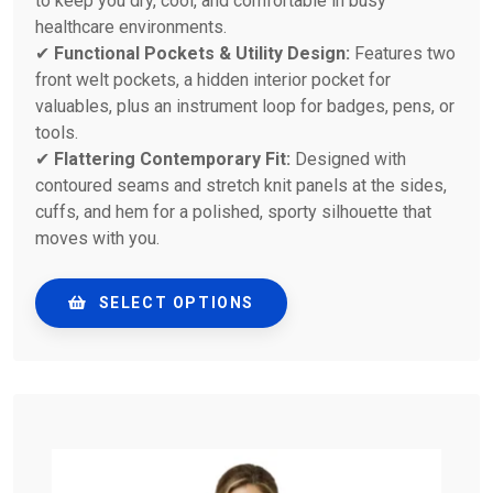
to keep you dry, cool, and comfortable in busy
healthcare environments.
✔
Functional Pockets & Utility Design:
Features two
front welt pockets, a hidden interior pocket for
valuables, plus an instrument loop for badges, pens, or
tools.
✔
Flattering Contemporary Fit:
Designed with
contoured seams and stretch knit panels at the sides,
cuffs, and hem for a polished, sporty silhouette that
moves with you.
SELECT OPTIONS