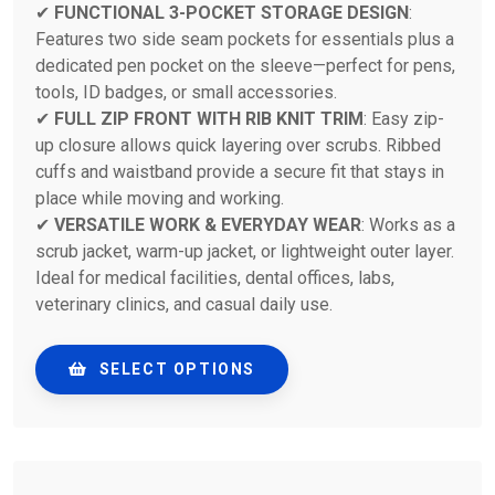
✔
FUNCTIONAL 3-POCKET STORAGE DESIGN
:
Features two side seam pockets for essentials plus a
dedicated pen pocket on the sleeve—perfect for pens,
tools, ID badges, or small accessories.
✔
FULL ZIP FRONT WITH RIB KNIT TRIM
: Easy zip-
up closure allows quick layering over scrubs. Ribbed
cuffs and waistband provide a secure fit that stays in
place while moving and working.
✔
VERSATILE WORK & EVERYDAY WEAR
: Works as a
scrub jacket, warm-up jacket, or lightweight outer layer.
Ideal for medical facilities, dental offices, labs,
veterinary clinics, and casual daily use.
SELECT OPTIONS