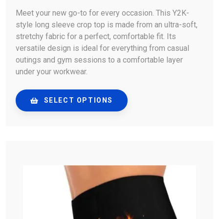
Meet your new go-to for every occasion. This Y2K-
style long sleeve crop top is made from an ultra-soft,
stretchy fabric for a perfect, comfortable fit. Its
versatile design is ideal for everything from casual
outings and gym sessions to a comfortable layer
under your workwear.
SELECT OPTIONS