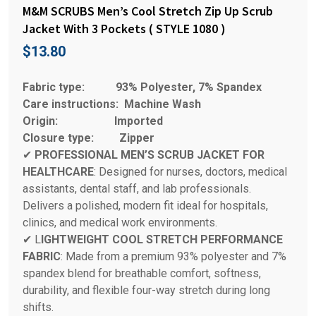
M&M SCRUBS Men’s Cool Stretch Zip Up Scrub
Jacket With 3 Pockets ( STYLE 1080 )
$
13.80
Fabric type:
93% Polyester, 7% Spandex
Care instructions:
Machine Wash
Origin:
Imported
Closure type:
Zipper
✔
PROFESSIONAL MEN’S SCRUB JACKET FOR
HEALTHCARE
: Designed for nurses, doctors, medical
assistants, dental staff, and lab professionals.
Delivers a polished, modern fit ideal for hospitals,
clinics, and medical work environments.
✔ L
IGHTWEIGHT COOL STRETCH PERFORMANCE
FABRIC
: Made from a premium 93% polyester and 7%
spandex blend for breathable comfort, softness,
durability, and flexible four-way stretch during long
shifts.