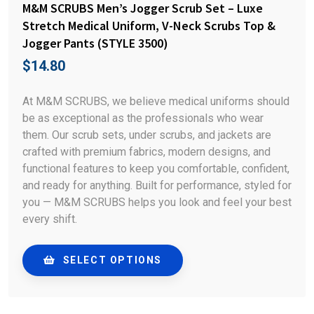
M&M SCRUBS Men’s Jogger Scrub Set – Luxe
Stretch Medical Uniform, V-Neck Scrubs Top &
Jogger Pants (STYLE 3500)
$
14.80
At M&M SCRUBS, we believe medical uniforms should
be as exceptional as the professionals who wear
them. Our scrub sets, under scrubs, and jackets are
crafted with premium fabrics, modern designs, and
functional features to keep you comfortable, confident,
and ready for anything. Built for performance, styled for
you — M&M SCRUBS helps you look and feel your best
every shift.
SELECT OPTIONS