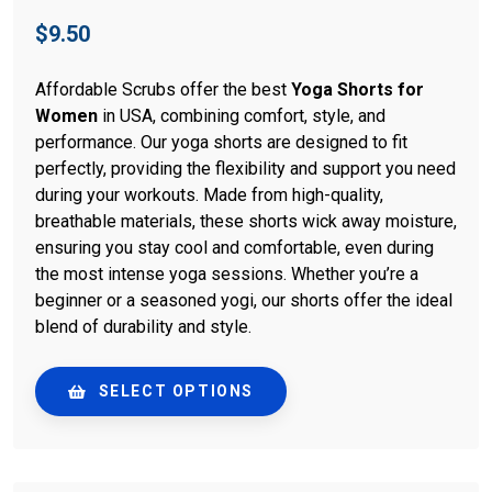
$
9.50
Affordable Scrubs offer the best
Yoga Shorts for
Women
in USA, combining comfort, style, and
performance. Our yoga shorts are designed to fit
perfectly, providing the flexibility and support you need
during your workouts. Made from high-quality,
breathable materials, these shorts wick away moisture,
ensuring you stay cool and comfortable, even during
the most intense yoga sessions. Whether you’re a
beginner or a seasoned yogi, our shorts offer the ideal
blend of durability and style.
SELECT OPTIONS