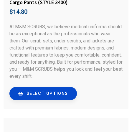
Cargo Pants (STYLE 3400)
$
14.80
At M&M SCRUBS, we believe medical uniforms should
be as exceptional as the professionals who wear
them. Our scrub sets, under scrubs, and jackets are
crafted with premium fabrics, modern designs, and
functional features to keep you comfortable, confident,
and ready for anything. Built for performance, styled for
you — M&M SCRUBS helps you look and feel your best
every shift.
SELECT OPTIONS