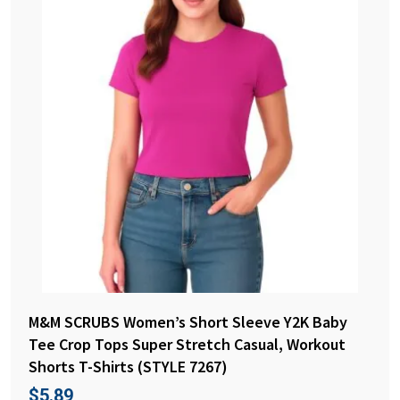
M&M SCRUBS Women’s Short Sleeve Y2K Baby
Tee Crop Tops Super Stretch Casual, Workout
Shorts T-Shirts (STYLE 7267)
$
5.89