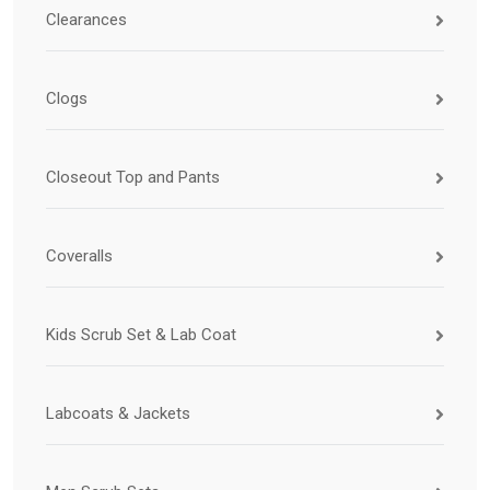
Clearances
Clogs
Closeout Top and Pants
Coveralls
Kids Scrub Set & Lab Coat
Labcoats & Jackets