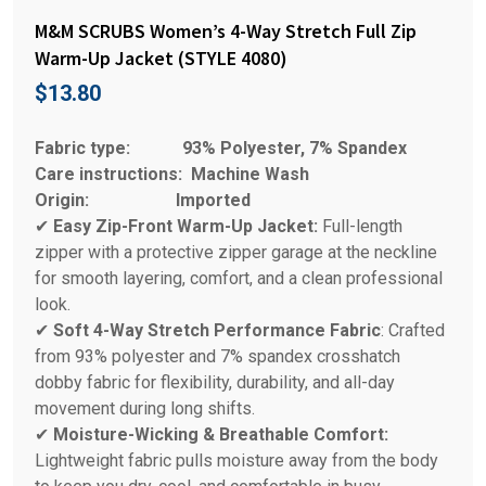
M&M SCRUBS Women’s 4-Way Stretch Full Zip
Warm-Up Jacket (STYLE 4080)
$
13.80
Fabric type:
93% Polyester, 7% Spandex
Care instructions:
Machine Wash
Origin:
Imported
✔
Easy Zip-Front Warm-Up Jacket:
Full-length
zipper with a protective zipper garage at the neckline
for smooth layering, comfort, and a clean professional
look.
✔
Soft 4-Way Stretch Performance Fabric
: Crafted
from 93% polyester and 7% spandex crosshatch
dobby fabric for flexibility, durability, and all-day
movement during long shifts.
✔
Moisture-Wicking & Breathable Comfort:
Lightweight fabric pulls moisture away from the body