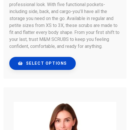
professional look. With five functional pockets-
including side, back, and cargo-you’ll have all the
storage you need on the go. Available in regular and
petite sizes from XS to 3X, these scrubs are made to
fit and flatter every body shape. From your first shift to
your last, trust M&M SCRUBS to keep you feeling
confident, comfortable, and ready for anything.
SELECT OPTIONS