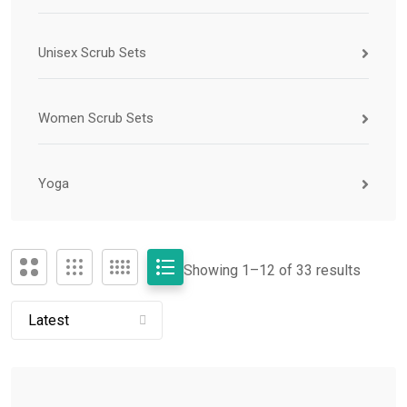
Unisex Scrub Sets
Women Scrub Sets
Yoga
Showing 1–
12
of 33 results