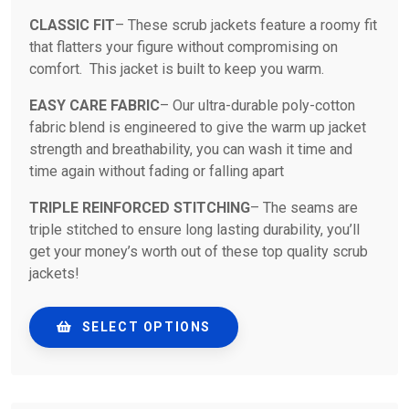
CLASSIC FIT
– These scrub jackets feature a roomy fit
that flatters your figure without compromising on
comfort. This jacket is built to keep you warm.
EASY CARE FABRIC
– Our ultra-durable poly-cotton
fabric blend is engineered to give the warm up jacket
strength and breathability, you can wash it time and
time again without fading or falling apart
TRIPLE REINFORCED STITCHING
– The seams are
triple stitched to ensure long lasting durability, you’ll
get your money’s worth out of these top quality scrub
jackets!
SELECT OPTIONS