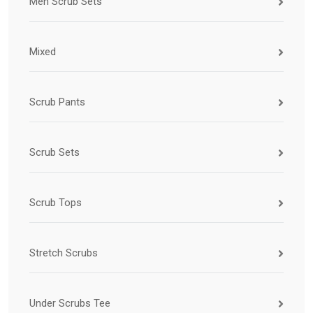
Men Scrub Sets
Mixed
Scrub Pants
Scrub Sets
Scrub Tops
Stretch Scrubs
Under Scrubs Tee