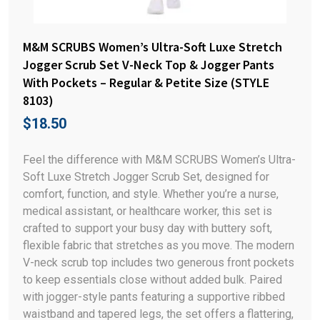
M&M SCRUBS Women’s Ultra-Soft Luxe Stretch
Jogger Scrub Set V-Neck Top & Jogger Pants
With Pockets – Regular & Petite Size (STYLE
8103)
$
18.50
Feel the difference with M&M SCRUBS Women’s Ultra-
Soft Luxe Stretch Jogger Scrub Set, designed for
comfort, function, and style. Whether you’re a nurse,
medical assistant, or healthcare worker, this set is
crafted to support your busy day with buttery soft,
flexible fabric that stretches as you move. The modern
V-neck scrub top includes two generous front pockets
to keep essentials close without added bulk. Paired
with jogger-style pants featuring a supportive ribbed
waistband and tapered legs, the set offers a flattering,