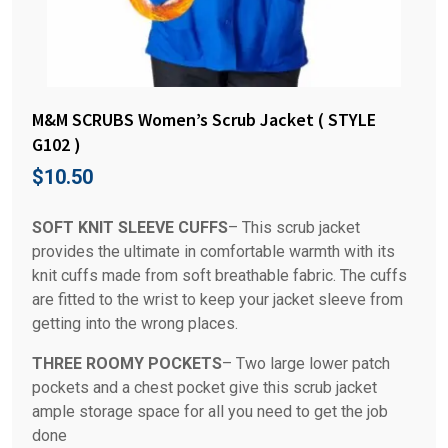
M&M SCRUBS Women’s Scrub Jacket ( STYLE
G102 )
$
10.50
SOFT KNIT SLEEVE CUFFS
– This scrub jacket
provides the ultimate in comfortable warmth with its
knit cuffs made from soft breathable fabric. The cuffs
are fitted to the wrist to keep your jacket sleeve from
getting into the wrong places.
THREE ROOMY POCKETS
– Two large lower patch
pockets and a chest pocket give this scrub jacket
ample storage space for all you need to get the job
done