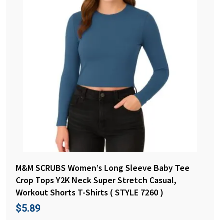
M&M SCRUBS Women’s Long Sleeve Baby Tee
Crop Tops Y2K Neck Super Stretch Casual,
Workout Shorts T-Shirts ( STYLE 7260 )
$
5.89