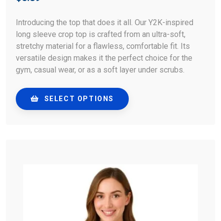
Introducing the top that does it all. Our Y2K-inspired
long sleeve crop top is crafted from an ultra-soft,
stretchy material for a flawless, comfortable fit. Its
versatile design makes it the perfect choice for the
gym, casual wear, or as a soft layer under scrubs.
SELECT OPTIONS