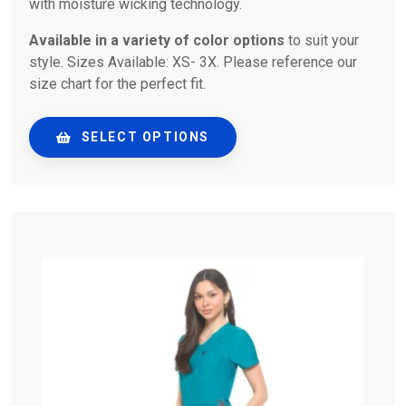
with moisture wicking technology.
Available in a variety of color options
to suit your
style. Sizes Available: XS- 3X. Please reference our
size chart for the perfect fit.
SELECT OPTIONS