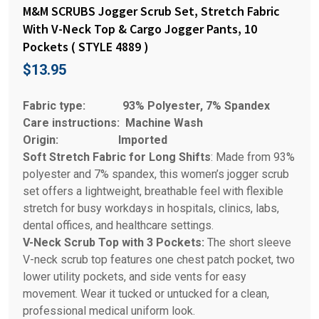
M&M SCRUBS Jogger Scrub Set, Stretch Fabric
With V-Neck Top & Cargo Jogger Pants, 10
Pockets ( STYLE 4889 )
$
13.95
Fabric type:
93% Polyester, 7% Spandex
Care instructions:
Machine Wash
Origin:
Imported
Soft Stretch Fabric for Long Shifts
: Made from 93%
polyester and 7% spandex, this women’s jogger scrub
set offers a lightweight, breathable feel with flexible
stretch for busy workdays in hospitals, clinics, labs,
dental offices, and healthcare settings.
V-Neck Scrub Top with 3 Pockets:
The short sleeve
V-neck scrub top features one chest patch pocket, two
lower utility pockets, and side vents for easy
movement. Wear it tucked or untucked for a clean,
professional medical uniform look.