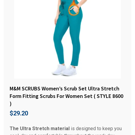
M&M SCRUBS Women’s Scrub Set Ultra Stretch
Form Fitting Scrubs For Women Set ( STYLE 8600
)
$
29.20
The Ultra Stretch material
is designed to keep you