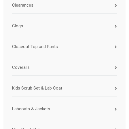
Clearances
Clogs
Closeout Top and Pants
Coveralls
Kids Scrub Set & Lab Coat
Labcoats & Jackets