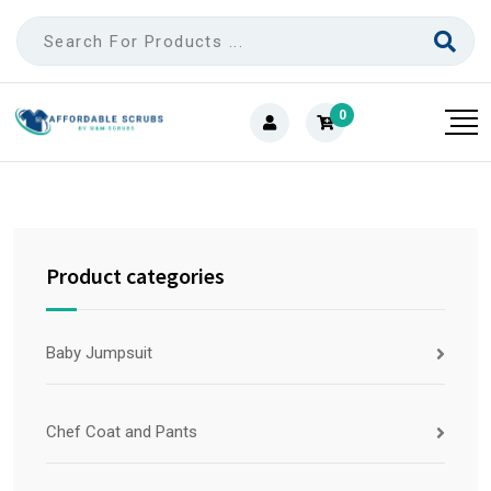
0
Product categories
Baby Jumpsuit
Chef Coat and Pants