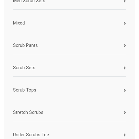
Men Scrub Sets
Mixed
Scrub Pants
Scrub Sets
Scrub Tops
Stretch Scrubs
Under Scrubs Tee