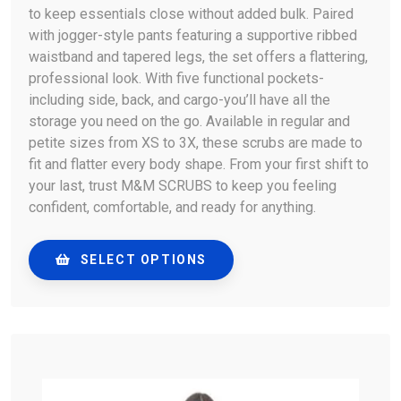
to keep essentials close without added bulk. Paired
with jogger-style pants featuring a supportive ribbed
waistband and tapered legs, the set offers a flattering,
professional look. With five functional pockets-
including side, back, and cargo-you’ll have all the
storage you need on the go. Available in regular and
petite sizes from XS to 3X, these scrubs are made to
fit and flatter every body shape. From your first shift to
your last, trust M&M SCRUBS to keep you feeling
confident, comfortable, and ready for anything.
SELECT OPTIONS