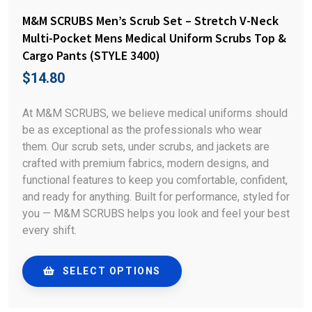
M&M SCRUBS Men’s Scrub Set – Stretch V-Neck
Multi-Pocket Mens Medical Uniform Scrubs Top &
Cargo Pants (STYLE 3400)
$
14.80
At M&M SCRUBS, we believe medical uniforms should
be as exceptional as the professionals who wear
them. Our scrub sets, under scrubs, and jackets are
crafted with premium fabrics, modern designs, and
functional features to keep you comfortable, confident,
and ready for anything. Built for performance, styled for
you — M&M SCRUBS helps you look and feel your best
every shift.
SELECT OPTIONS