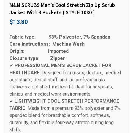
M&M SCRUBS Men’s Cool Stretch Zip Up Scrub
Jacket With 3 Pockets ( STYLE 1080 )
$
13.80
Fabric type:
93% Polyester, 7% Spandex
Care instructions:
Machine Wash
Origin:
Imported
Closure type:
Zipper
✔
PROFESSIONAL MEN’S SCRUB JACKET FOR
HEALTHCARE
: Designed for nurses, doctors, medical
assistants, dental staff, and lab professionals.
Delivers a polished, modern fit ideal for hospitals,
clinics, and medical work environments.
✔ L
IGHTWEIGHT COOL STRETCH PERFORMANCE
FABRIC
: Made from a premium 93% polyester and 7%
spandex blend for breathable comfort, softness,
durability, and flexible four-way stretch during long
shifts.