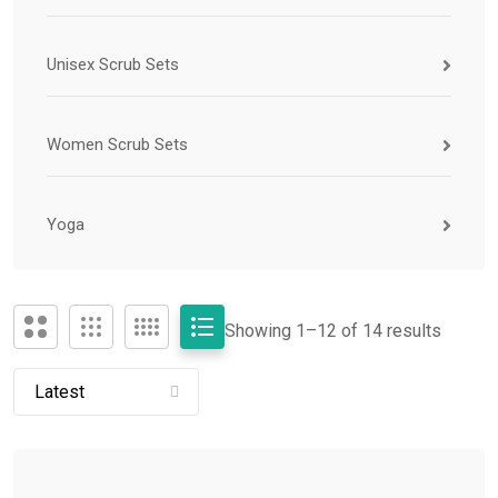
Unisex Scrub Sets
Women Scrub Sets
Yoga
Showing 1–
12
of 14 results