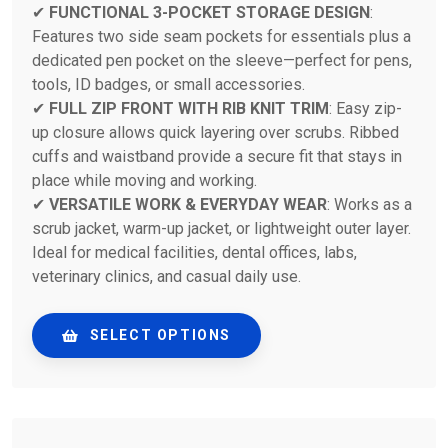
✔
FUNCTIONAL 3-POCKET STORAGE DESIGN
:
Features two side seam pockets for essentials plus a
dedicated pen pocket on the sleeve—perfect for pens,
tools, ID badges, or small accessories.
✔
FULL ZIP FRONT WITH RIB KNIT TRIM
: Easy zip-
up closure allows quick layering over scrubs. Ribbed
cuffs and waistband provide a secure fit that stays in
place while moving and working.
✔
VERSATILE WORK & EVERYDAY WEAR
: Works as a
scrub jacket, warm-up jacket, or lightweight outer layer.
Ideal for medical facilities, dental offices, labs,
veterinary clinics, and casual daily use.
SELECT OPTIONS