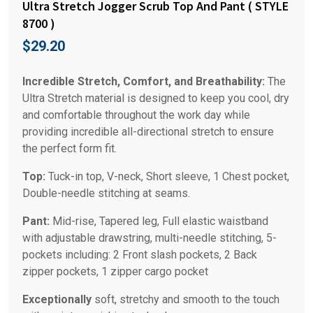
Ultra Stretch Jogger Scrub Top And Pant ( STYLE
8700 )
$
29.20
Incredible Stretch, Comfort, and Breathability:
The
Ultra Stretch material is designed to keep you cool, dry
and comfortable throughout the work day while
providing incredible all-directional stretch to ensure
the perfect form fit.
Top:
Tuck-in top, V-neck, Short sleeve, 1 Chest pocket,
Double-needle stitching at seams.
Pant:
Mid-rise, Tapered leg, Full elastic waistband
with adjustable drawstring, multi-needle stitching, 5-
pockets including: 2 Front slash pockets, 2 Back
zipper pockets, 1 zipper cargo pocket
Exceptionally
soft, stretchy and smooth to the touch