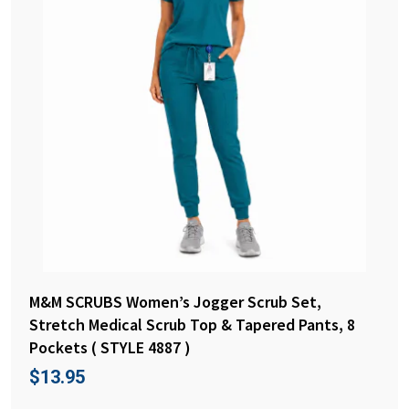
M&M SCRUBS Women’s Jogger Scrub Set,
Stretch Medical Scrub Top & Tapered Pants, 8
Pockets ( STYLE 4887 )
$
13.95