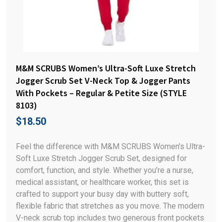
M&M SCRUBS Women’s Ultra-Soft Luxe Stretch
Jogger Scrub Set V-Neck Top & Jogger Pants
With Pockets – Regular & Petite Size (STYLE
8103)
$
18.50
Feel the difference with M&M SCRUBS Women’s Ultra-
Soft Luxe Stretch Jogger Scrub Set, designed for
comfort, function, and style. Whether you’re a nurse,
medical assistant, or healthcare worker, this set is
crafted to support your busy day with buttery soft,
flexible fabric that stretches as you move. The modern
V-neck scrub top includes two generous front pockets