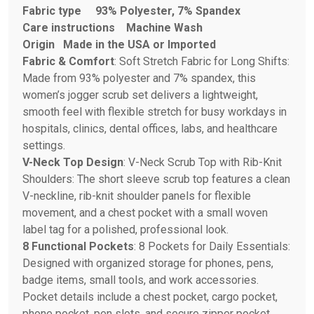
Fabric type
93% Polyester, 7% Spandex
Care instructions
Machine Wash
Origin
Made in the USA or Imported
Fabric & Comfort
: Soft Stretch Fabric for Long Shifts:
Made from 93% polyester and 7% spandex, this
women’s jogger scrub set delivers a lightweight,
smooth feel with flexible stretch for busy workdays in
hospitals, clinics, dental offices, labs, and healthcare
settings.
V-Neck Top Design
: V-Neck Scrub Top with Rib-Knit
Shoulders: The short sleeve scrub top features a clean
V-neckline, rib-knit shoulder panels for flexible
movement, and a chest pocket with a small woven
label tag for a polished, professional look.
8 Functional Pockets
: 8 Pockets for Daily Essentials:
Designed with organized storage for phones, pens,
badge items, small tools, and work accessories.
Pocket details include a chest pocket, cargo pocket,
phone pocket, pen slots, and secure zipper pocket.