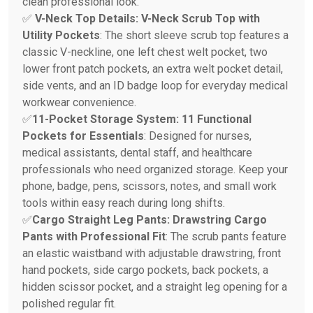
clean professional look.
✅
V-Neck Top Details: V-Neck Scrub Top with
Utility Pockets
: The short sleeve scrub top features a
classic V-neckline, one left chest welt pocket, two
lower front patch pockets, an extra welt pocket detail,
side vents, and an ID badge loop for everyday medical
workwear convenience.
✅
11-Pocket Storage System: 11 Functional
Pockets for Essentials
: Designed for nurses,
medical assistants, dental staff, and healthcare
professionals who need organized storage. Keep your
phone, badge, pens, scissors, notes, and small work
tools within easy reach during long shifts.
✅
Cargo Straight Leg Pants: Drawstring Cargo
Pants with Professional Fit
: The scrub pants feature
an elastic waistband with adjustable drawstring, front
hand pockets, side cargo pockets, back pockets, a
hidden scissor pocket, and a straight leg opening for a
polished regular fit.