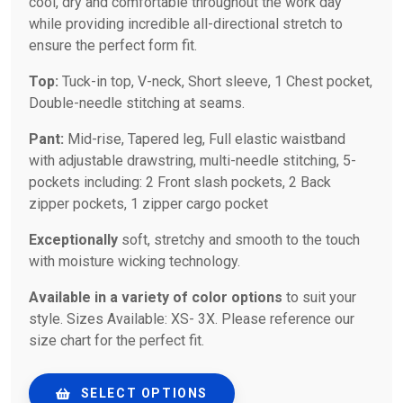
cool, dry and comfortable throughout the work day
while providing incredible all-directional stretch to
ensure the perfect form fit.
Top:
Tuck-in top, V-neck, Short sleeve, 1 Chest pocket,
Double-needle stitching at seams.
Pant:
Mid-rise, Tapered leg, Full elastic waistband
with adjustable drawstring, multi-needle stitching, 5-
pockets including: 2 Front slash pockets, 2 Back
zipper pockets, 1 zipper cargo pocket
Exceptionally
soft, stretchy and smooth to the touch
with moisture wicking technology.
Available in a variety of color options
to suit your
style. Sizes Available: XS- 3X. Please reference our
size chart for the perfect fit.
SELECT OPTIONS