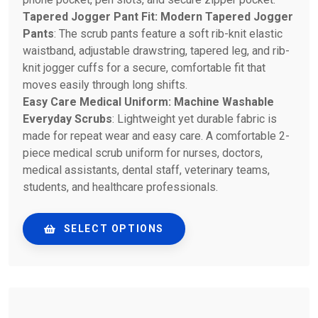
Tapered Jogger Pant Fit: Modern Tapered Jogger
Pants
: The scrub pants feature a soft rib-knit elastic
waistband, adjustable drawstring, tapered leg, and rib-
knit jogger cuffs for a secure, comfortable fit that
moves easily through long shifts.
Easy Care Medical Uniform: Machine Washable
Everyday Scrubs
: Lightweight yet durable fabric is
made for repeat wear and easy care. A comfortable 2-
piece medical scrub uniform for nurses, doctors,
medical assistants, dental staff, veterinary teams,
students, and healthcare professionals.
SELECT OPTIONS