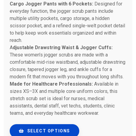
Cargo Jogger Pants with 6 Pockets:
Designed for
everyday function, the jogger scrub pants include
multiple utility pockets, cargo storage, a hidden
scissor pocket, and a refined single-welt pocket detail
to help keep work essentials organized and within
reach.
A
djustable Drawstring Waist & Jogger Cuffs:
These women’s jogger scrubs are made with a
comfortable mid-rise waistband, adjustable drawstring
closure, tapered jogger leg, and ankle cuffs for a
modern fit that moves with you throughout long shifts.
Made for Healthcare Professionals:
Available in
sizes XS–3X and multiple core uniform colors, this
stretch scrub set is ideal for nurses, medical
assistants, dental staff, vet techs, students, clinic
teams, and everyday healthcare workwear.
SELECT OPTIONS