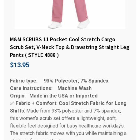
M&M SCRUBS 11 Pocket Cool Stretch Cargo
Scrub Set, V-Neck Top & Drawstring Straight Leg
Pants ( STYLE 4888 )
$
13.95
Fabric type:
93% Polyester, 7% Spandex
Care instructions:
Machine Wash
Origin:
Made in the USA or Imported
✅
Fabric + Comfort: Cool Stretch Fabric for Long
Shifts
: Made from 93% polyester and 7% spandex,
this women’s scrub set offers a lightweight, soft,
flexible feel designed for busy healthcare workdays.
The stretch fabric moves with you while maintaining a