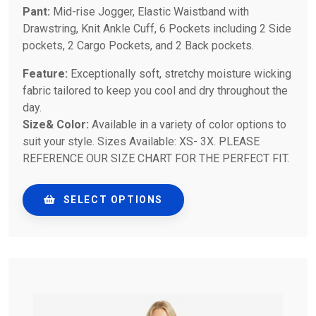
Pant:
Mid-rise Jogger, Elastic Waistband with
Drawstring, Knit Ankle Cuff, 6 Pockets including 2 Side
pockets, 2 Cargo Pockets, and 2 Back pockets.
Feature:
Exceptionally soft, stretchy moisture wicking
fabric tailored to keep you cool and dry throughout the
day.
Size& Color:
Available in a variety of color options to
suit your style. Sizes Available: XS- 3X. PLEASE
REFERENCE OUR SIZE CHART FOR THE PERFECT FIT.
SELECT OPTIONS