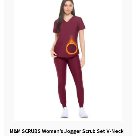
M&M SCRUBS Women’s Jogger Scrub Set V-Neck