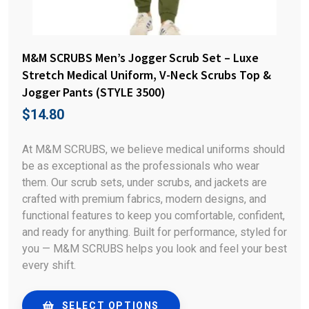
M&M SCRUBS Men’s Jogger Scrub Set – Luxe
Stretch Medical Uniform, V-Neck Scrubs Top &
Jogger Pants (STYLE 3500)
$
14.80
At M&M SCRUBS, we believe medical uniforms should
be as exceptional as the professionals who wear
them. Our scrub sets, under scrubs, and jackets are
crafted with premium fabrics, modern designs, and
functional features to keep you comfortable, confident,
and ready for anything. Built for performance, styled for
you — M&M SCRUBS helps you look and feel your best
every shift.
SELECT OPTIONS