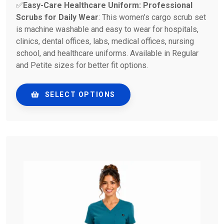
✅
Easy-Care Healthcare Uniform: Professional
Scrubs for Daily Wear
: This women’s cargo scrub set
is machine washable and easy to wear for hospitals,
clinics, dental offices, labs, medical offices, nursing
school, and healthcare uniforms. Available in Regular
and Petite sizes for better fit options.
SELECT OPTIONS