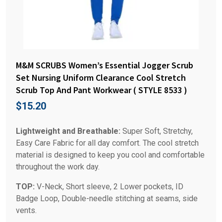
M&M SCRUBS Women’s Essential Jogger Scrub
Set Nursing Uniform Clearance Cool Stretch
Scrub Top And Pant Workwear ( STYLE 8533 )
$
15.20
Lightweight and Breathable:
Super Soft, Stretchy,
Easy Care Fabric for all day comfort. The cool stretch
material is designed to keep you cool and comfortable
throughout the work day.
TOP:
V-Neck, Short sleeve, 2 Lower pockets, ID
Badge Loop, Double-needle stitching at seams, side
vents.