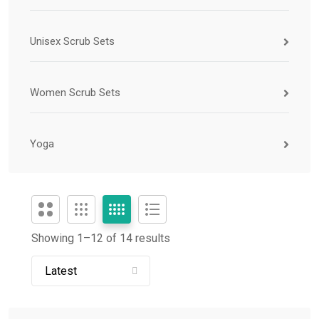
Unisex Scrub Sets
Women Scrub Sets
Yoga
Showing 1–
12
of 14 results