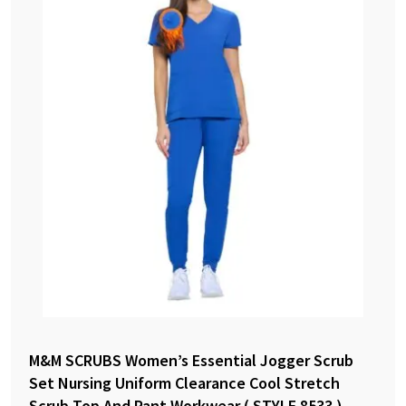
M&M SCRUBS Women’s Essential Jogger Scrub
Set Nursing Uniform Clearance Cool Stretch
Scrub Top And Pant Workwear ( STYLE 8533 )