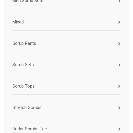
Men Scrub Sets
Mixed
Scrub Pants
Scrub Sets
Scrub Tops
Stretch Scrubs
Under Scrubs Tee