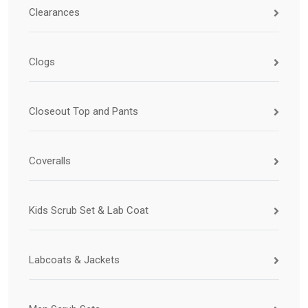
Clearances
Clogs
Closeout Top and Pants
Coveralls
Kids Scrub Set & Lab Coat
Labcoats & Jackets