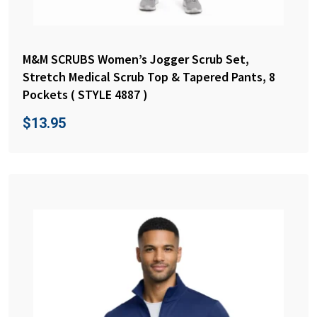
M&M SCRUBS Women’s Jogger Scrub Set,
Stretch Medical Scrub Top & Tapered Pants, 8
Pockets ( STYLE 4887 )
$
13.95