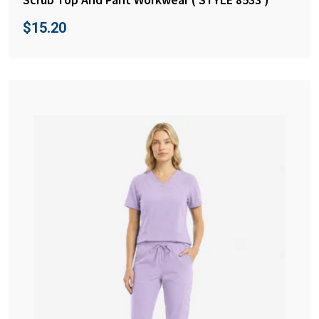
$
15.20