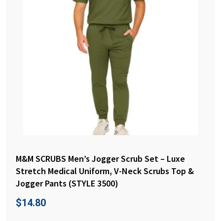
M&M SCRUBS Men’s Jogger Scrub Set – Luxe
Stretch Medical Uniform, V-Neck Scrubs Top &
Jogger Pants (STYLE 3500)
$
14.80