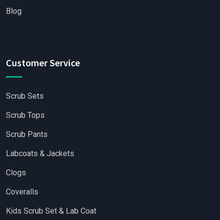
Blog
Customer Service
Scrub Sets
Scrub Tops
Scrub Pants
Labcoats & Jackets
Clogs
Coveralls
Kids Scrub Set & Lab Coat