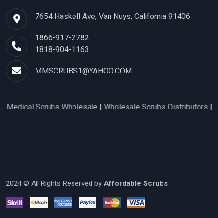
7654 Haskell Ave, Van Nuys, California 91406
1866-917-2782
1818-904-1163
MMSCRUBS1@YAHOO.COM
Scrubs Wholesale
|
Wholesale Scrubs Distributors
|
Nurse Scrub
2024 © All Rights Reserved by
Affordable Scrubs