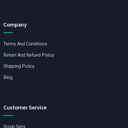
Company
Terms And Conditions
Return And Refund Policy
Shipping Policy
Blog
Customer Service
Scrub Sets