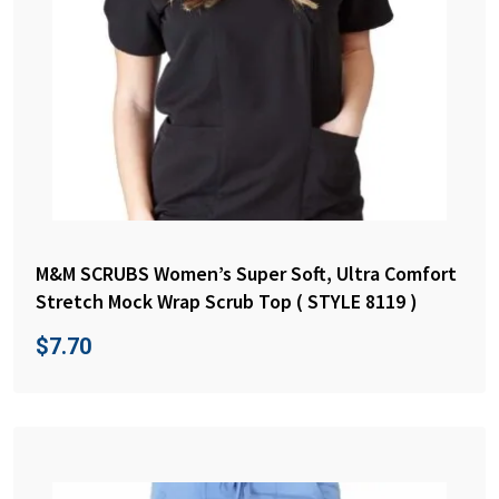
M&M SCRUBS Women’s Super Soft, Ultra Comfort
Stretch Mock Wrap Scrub Top ( STYLE 8119 )
$
7.70