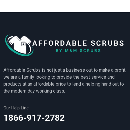
Affordable Scrubs is not just a business out to make a profit;
we are a family looking to provide the best service and
products at an affordable price to lend a helping hand out to
the modern day working class.
Our Help Line:
1866-917-2782