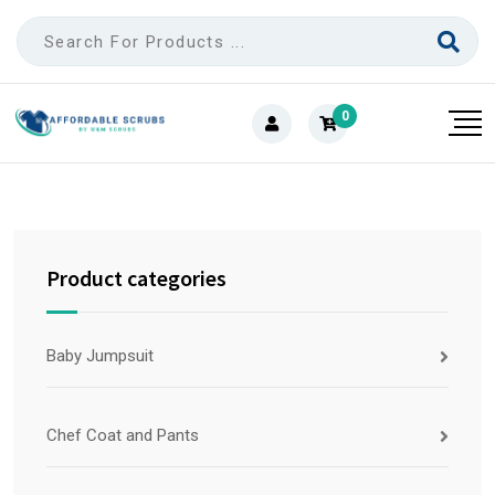
0
Product categories
Baby Jumpsuit
Chef Coat and Pants