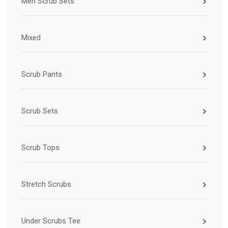
Men Scrub Sets
Mixed
Scrub Pants
Scrub Sets
Scrub Tops
Stretch Scrubs
Under Scrubs Tee