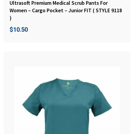
Ultrasoft Premium Medical Scrub Pants For
Women – Cargo Pocket – Junior FIT ( STYLE 9118
)
$
10.50