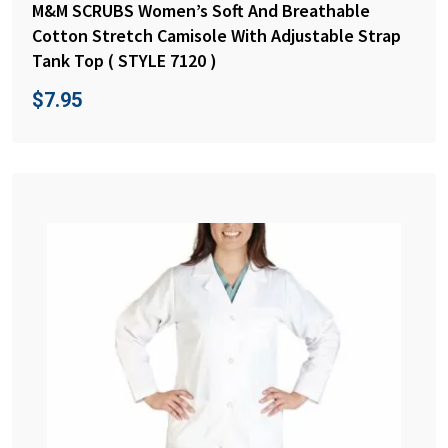
M&M SCRUBS Women’s Soft And Breathable
Cotton Stretch Camisole With Adjustable Strap
Tank Top ( STYLE 7120 )
$
7.95