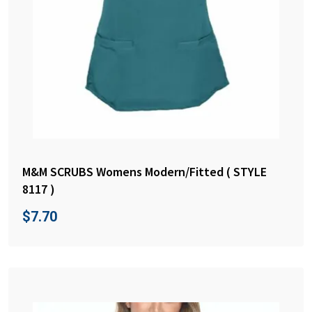
M&M SCRUBS Womens Modern/Fitted ( STYLE
8117 )
$
7.70