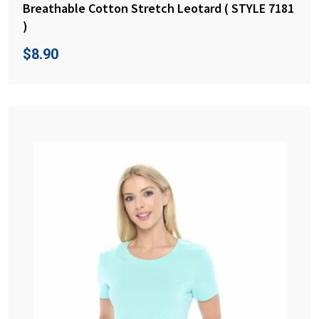
Breathable Cotton Stretch Leotard ( STYLE 7181
)
$
8.90