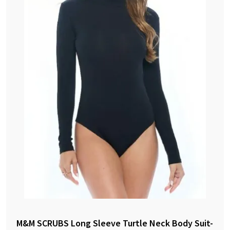
M&M SCRUBS Long Sleeve Turtle Neck Body Suit-