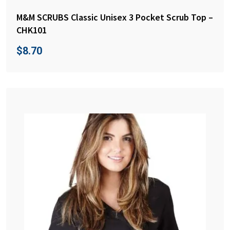
M&M SCRUBS Classic Unisex 3 Pocket Scrub Top –
CHK101
$
8.70