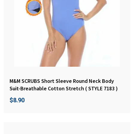
M&M SCRUBS Short Sleeve Round Neck Body
Suit-Breathable Cotton Stretch ( STYLE 7183 )
$
8.90