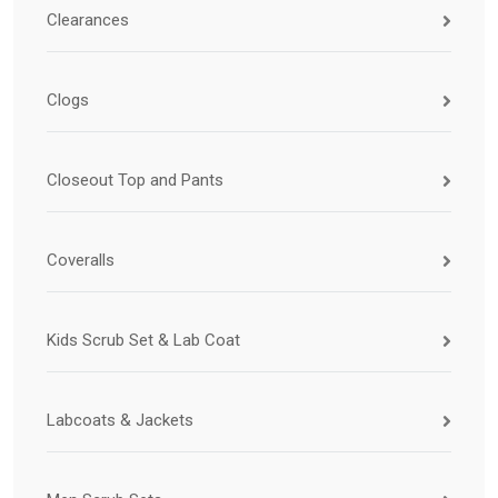
Clearances
Clogs
Closeout Top and Pants
Coveralls
Kids Scrub Set & Lab Coat
Labcoats & Jackets