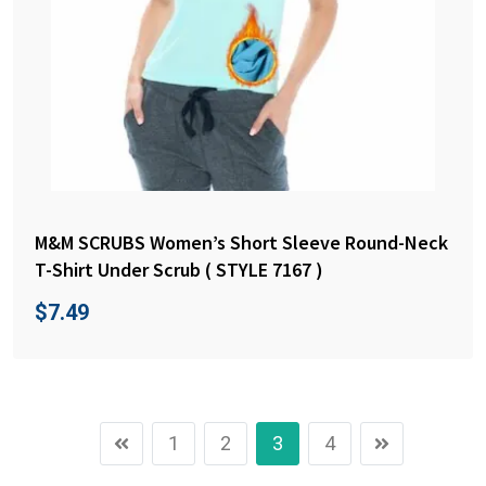
M&M SCRUBS Women’s Short Sleeve Round-Neck
T-Shirt Under Scrub ( STYLE 7167 )
$
7.49
1
2
3
4