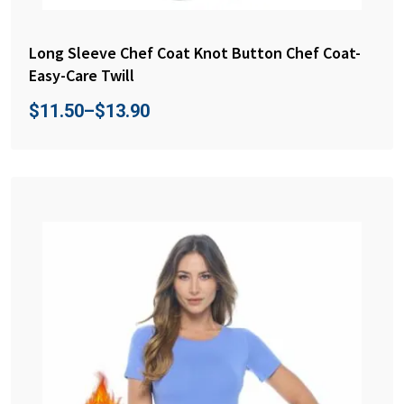
Long Sleeve Chef Coat Knot Button Chef Coat-
Easy-Care Twill
$
11.50
–
$
13.90