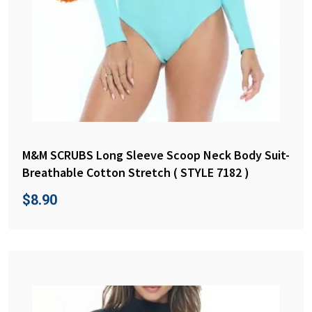
M&M SCRUBS Long Sleeve Scoop Neck Body Suit-
Breathable Cotton Stretch ( STYLE 7182 )
$
8.90