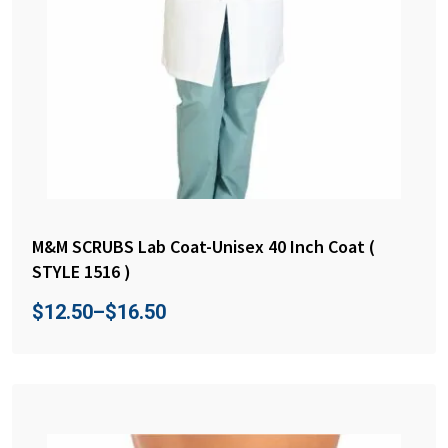
M&M SCRUBS Lab Coat-Unisex 40 Inch Coat (
STYLE 1516 )
$
12.50
–
$
16.50