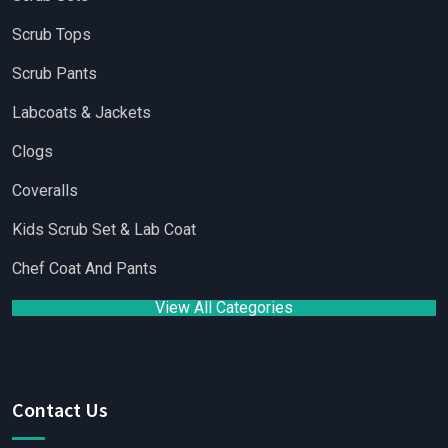
Scrub Tops
Scrub Pants
Labcoats & Jackets
Clogs
Coveralls
Kids Scrub Set & Lab Coat
Chef Coat And Pants
View All Categories
Contact Us