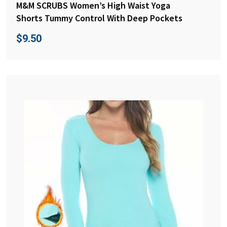
M&M SCRUBS Women’s High Waist Yoga
Shorts Tummy Control With Deep Pockets
$
9.50