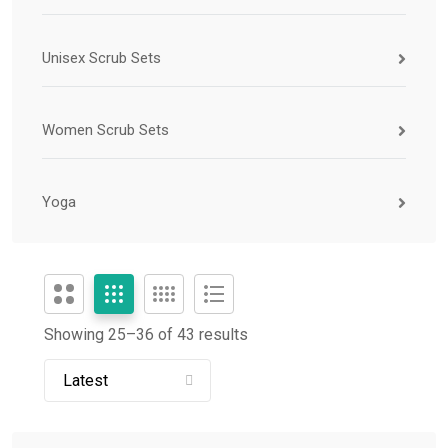
Unisex Scrub Sets
Women Scrub Sets
Yoga
Showing 25–
36
of 43 results