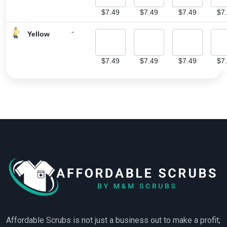
$
7.49
$
7.49
$
7.49
$
7
-
Yellow
$
7.49
$
7.49
$
7.49
$
7
Affordable Scrubs is not just a business out to make a profit;