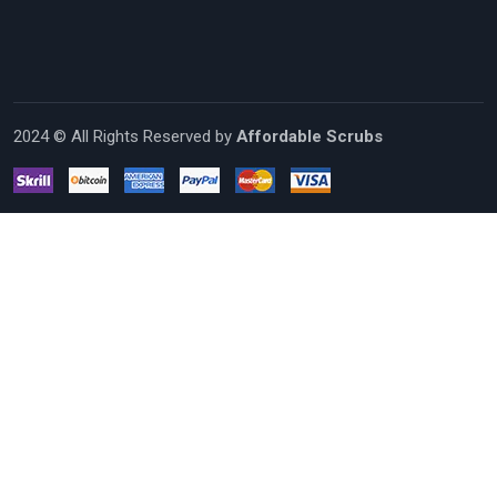
2024 © All Rights Reserved by
Affordable Scrubs