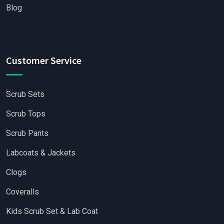
Blog
Customer Service
Scrub Sets
Scrub Tops
Scrub Pants
Labcoats & Jackets
Clogs
Coveralls
Kids Scrub Set & Lab Coat