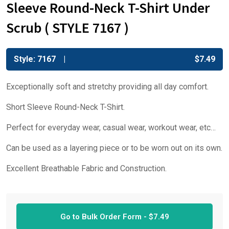
Sleeve Round-Neck T-Shirt Under
Scrub ( STYLE 7167 )
Style: 7167
$
7.49
Exceptionally soft and stretchy providing all day comfort.
Short Sleeve Round-Neck T-Shirt.
Perfect for everyday wear, casual wear, workout wear, etc…
Can be used as a layering piece or to be worn out on its own.
Excellent Breathable Fabric and Construction.
Go to Bulk Order Form -
$
7.49