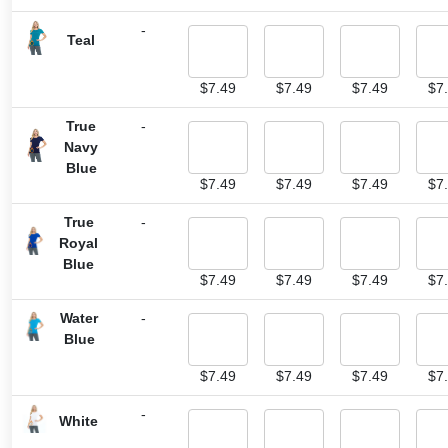
-
Teal
$
7.49
$
7.49
$
7.49
$
7
True
-
Navy
Blue
$
7.49
$
7.49
$
7.49
$
7
True
-
Royal
Blue
$
7.49
$
7.49
$
7.49
$
7
Water
-
Blue
$
7.49
$
7.49
$
7.49
$
7
-
White