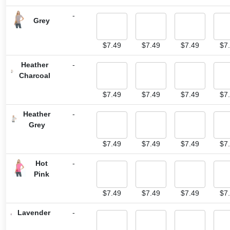
-
Grey
$
7.49
$
7.49
$
7.49
$
7
Heather
-
Charcoal
$
7.49
$
7.49
$
7.49
$
7
Heather
-
Grey
$
7.49
$
7.49
$
7.49
$
7
Hot
-
Pink
$
7.49
$
7.49
$
7.49
$
7
Lavender
-