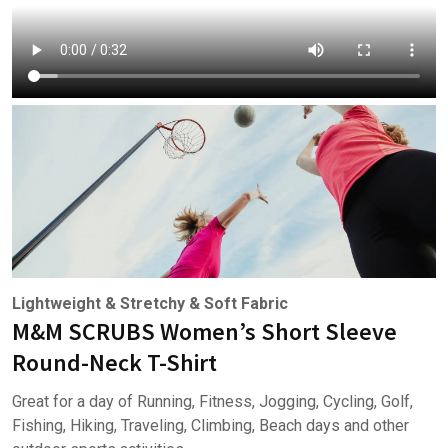
Lightweight & Stretchy & Soft Fabric
M&M SCRUBS Women’s Short Sleeve
Round-Neck T-Shirt
Great for a day of Running, Fitness, Jogging, Cycling, Golf,
Fishing, Hiking, Traveling, Climbing, Beach days and other