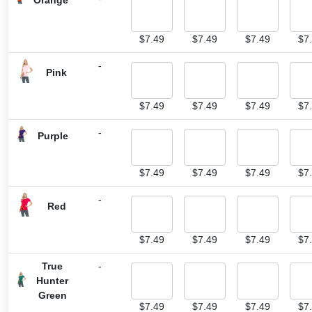
$
7.49
$
7.49
$
7.49
$
7
-
Pink
$
7.49
$
7.49
$
7.49
$
7
-
Purple
$
7.49
$
7.49
$
7.49
$
7
-
Red
$
7.49
$
7.49
$
7.49
$
7
True
-
Hunter
Green
$
7.49
$
7.49
$
7.49
$
7