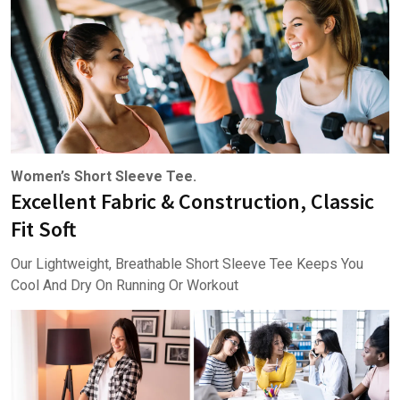
Women’s Short Sleeve Tee.
Excellent Fabric & Construction, Classic
Fit Soft
Our Lightweight, Breathable Short Sleeve Tee Keeps You
Cool And Dry On Running Or Workout