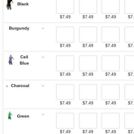
Black
$
7.49
$
7.49
$
7.49
$
7
Burgundy
-
$
7.49
$
7.49
$
7.49
$
7
Ceil
-
Blue
$
7.49
$
7.49
$
7.49
$
7
Charcoal
-
$
7.49
$
7.49
$
7.49
$
7
-
Green
$
7.49
$
7.49
$
7.49
$
7