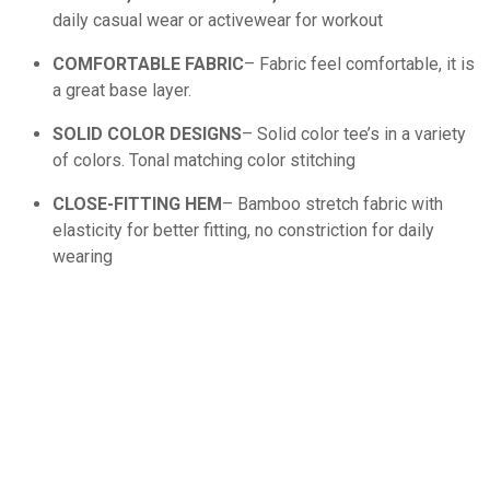
daily casual wear or activewear for workout
COMFORTABLE FABRIC
– Fabric feel comfortable, it is
a great base layer.
SOLID COLOR DESIGNS
– Solid color tee’s in a variety
of colors. Tonal matching color stitching
CLOSE-FITTING HEM
– Bamboo stretch fabric with
elasticity for better fitting, no constriction for daily
wearing