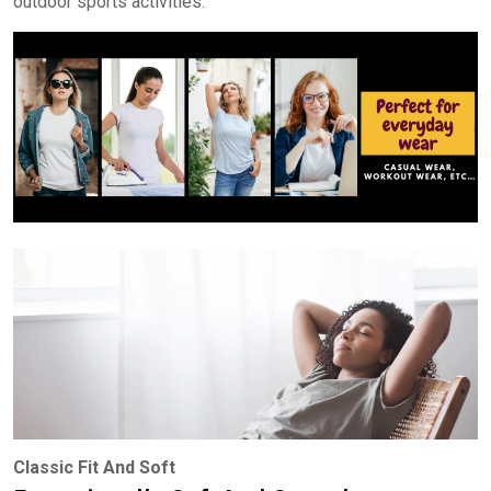
outdoor sports activities.
Classic Fit And Soft