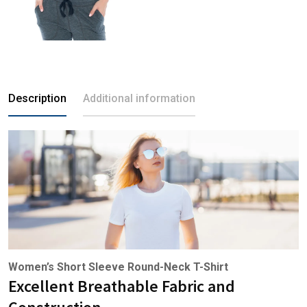
Description
Additional information
Women’s Short Sleeve Round-Neck T-Shirt
Excellent Breathable Fabric and