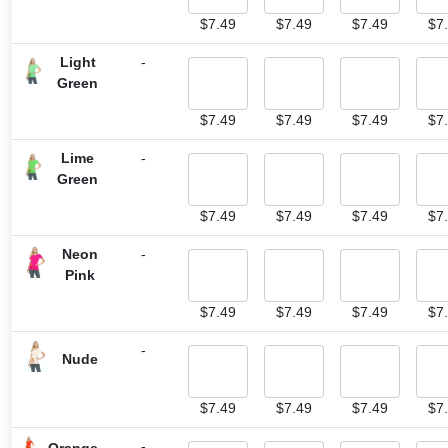
$
7.49
$
7.49
$
7.49
$
7
Light
-
Green
$
7.49
$
7.49
$
7.49
$
7
Lime
-
Green
$
7.49
$
7.49
$
7.49
$
7
Neon
-
Pink
$
7.49
$
7.49
$
7.49
$
7
-
Nude
$
7.49
$
7.49
$
7.49
$
7
-
Orange