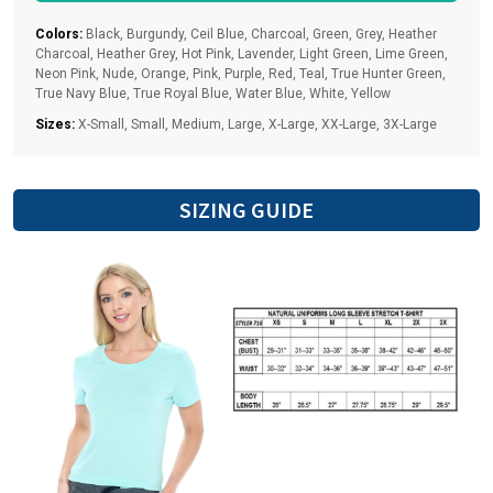
Colors:
Black, Burgundy, Ceil Blue, Charcoal, Green, Grey, Heather
Charcoal, Heather Grey, Hot Pink, Lavender, Light Green, Lime Green,
Neon Pink, Nude, Orange, Pink, Purple, Red, Teal, True Hunter Green,
True Navy Blue, True Royal Blue, Water Blue, White, Yellow
Sizes:
X-Small, Small, Medium, Large, X-Large, XX-Large, 3X-Large
SIZING GUIDE