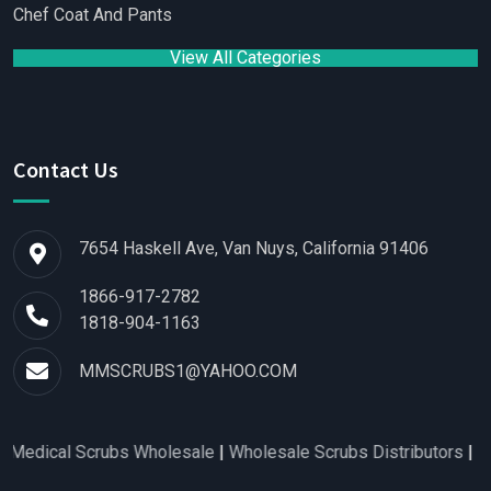
Chef Coat And Pants
View All Categories
Contact Us
7654 Haskell Ave, Van Nuys, California 91406
1866-917-2782
1818-904-1163
MMSCRUBS1@YAHOO.COM
ubs Wholesale
|
Wholesale Scrubs Distributors
|
Nurse Scrubs 