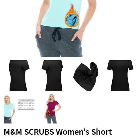
M&M SCRUBS Women’s Short