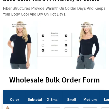
Fiber Structures Provide Warmth On Colder Days And Keeps
Your Body Cool And Dry On Hot Days.
Wholesale Bulk Order Form
Color
Subtotal
X-Small
Small
Medium
La
-