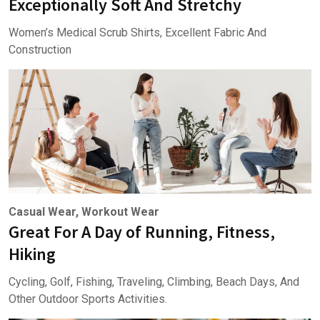
Exceptionally Soft And Stretchy
Women’s Medical Scrub Shirts, Excellent Fabric And
Construction
Casual Wear, Workout Wear
Great For A Day of Running, Fitness,
Hiking
Cycling, Golf, Fishing, Traveling, Climbing, Beach Days, And
Other Outdoor Sports Activities.