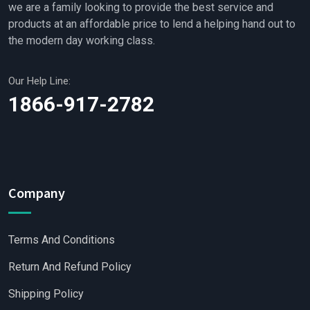
we are a family looking to provide the best service and
products at an affordable price to lend a helping hand out to
the modern day working class.
Our Help Line:
1866-917-2782
Company
Terms And Conditions
Return And Refund Policy
Shipping Policy