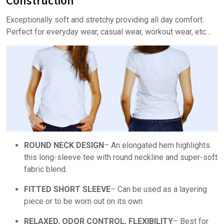
Construction
Exceptionally soft and stretchy providing all day comfort.
Perfect for everyday wear, casual wear, workout wear, etc…
ROUND NECK DESIGN
– An elongated hem highlights
this long-sleeve tee with round neckline and super-soft
fabric blend.
FITTED SHORT SLEEVE
– Can be used as a layering
piece or to be worn out on its own
RELAXED, ODOR CONTROL, FLEXIBILITY
– Best for