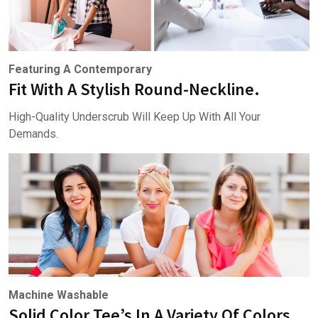
Featuring A Contemporary
Fit With A Stylish Round-Neckline.
High-Quality Underscrub Will Keep Up With All Your
Demands.
Machine Washable
Solid Color Tee’s In A Variety Of Colors