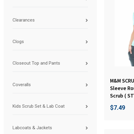
Clearances
Clogs
Closeout Top and Pants
M&M SCRU
Coveralls
Sleeve Ro
Scrub ( ST
Kids Scrub Set & Lab Coat
$
7.49
Labcoats & Jackets