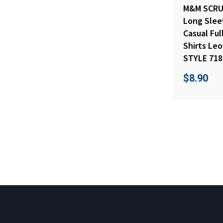
M&M SCRU
Long Sleev
Casual Fu
Shirts Le
STYLE 718
$
8.90