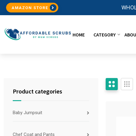
WHOL
AMAZON STORE
HOME
CATEGORY
ABOU
Product categories
Baby Jumpsuit
Chef Coat and Pants