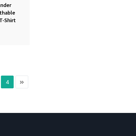
nder
athable
T-Shirt
4