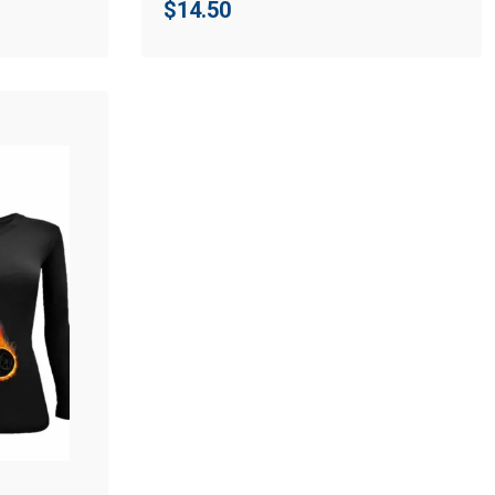
$
14.50