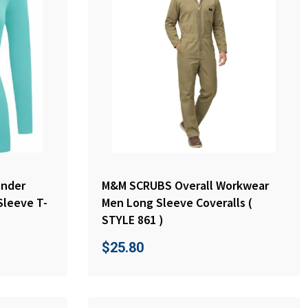
nder
M&M SCRUBS Overall Workwear
Sleeve T-
Men Long Sleeve Coveralls (
STYLE 861 )
$
25.80