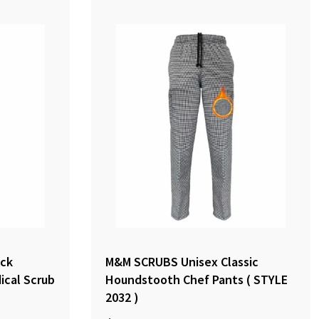
ck
M&M SCRUBS Unisex Classic
ical Scrub
Houndstooth Chef Pants ( STYLE
2032 )