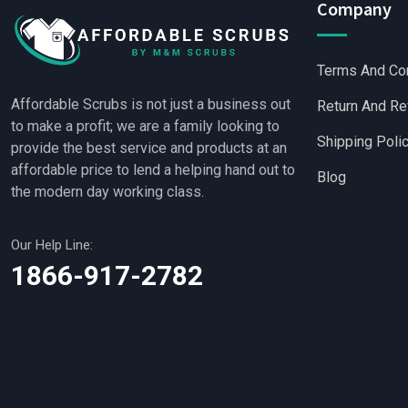
Company
Terms And Co
Affordable Scrubs is not just a business out
Return And Re
to make a profit; we are a family looking to
Shipping Poli
provide the best service and products at an
affordable price to lend a helping hand out to
Blog
the modern day working class.
Our Help Line:
Wholesale Scrubs
|
Wh
1866-917-2782