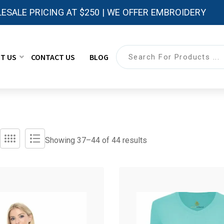
ESALE PRICING AT $250 | WE OFFER EMBROIDERY
T US
CONTACT US
BLOG
Showing 37–
44
of 44 results