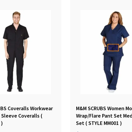
BS Coveralls Workwear
M&M SCRUBS Women Mo
Sleeve Coveralls (
Wrap/Flare Pant Set Med
 )
Set ( STYLE MM001 )