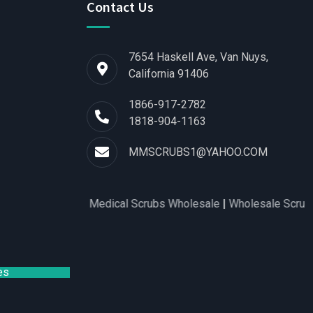
Contact Us
7654 Haskell Ave, Van Nuys,
California 91406
1866-917-2782
1818-904-1163
MMSCRUBS1@YAHOO.COM
 for Women
|
Medical Scrubs Wholesale
|
Wholesale Scrubs Distr
es