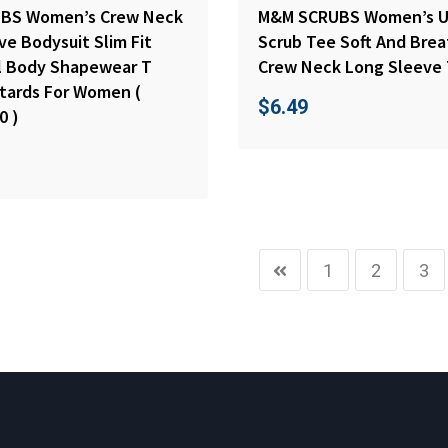
BS Women’s Crew Neck
M&M SCRUBS Women’s U
e Bodysuit Slim Fit
Scrub Tee Soft And Bre
ll Body Shapewear T
Crew Neck Long Sleeve 
otards For Women (
$
6.49
0 )
1
2
3