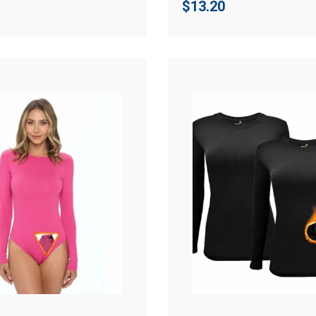
$
13.20