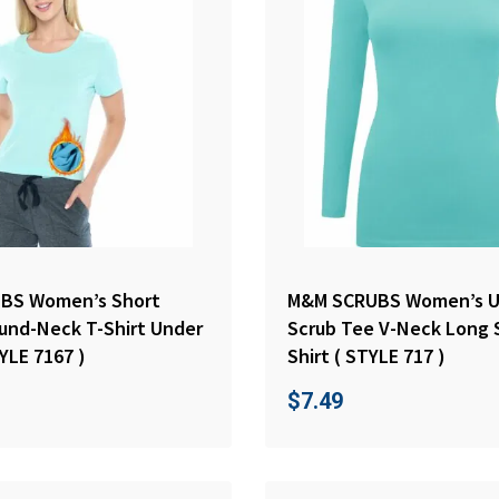
BS Women’s Short
M&M SCRUBS Women’s U
und-Neck T-Shirt Under
Scrub Tee V-Neck Long 
YLE 7167 )
Shirt ( STYLE 717 )
$
7.49