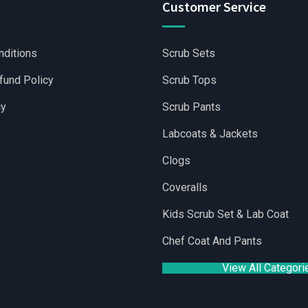
Customer Service
nditions
Scrub Sets
fund Policy
Scrub Tops
cy
Scrub Pants
Labcoats & Jackets
Clogs
Coveralls
olesale Scrubs Sets
|
Wholesale Medical Scrubs
|
Yoga Shorts
Kids Scrub Set & Lab Coat
Chef Coat And Pants
View All Categori