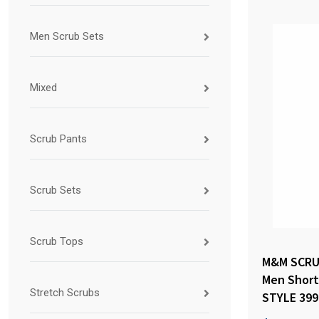
Men Scrub Sets
Mixed
Scrub Pants
Scrub Sets
Scrub Tops
M&M SCRU
Men Short 
Stretch Scrubs
STYLE 399