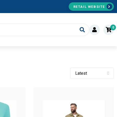
RETAIL WEBSITE
0