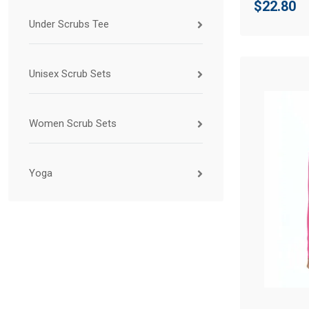
$
22.80
Under Scrubs Tee
Unisex Scrub Sets
Women Scrub Sets
Yoga