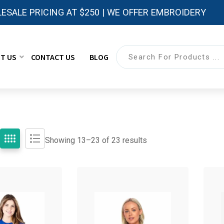
ESALE PRICING AT $250 | WE OFFER EMBROIDERY
T US
CONTACT US
BLOG
Showing 13–
23
of 23 results