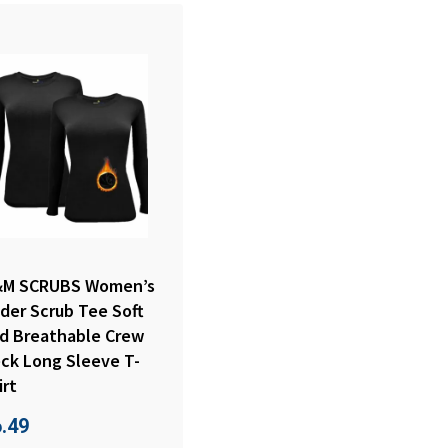
M SCRUBS Women’s
der Scrub Tee Soft
d Breathable Crew
ck Long Sleeve T-
irt
6.49