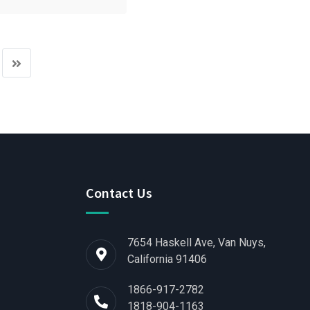
Contact Us
7654 Haskell Ave, Van Nuys,
California 91406
1866-917-2782
1818-904-1163