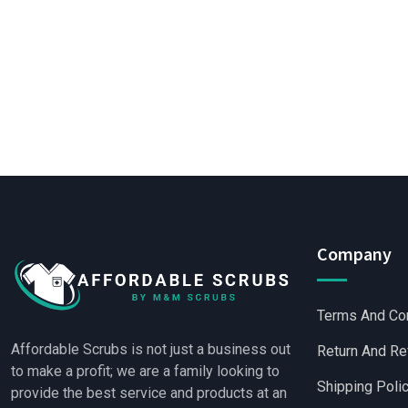
Company
Terms And Co
Affordable Scrubs is not just a business out
Return And Re
to make a profit; we are a family looking to
Shipping Poli
provide the best service and products at an