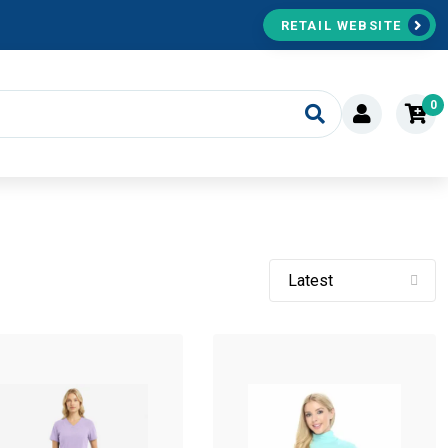
RETAIL WEBSITE
0