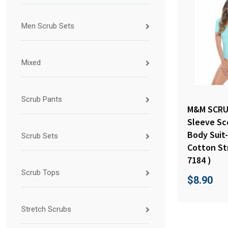
Men Scrub Sets
Mixed
Scrub Pants
M&M SCRU
Sleeve Sc
Body Suit
Scrub Sets
Cotton St
7184 )
Scrub Tops
$
8.90
Stretch Scrubs