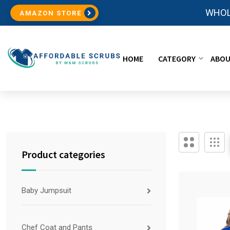
WHOL
AMAZON STORE
HOME
CATEGORY
ABOU
Product categories
Baby Jumpsuit
Chef Coat and Pants