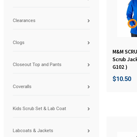
Clearances
Clogs
M&M SCRU
Scrub Jac
Closeout Top and Pants
G102 )
$
10.50
Coveralls
Kids Scrub Set & Lab Coat
Labcoats & Jackets