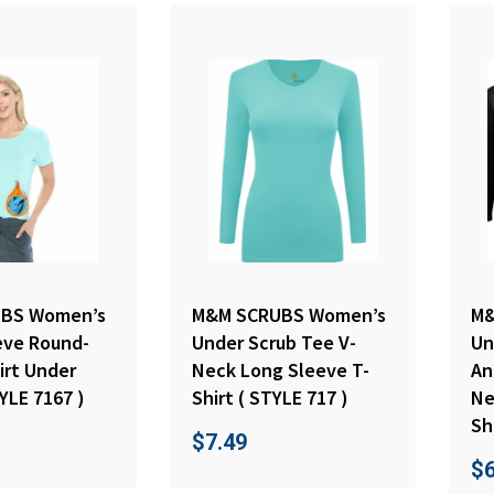
BS Women’s
M&M SCRUBS Women’s
M&
eve Round-
Under Scrub Tee V-
Un
irt Under
Neck Long Sleeve T-
An
YLE 7167 )
Shirt ( STYLE 717 )
Ne
Sh
$
7.49
$