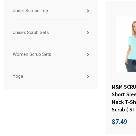
Under Scrubs Tee
Unisex Scrub Sets
Women Scrub Sets
Yoga
M&M SCRU
Short Sle
Neck T-Sh
Scrub ( ST
$
7.49