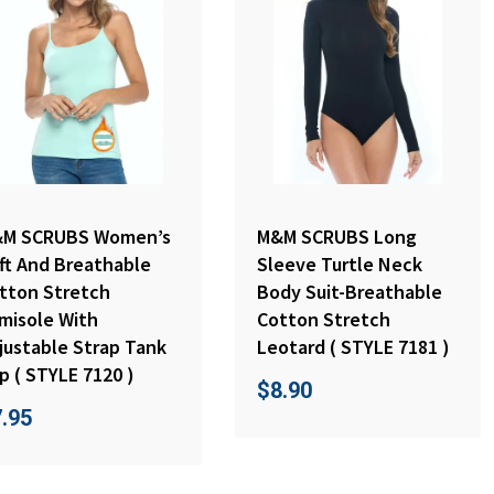
M SCRUBS Women’s
M&M SCRUBS Long
ft And Breathable
Sleeve Turtle Neck
tton Stretch
Body Suit-Breathable
misole With
Cotton Stretch
justable Strap Tank
Leotard ( STYLE 7181 )
p ( STYLE 7120 )
$
8.90
7.95