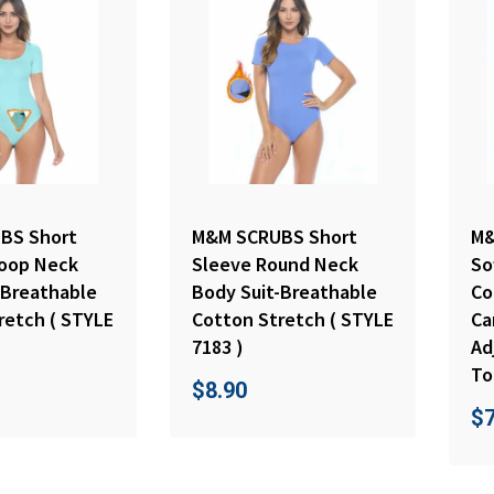
BS Short
M&M SCRUBS Short
M&
oop Neck
Sleeve Round Neck
So
-Breathable
Body Suit-Breathable
Co
retch ( STYLE
Cotton Stretch ( STYLE
Ca
7183 )
Ad
To
$
8.90
$