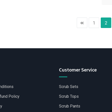
1
2
Customer Service
nditions
Scrub Sets
fund Policy
Scrub Tops
cy
Scrub Pants