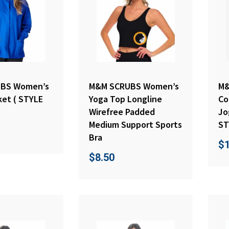
BS Women’s
M&M SCRUBS Women’s
M&
ket ( STYLE
Yoga Top Longline
Co
Wirefree Padded
Jo
Medium Support Sports
ST
Bra
$
$
8.50