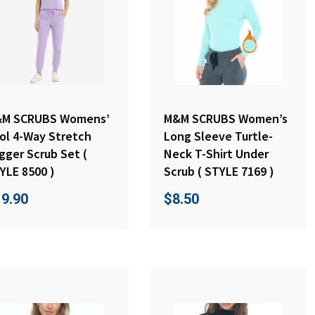
M SCRUBS Womens’
M&M SCRUBS Women’s
ol 4-Way Stretch
Long Sleeve Turtle-
gger Scrub Set (
Neck T-Shirt Under
YLE 8500 )
Scrub ( STYLE 7169 )
19.90
$
8.50