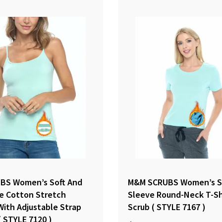
BS Women’s Soft And
M&M SCRUBS Women’s S
e Cotton Stretch
Sleeve Round-Neck T-Sh
With Adjustable Strap
Scrub ( STYLE 7167 )
( STYLE 7120 )