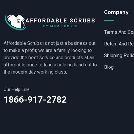
Company
Terms And Co
Affordable Scrubs is not just a business out
Return And Re
to make a profit; we are a family looking to
Shipping Poli
provide the best service and products at an
affordable price to lend a helping hand out to
Blog
the modern day working class.
Our Help Line:
Wholesale Scrubs
|
W
1866-917-2782