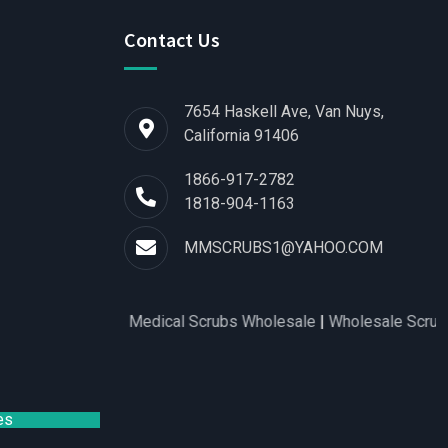
Contact Us
7654 Haskell Ave, Van Nuys,
California 91406
1866-917-2782
1818-904-1163
MMSCRUBS1@YAHOO.COM
s for Women
|
Medical Scrubs Wholesale
|
Wholesale Scrubs Dis
es