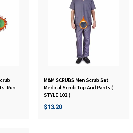
crub
M&M SCRUBS Men Scrub Set
ts. Run
Medical Scrub Top And Pants (
STYLE 102 )
$
13.20