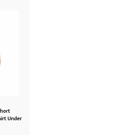
hort
irt Under