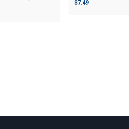
$
7.49