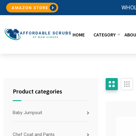
WHOL
AMAZON STORE
HOME
CATEGORY
ABOU
Product categories
Baby Jumpsuit
Chef Coat and Pants