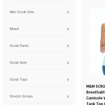
Men Scrub Sets
Mixed
Scrub Pants
Scrub Sets
Scrub Tops
M&M SCRU
Breathabl
Stretch Scrubs
Camisole 
Tank Top 