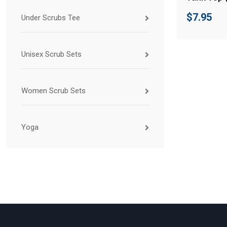
$
7.95
Under Scrubs Tee
Unisex Scrub Sets
Women Scrub Sets
Yoga