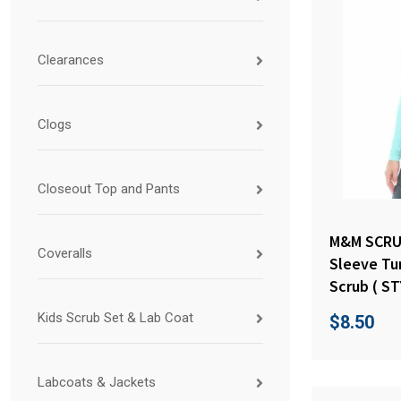
Clearances
Clogs
Closeout Top and Pants
M&M SCRU
Coveralls
Sleeve Tu
Scrub ( ST
Kids Scrub Set & Lab Coat
$
8.50
Labcoats & Jackets