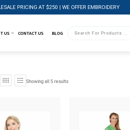
ESALE PRICING AT $250 | WE OFFER EMBROIDERY
T US
CONTACT US
BLOG
Showing all 5 results