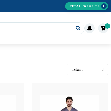
RETAIL WEBSITE
0