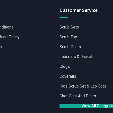
Customer Service
nditions
Scrub Sets
fund Policy
Scrub Tops
cy
Scrub Pants
Labcoats & Jackets
Clogs
Coveralls
holesale Scrubs Sets
|
Wholesale Medical Scrubs
|
Yoga Short
Kids Scrub Set & Lab Coat
Chef Coat And Pants
View All Categori