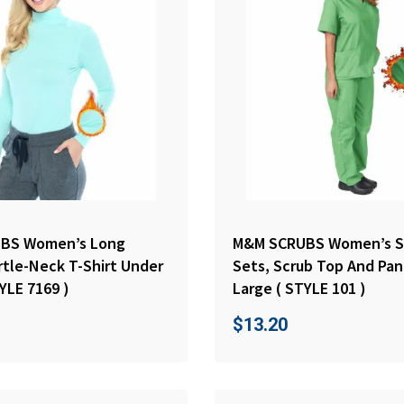
BS Women’s Long
M&M SCRUBS Women’s S
rtle-Neck T-Shirt Under
Sets, Scrub Top And Pan
YLE 7169 )
Large ( STYLE 101 )
$
13.20