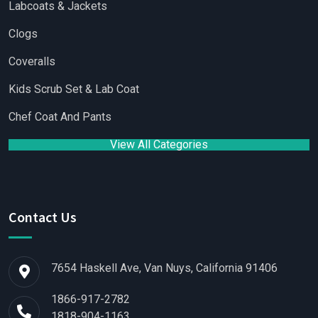
Labcoats & Jackets
Clogs
Coveralls
Kids Scrub Set & Lab Coat
Chef Coat And Pants
View All Categories
Contact Us
7654 Haskell Ave, Van Nuys, California 91406
1866-917-2782
1818-904-1163