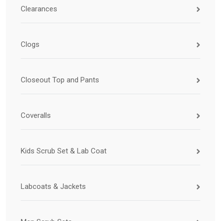
Clearances
Clogs
Closeout Top and Pants
Coveralls
Kids Scrub Set & Lab Coat
Labcoats & Jackets