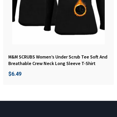
M&M SCRUBS Women’s Under Scrub Tee Soft And
Breathable Crew Neck Long Sleeve T-Shirt
$
6.49