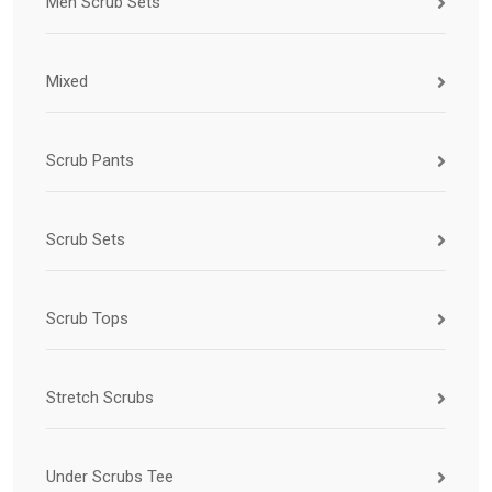
Men Scrub Sets
Mixed
Scrub Pants
Scrub Sets
Scrub Tops
Stretch Scrubs
Under Scrubs Tee