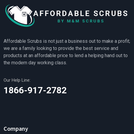
Affordable Scrubs is not just a business out to make a profit;
we are a family looking to provide the best service and
products at an affordable price to lend a helping hand out to
the modern day working class.
Our Help Line:
1866-917-2782
Company