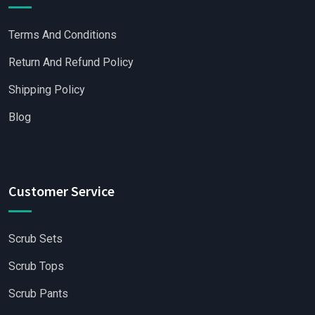
Terms And Conditions
Return And Refund Policy
Shipping Policy
Blog
Customer Service
Scrub Sets
Scrub Tops
Scrub Pants