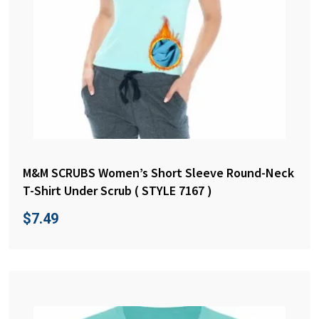
M&M SCRUBS Women’s Short Sleeve Round-Neck
T-Shirt Under Scrub ( STYLE 7167 )
$
7.49