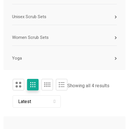
Unisex Scrub Sets
Women Scrub Sets
Yoga
Showing all 4 results