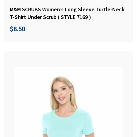
M&M SCRUBS Women’s Long Sleeve Turtle-Neck
T-Shirt Under Scrub ( STYLE 7169 )
$
8.50