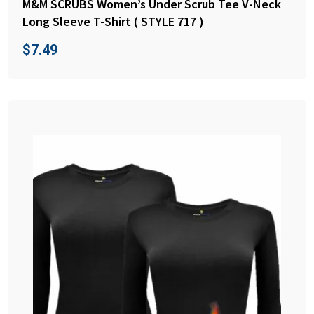
M&M SCRUBS Women’s Under Scrub Tee V-Neck
Long Sleeve T-Shirt ( STYLE 717 )
$
7.49