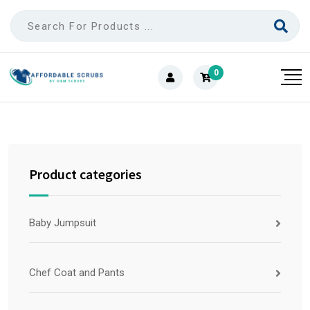
0
Product categories
Baby Jumpsuit
Chef Coat and Pants