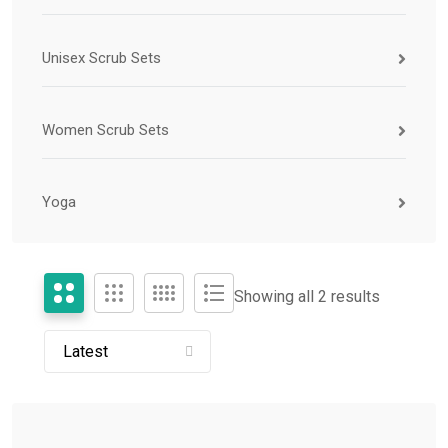
Unisex Scrub Sets
Women Scrub Sets
Yoga
Showing all 2 results