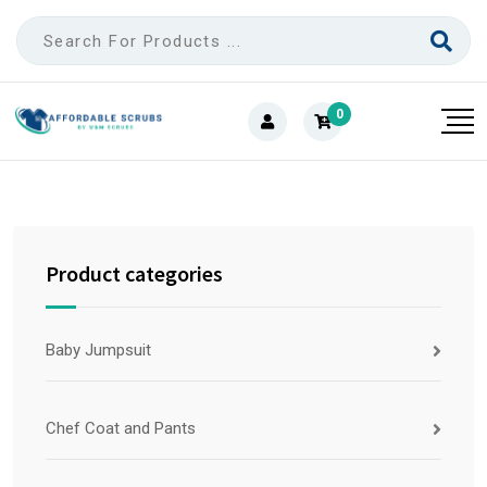
0
Product categories
Baby Jumpsuit
Chef Coat and Pants