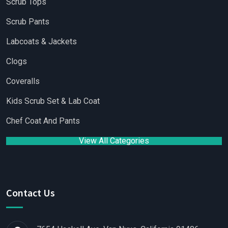
Scrub Tops
Scrub Pants
Labcoats & Jackets
Clogs
Coveralls
Kids Scrub Set & Lab Coat
Chef Coat And Pants
View All Categories
Contact Us