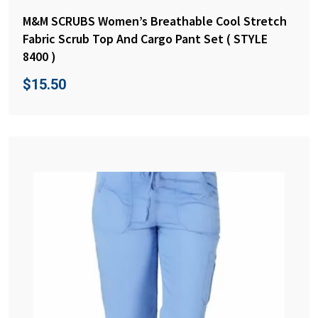
M&M SCRUBS Women’s Breathable Cool Stretch
Fabric Scrub Top And Cargo Pant Set ( STYLE
8400 )
$
15.50