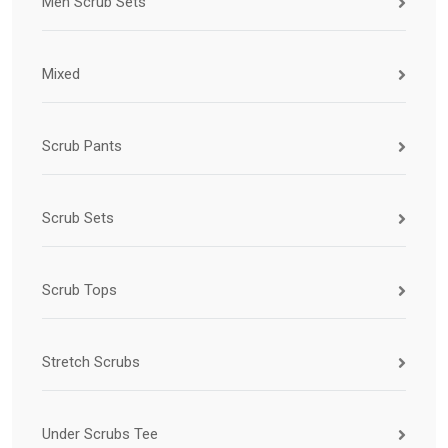
Men Scrub Sets
Mixed
Scrub Pants
Scrub Sets
Scrub Tops
Stretch Scrubs
Under Scrubs Tee