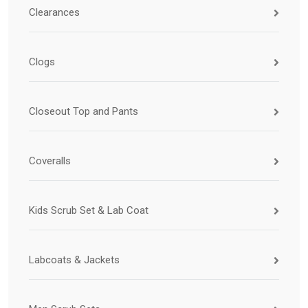
Clearances
Clogs
Closeout Top and Pants
Coveralls
Kids Scrub Set & Lab Coat
Labcoats & Jackets