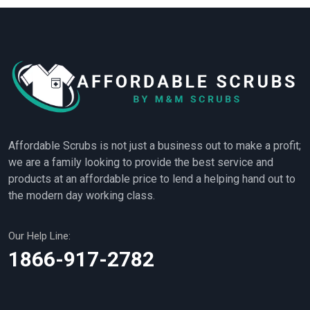
Affordable Scrubs is not just a business out to make a profit;
we are a family looking to provide the best service and
products at an affordable price to lend a helping hand out to
the modern day working class.
Our Help Line:
1866-917-2782