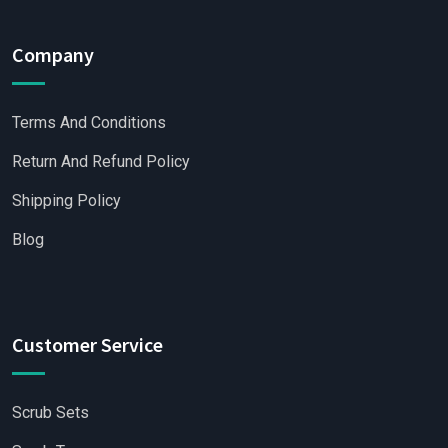
Company
Terms And Conditions
Return And Refund Policy
Shipping Policy
Blog
Customer Service
Scrub Sets