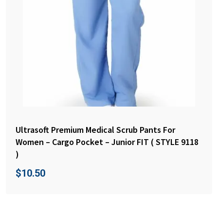
Ultrasoft Premium Medical Scrub Pants For
Women – Cargo Pocket – Junior FIT ( STYLE 9118
)
$
10.50