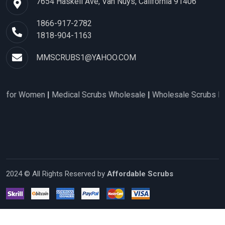
7654 Haskell Ave, Van Nuys, California 91406
1866-917-2782
1818-904-1163
MMSCRUBS1@YAHOO.COM
 for Women
|
Medical Scrubs Wholesale
|
Wholesale Scrubs Distr
2024 © All Rights Reserved by
Affordable Scrubs