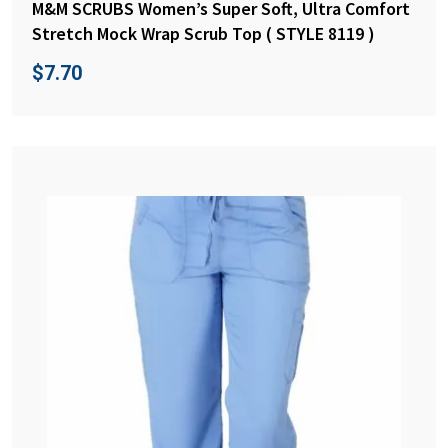
M&M SCRUBS Women’s Super Soft, Ultra Comfort
Stretch Mock Wrap Scrub Top ( STYLE 8119 )
$
7.70