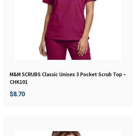
M&M SCRUBS Classic Unisex 3 Pocket Scrub Top –
CHK101
$
8.70