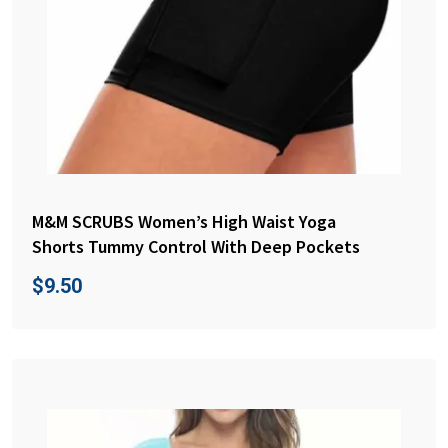
M&M SCRUBS Women’s High Waist Yoga
Shorts Tummy Control With Deep Pockets
$
9.50