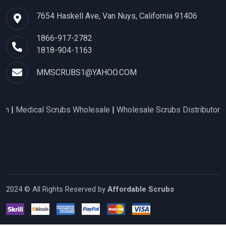
7654 Haskell Ave, Van Nuys, California 91406
1866-917-2782
1818-904-1163
MMSCRUBS1@YAHOO.COM
al Scrubs Wholesale
|
Wholesale Scrubs Distributors
|
Nurse Sc
2024 © All Rights Reserved by
Affordable Scrubs