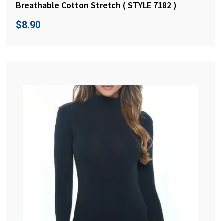
Breathable Cotton Stretch ( STYLE 7182 )
$
8.90