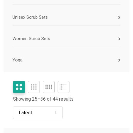
Unisex Scrub Sets
Women Scrub Sets
Yoga
Showing 25–
36
of 44 results