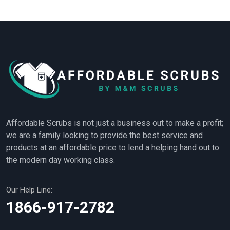
Affordable Scrubs is not just a business out to make a profit;
we are a family looking to provide the best service and
products at an affordable price to lend a helping hand out to
the modern day working class.
Our Help Line:
1866-917-2782