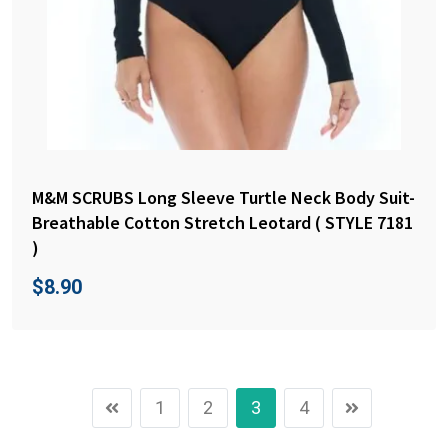
M&M SCRUBS Long Sleeve Turtle Neck Body Suit-
Breathable Cotton Stretch Leotard ( STYLE 7181
)
$
8.90
1
2
3
4