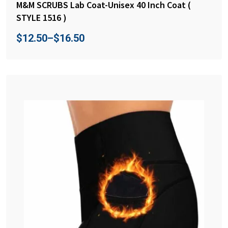
M&M SCRUBS Lab Coat-Unisex 40 Inch Coat (
STYLE 1516 )
$
12.50
–
$
16.50