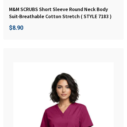
M&M SCRUBS Short Sleeve Round Neck Body
Suit-Breathable Cotton Stretch ( STYLE 7183 )
$
8.90