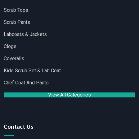
Scrub Tops
Scrub Pants
Labcoats & Jackets
Clogs
Coveralls
Kids Scrub Set & Lab Coat
Chef Coat And Pants
View All Categories
Contact Us