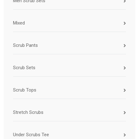
Men Scrub Sets
Mixed
Scrub Pants
Scrub Sets
Scrub Tops
Stretch Scrubs
Under Scrubs Tee