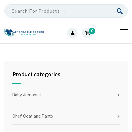
0
Product categories
Baby Jumpsuit
Chef Coat and Pants