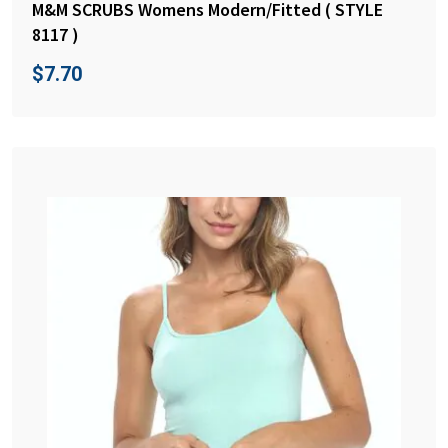
M&M SCRUBS Womens Modern/Fitted ( STYLE
8117 )
$
7.70