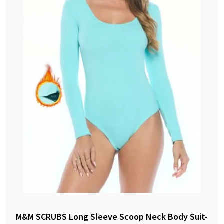
M&M SCRUBS Long Sleeve Scoop Neck Body Suit-