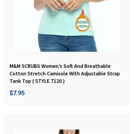
M&M SCRUBS Women’s Soft And Breathable
Cotton Stretch Camisole With Adjustable Strap
Tank Top ( STYLE 7120 )
$
7.95