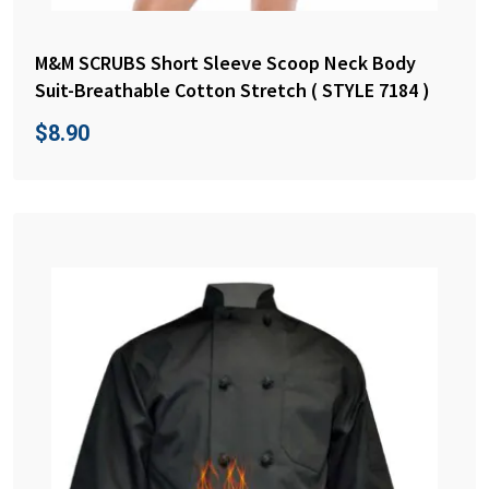
M&M SCRUBS Short Sleeve Scoop Neck Body
Suit-Breathable Cotton Stretch ( STYLE 7184 )
$
8.90