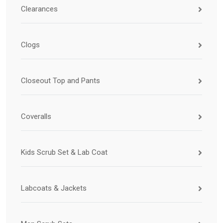
Clearances
Clogs
Closeout Top and Pants
Coveralls
Kids Scrub Set & Lab Coat
Labcoats & Jackets