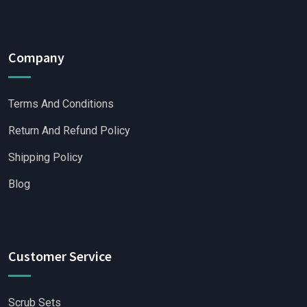
Company
Terms And Conditions
Return And Refund Policy
Shipping Policy
Blog
Customer Service
Scrub Sets