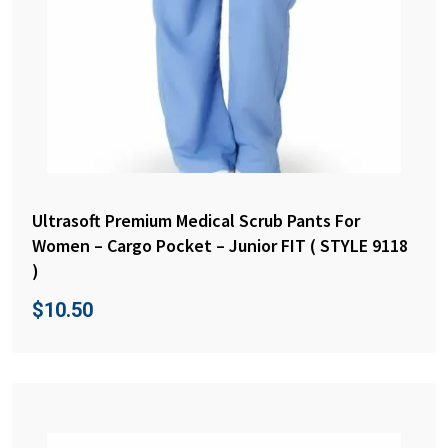
Ultrasoft Premium Medical Scrub Pants For
Women – Cargo Pocket – Junior FIT ( STYLE 9118
)
$
10.50