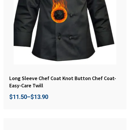
Long Sleeve Chef Coat Knot Button Chef Coat-
Easy-Care Twill
$
11.50
–
$
13.90