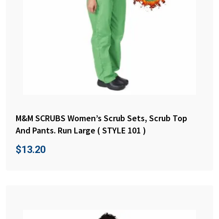
M&M SCRUBS Women’s Scrub Sets, Scrub Top
And Pants. Run Large ( STYLE 101 )
$
13.20