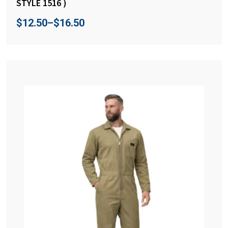
STYLE 1516 )
$
12.50
–
$
16.50