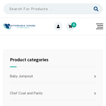
0
Product categories
Baby Jumpsuit
Chef Coat and Pants