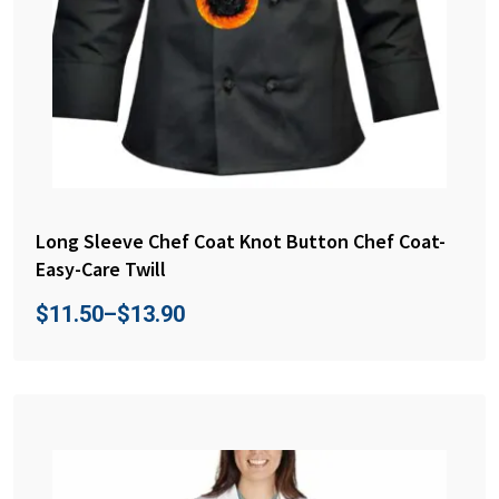
Long Sleeve Chef Coat Knot Button Chef Coat-
Easy-Care Twill
$
11.50
–
$
13.90