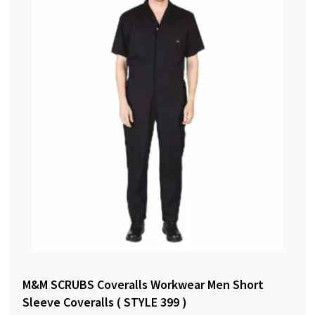
M&M SCRUBS Coveralls Workwear Men Short
Sleeve Coveralls ( STYLE 399 )