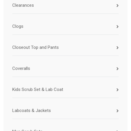
Clearances
Clogs
Closeout Top and Pants
Coveralls
Kids Scrub Set & Lab Coat
Labcoats & Jackets