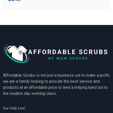
Affordable Scrubs is not just a business out to make a profit;
we are a family looking to provide the best service and
products at an affordable price to lend a helping hand out to
the modern day working class.
Our Help Line: