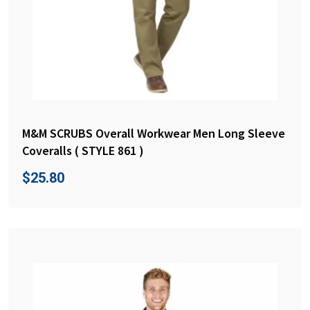
M&M SCRUBS Overall Workwear Men Long Sleeve
Coveralls ( STYLE 861 )
$
25.80