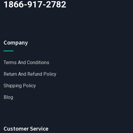
1866-917-2782
Company
Terms And Conditions
Return And Refund Policy
Shipping Policy
Blog
Customer Service