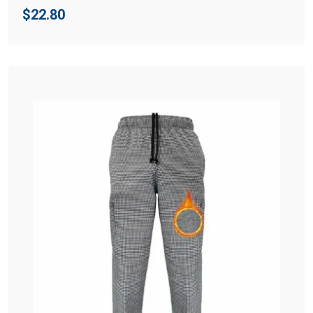
$
22.80