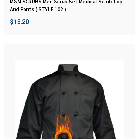
M&M SCRUBS Men Scrub Set Medical Scrub Top
And Pants ( STYLE 102 )
$
13.20