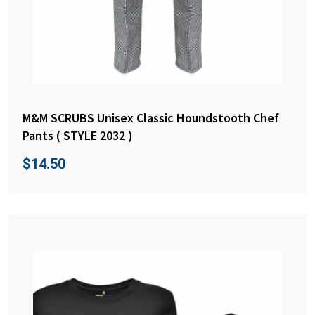
M&M SCRUBS Unisex Classic Houndstooth Chef
Pants ( STYLE 2032 )
$
14.50