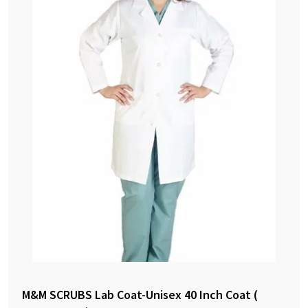
M&M SCRUBS Lab Coat-Unisex 40 Inch Coat (