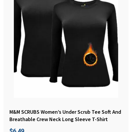
M&M SCRUBS Women’s Under Scrub Tee Soft And
Breathable Crew Neck Long Sleeve T-Shirt
$
6.49