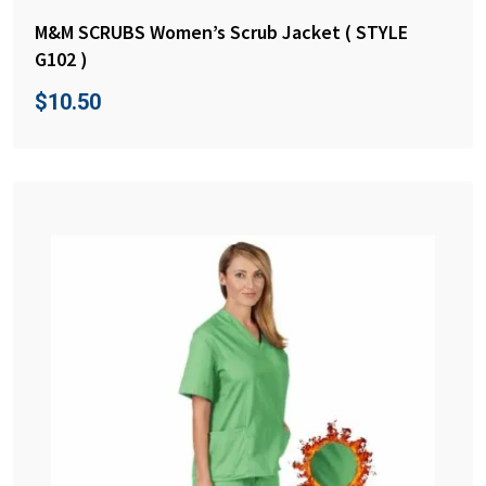
M&M SCRUBS Women’s Scrub Jacket ( STYLE
G102 )
$
10.50