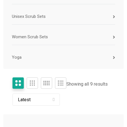
Unisex Scrub Sets
Women Scrub Sets
Yoga
Showing all 9 results