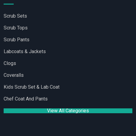
Scrub Sets
Scrub Tops
Scrub Pants
Labcoats & Jackets
Clogs
Coveralls
Kids Scrub Set & Lab Coat
Chef Coat And Pants
View All Categories