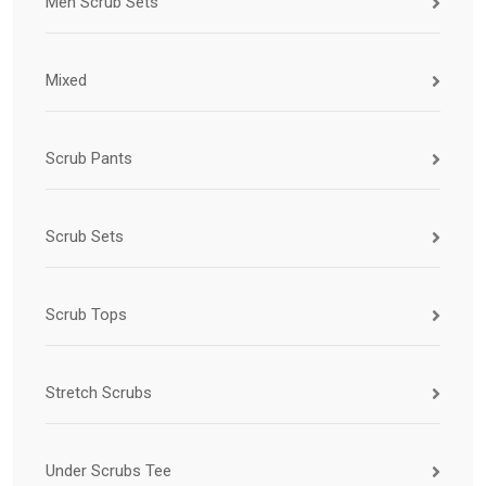
Men Scrub Sets
Mixed
Scrub Pants
Scrub Sets
Scrub Tops
Stretch Scrubs
Under Scrubs Tee