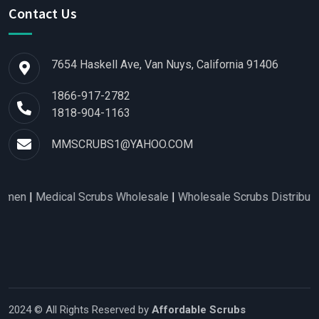
Contact Us
7654 Haskell Ave, Van Nuys, California 91406
1866-917-2782
1818-904-1163
MMSCRUBS1@YAHOO.COM
Medical Scrubs Wholesale
|
Wholesale Scrubs Distributors
|
Nur
2024 © All Rights Reserved by
Affordable Scrubs