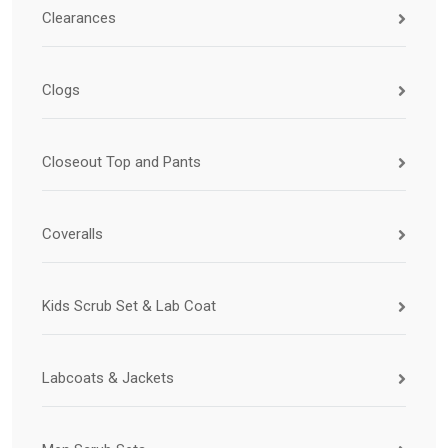
Clearances
Clogs
Closeout Top and Pants
Coveralls
Kids Scrub Set & Lab Coat
Labcoats & Jackets