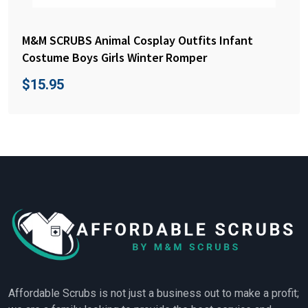
M&M SCRUBS Animal Cosplay Outfits Infant
Costume Boys Girls Winter Romper
$
15.95
Affordable Scrubs is not just a business out to make a profit;