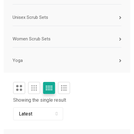
Unisex Scrub Sets
Women Scrub Sets
Yoga
Showing the single result