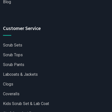
Blog
Customer Service
Scrub Sets
Scrub Tops
Scrub Pants
Labcoats & Jackets
Clogs
Coveralls
Kids Scrub Set & Lab Coat