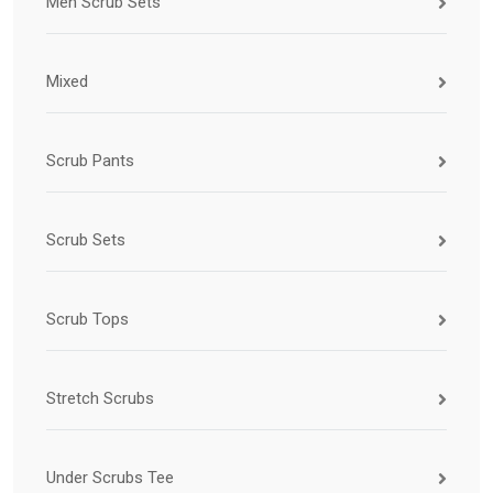
Men Scrub Sets
Mixed
Scrub Pants
Scrub Sets
Scrub Tops
Stretch Scrubs
Under Scrubs Tee