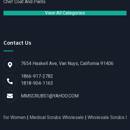
Chef Coat And Pants
View All Categories
Contact Us
7654 Haskell Ave, Van Nuys, California 91406
1866-917-2782
1818-904-1163
MMSCRUBS1@YAHOO.COM
for Women
|
Medical Scrubs Wholesale
|
Wholesale Scrubs Distr