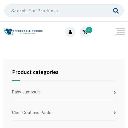
0
Product categories
Baby Jumpsuit
Chef Coat and Pants