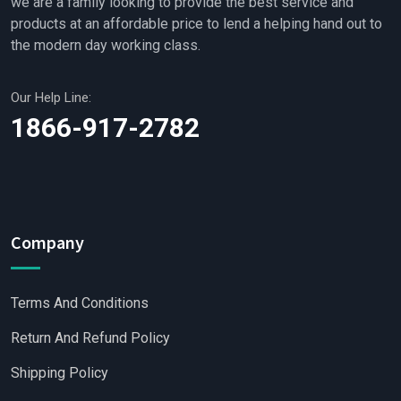
we are a family looking to provide the best service and
products at an affordable price to lend a helping hand out to
the modern day working class.
Our Help Line:
1866-917-2782
Company
Terms And Conditions
Return And Refund Policy
Shipping Policy