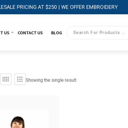
ESALE PRICING AT $250 | WE OFFER EMBROIDERY
T US
CONTACT US
BLOG
Showing the single result