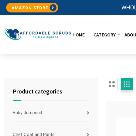
WHOL
AMAZON STORE
HOME
CATEGORY
ABOU
Product categories
Baby Jumpsuit
Chef Coat and Pants