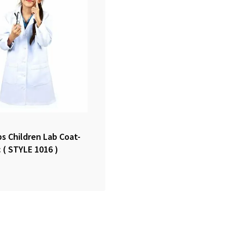
s Children Lab Coat-
c ( STYLE 1016 )