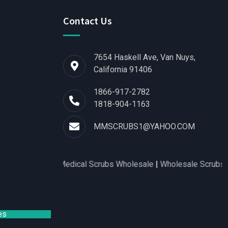
Contact Us
7654 Haskell Ave, Van Nuys,
California 91406
1866-917-2782
1818-904-1163
MMSCRUBS1@YAHOO.COM
for Women
|
Medical Scrubs Wholesale
|
Wholesale Scrubs Distr
es