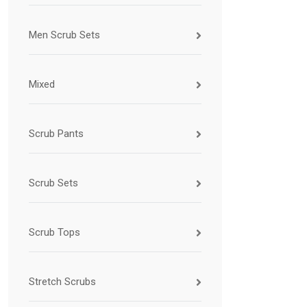
Men Scrub Sets
Mixed
Scrub Pants
Scrub Sets
Scrub Tops
Stretch Scrubs