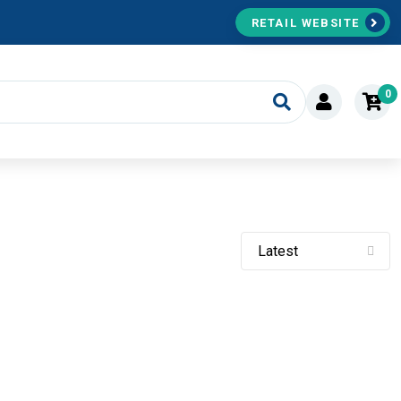
RETAIL WEBSITE
0