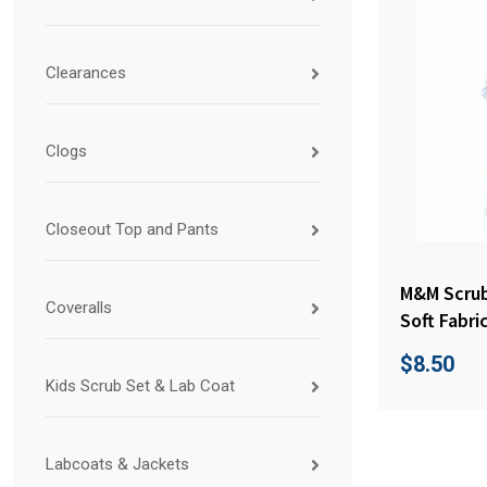
Clearances
Clogs
Closeout Top and Pants
M&M Scrub
Coveralls
Soft Fabri
$
8.50
Kids Scrub Set & Lab Coat
Labcoats & Jackets