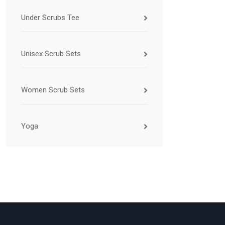
Under Scrubs Tee
Unisex Scrub Sets
Women Scrub Sets
Yoga