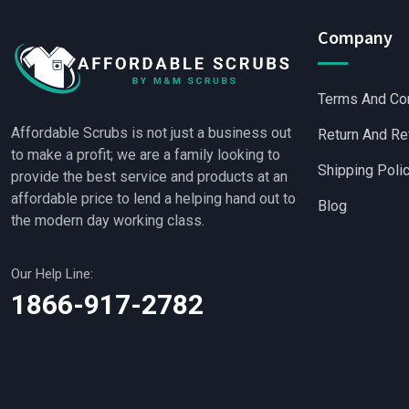
Company
Terms And Co
Affordable Scrubs is not just a business out
Return And Re
to make a profit; we are a family looking to
Shipping Poli
provide the best service and products at an
affordable price to lend a helping hand out to
Blog
the modern day working class.
Our Help Line:
Wholesale Scrubs
|
Who
1866-917-2782