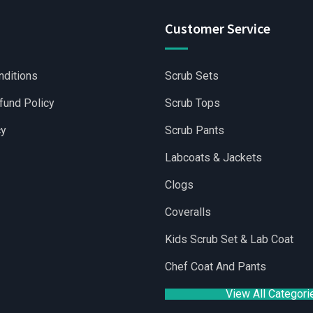
Customer Service
nditions
Scrub Sets
fund Policy
Scrub Tops
cy
Scrub Pants
Labcoats & Jackets
Clogs
Coveralls
lesale Scrubs Sets
|
Wholesale Medical Scrubs
|
Yoga Shorts 
Kids Scrub Set & Lab Coat
Chef Coat And Pants
View All Categori