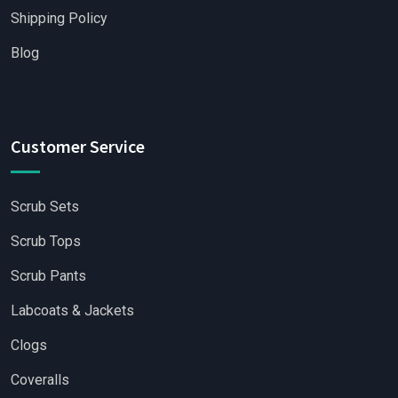
Shipping Policy
Blog
Customer Service
Scrub Sets
Scrub Tops
Scrub Pants
Labcoats & Jackets
Clogs
Coveralls