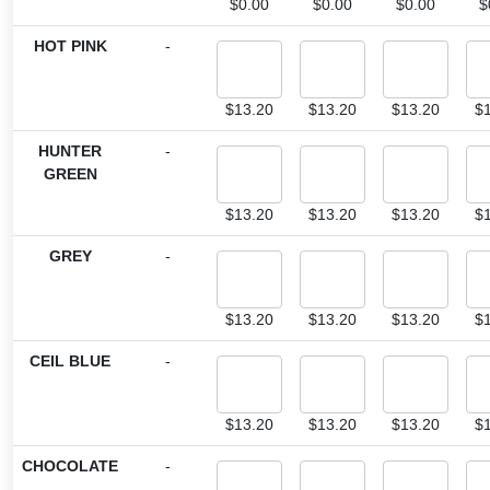
$
0.00
$
0.00
$
0.00
$
HOT PINK
-
$
13.20
$
13.20
$
13.20
$
HUNTER
-
GREEN
$
13.20
$
13.20
$
13.20
$
GREY
-
$
13.20
$
13.20
$
13.20
$
CEIL BLUE
-
$
13.20
$
13.20
$
13.20
$
CHOCOLATE
-