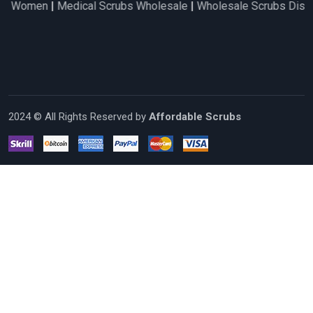
en
|
Medical Scrubs Wholesale
|
Wholesale Scrubs Distributors
2024 © All Rights Reserved by
Affordable Scrubs