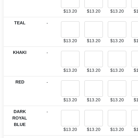
$
13.20
$
13.20
$
13.20
$
TEAL
-
$
13.20
$
13.20
$
13.20
$
KHAKI
-
$
13.20
$
13.20
$
13.20
$
RED
-
$
13.20
$
13.20
$
13.20
$
DARK
-
ROYAL
BLUE
$
13.20
$
13.20
$
13.20
$