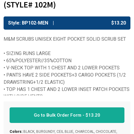
(STYLE# 102M)
Style: BP102-MEN
$
13.20
M&M SCRUBS UNISEX EIGHT POCKET SOLID SCRUB SET
• SIZING RUNS LARGE
• 65%POLYESTER//35%COTTON
• V-NECK TOP WITH 1 CHEST AND 2 LOWER POCKETS
• PANTS HAVE 2 SIDE POCKETS+3 CARGO POCKETS (1/2
DRAWSTRING+1/2 ELASTIC)
• TOP HAS 1 CHEST AND 2 LOWER INSET PATCH POCKETS
WITH SIDE VENTS
• TRIPLE REINFORCED SEAMS AND STITHCES
Go to Bulk Order Form -
$
13.20
Colors:
BLACK, BURGUNDY, CEIL BLUE, CHARCOAL, CHOCOLATE,