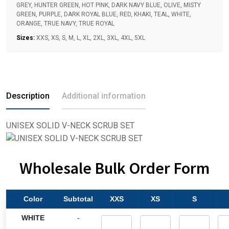
GREY, HUNTER GREEN, HOT PINK, DARK NAVY BLUE, OLIVE, MISTY
GREEN, PURPLE, DARK ROYAL BLUE, RED, KHAKI, TEAL, WHITE,
ORANGE, TRUE NAVY, TRUE ROYAL
Sizes:
XXS, XS, S, M, L, XL, 2XL, 3XL, 4XL, 5XL
Description
Additional information
UNISEX SOLID V-NECK SCRUB SET
Wholesale Bulk Order Form
Color
Subtotal
XXS
XS
S
WHITE
-