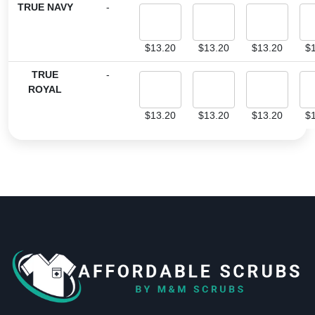
TRUE NAVY
-
$
13.20
$
13.20
$
13.20
$
TRUE
-
ROYAL
$
13.20
$
13.20
$
13.20
$