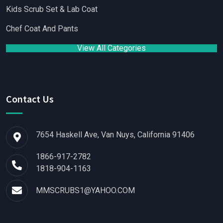
Kids Scrub Set & Lab Coat
Chef Coat And Pants
View All Categories
Contact Us
7654 Haskell Ave, Van Nuys, California 91406
1866-917-2782
1818-904-1163
MMSCRUBS1@YAHOO.COM