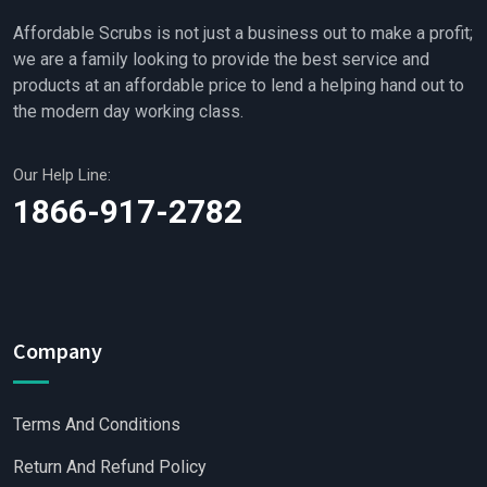
Affordable Scrubs is not just a business out to make a profit;
we are a family looking to provide the best service and
products at an affordable price to lend a helping hand out to
the modern day working class.
Our Help Line:
1866-917-2782
Company
Terms And Conditions
Return And Refund Policy