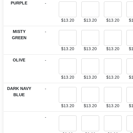
PURPLE
-
$
13.20
$
13.20
$
13.20
$
MISTY
-
GREEN
$
13.20
$
13.20
$
13.20
$
OLIVE
-
$
13.20
$
13.20
$
13.20
$
DARK NAVY
-
BLUE
$
13.20
$
13.20
$
13.20
$
-