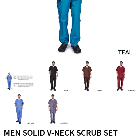
MEN SOLID V-NECK SCRUB SET