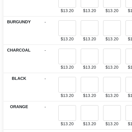
$
13.20
$
13.20
$
13.20
$
BURGUNDY
-
$
13.20
$
13.20
$
13.20
$
CHARCOAL
-
$
13.20
$
13.20
$
13.20
$
BLACK
-
$
13.20
$
13.20
$
13.20
$
ORANGE
-
$
13.20
$
13.20
$
13.20
$