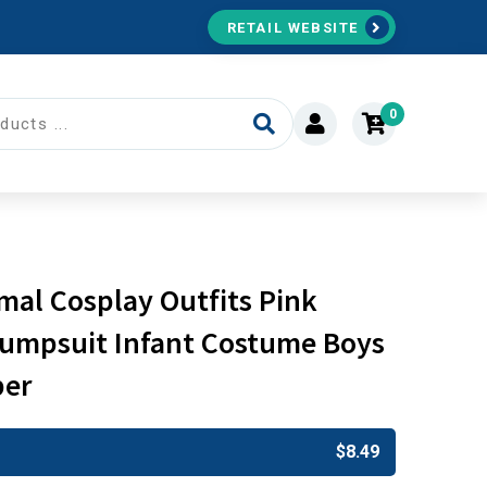
RETAIL WEBSITE
0
al Cosplay Outfits Pink
umpsuit Infant Costume Boys
per
$
8.49