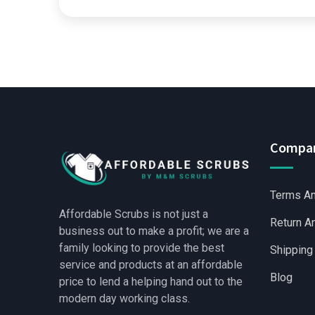
Compa
Terms An
Affordable Scrubs is not just a
Return A
business out to make a profit; we are a
family looking to provide the best
Shipping
service and products at an affordable
Blog
price to lend a helping hand out to the
modern day working class.