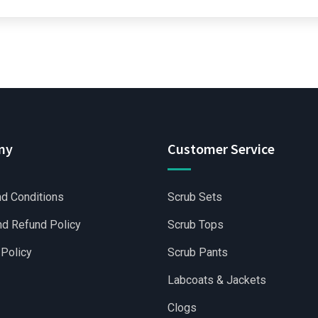
ny
Customer Service
d Conditions
Scrub Sets
nd Refund Policy
Scrub Tops
 Policy
Scrub Pants
Labcoats & Jackets
Clogs