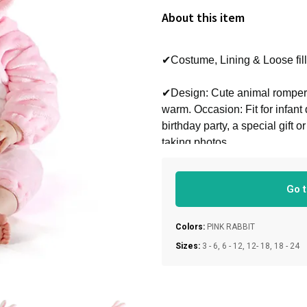
About this item
✔Costume, Lining & Loose fil
✔Design: Cute animal romper,
warm. Occasion: Fit for infan
birthday party, a special gift 
taking photos.
✔Hand wash and Machine wash
Go t
to ensure the perfect fit.
✔M&M SCRUBS Infant Costume
Colors:
PINK RABBIT
rompers are made with high-qu
Sizes:
3 - 6, 6 - 12, 12- 18, 18 - 24
So even after multiple washes,
condition.
✔Size: Suitable for 0-24 mont