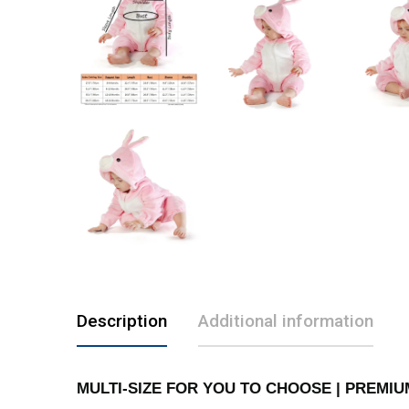
Description
Additional information
MULTI-SIZE FOR YOU TO CHOOSE | PREMIUM