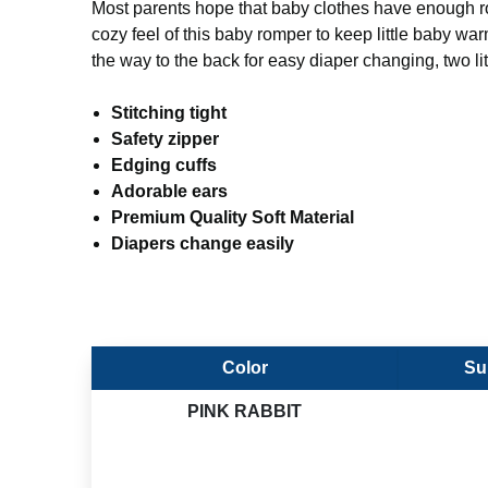
Most parents hope that baby clothes have enough room 
cozy feel of this baby romper to keep little baby wa
the way to the back for easy diaper changing, two lit
Stitching tight
Safety zipper
Edging cuffs
Adorable ears
Premium Quality Soft Material
Diapers change easily
Color
Su
PINK RABBIT