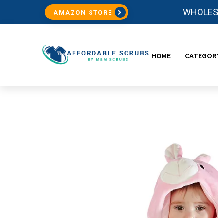
WHOLESA
AMAZON STORE
HOME
CATEGOR