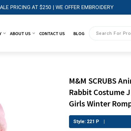
LE PRICING AT $250 | WE OFFER EMBROIDERY
Y
ABOUT US
CONTACT US
BLOG
M&M SCRUBS Anim
Rabbit Costume J
Girls Winter Rom
Style: 221 P