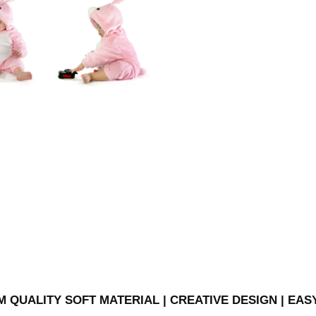
 QUALITY SOFT MATERIAL | CREATIVE DESIGN | EAS