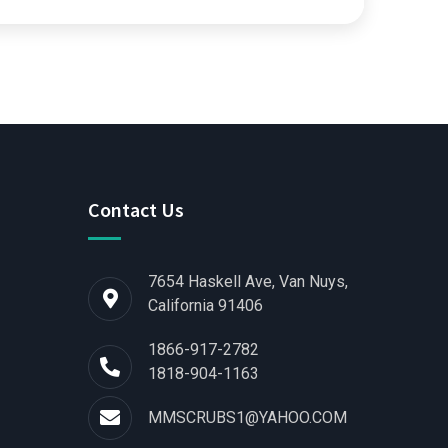
Contact Us
7654 Haskell Ave, Van Nuys,
California 91406
1866-917-2782
1818-904-1163
MMSCRUBS1@YAHOO.COM