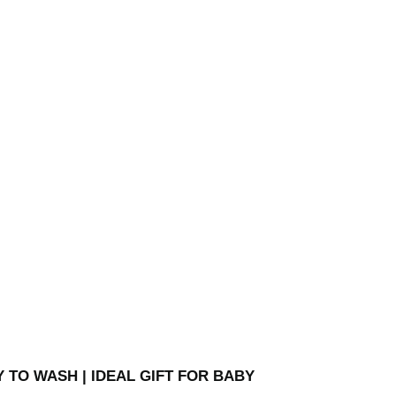
Y TO WASH | IDEAL GIFT FOR BABY