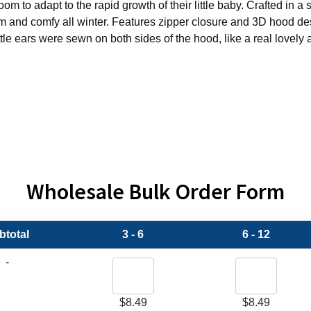
to adapt to the rapid growth of their little baby. Crafted in a s
rm and comfy all winter. Features zipper closure and 3D hood des
tle ears were sewn on both sides of the hood, like a real lovely a
Wholesale Bulk Order Form
btotal
3 - 6
6 - 12
-
$
8.49
$
8.49