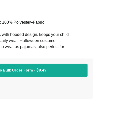
l: 100% Polyester–Fabric
 with hooded design, keeps your child
t daily wear, Halloween costume,
or to wear as pajamas, also perfect for
able. And please see our size chart
o Bulk Order Form -
$
8.49
 comes with front zipper. And these
ality material and superb stitching.
 the colors remain in beautiful
h newborn baby girl or boy to wear