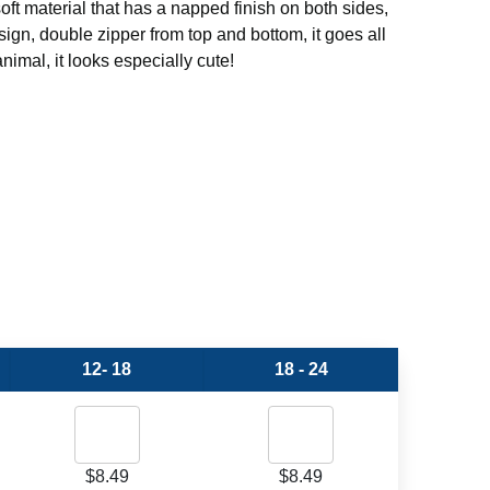
oft material that has a napped finish on both sides,
ign, double zipper from top and bottom, it goes all
nimal, it looks especially cute!
12- 18
18 - 24
$
8.49
$
8.49