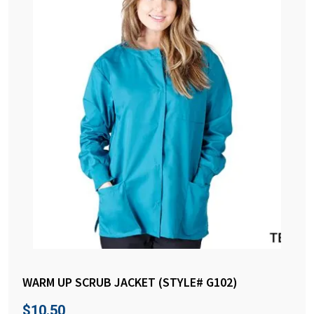
WARM UP SCRUB JACKET (STYLE# G102)
$
10.50