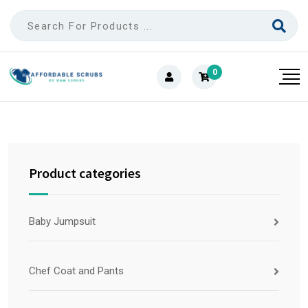
0
Product categories
Baby Jumpsuit
Chef Coat and Pants