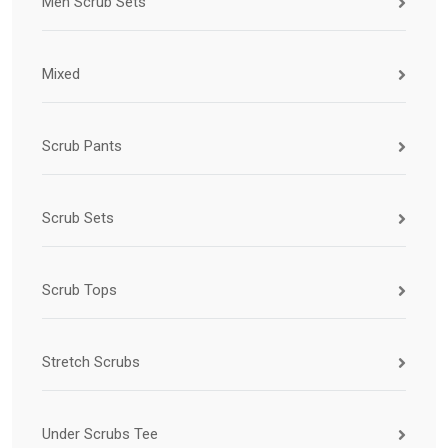
Men Scrub Sets
Mixed
Scrub Pants
Scrub Sets
Scrub Tops
Stretch Scrubs
Under Scrubs Tee