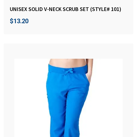
UNISEX SOLID V-NECK SCRUB SET (STYLE# 101)
$
13.20