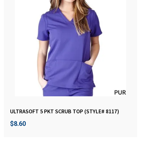
ULTRASOFT 5 PKT SCRUB TOP (STYLE# 8117)
$
8.60