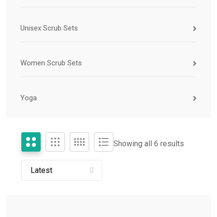
Unisex Scrub Sets
Women Scrub Sets
Yoga
Showing all 6 results