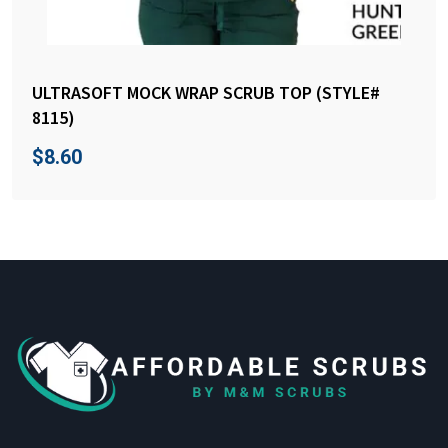
ULTRASOFT MOCK WRAP SCRUB TOP (STYLE#
8115)
$
8.60