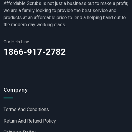
Affordable Scrubs is not just a business out to make a profit;
we are a family looking to provide the best service and
products at an affordable price to lend a helping hand out to
the modern day working class.
Our Help Line:
1866-917-2782
Company
Terms And Conditions
Return And Refund Policy