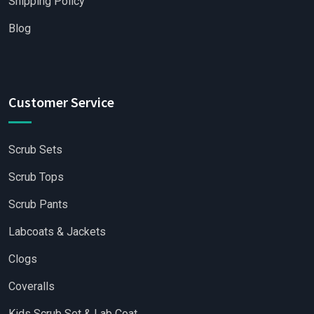
Shipping Policy
Blog
Customer Service
Scrub Sets
Scrub Tops
Scrub Pants
Labcoats & Jackets
Clogs
Coveralls
Kids Scrub Set & Lab Coat