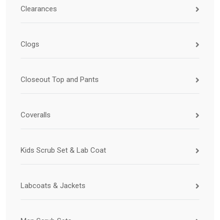
Clearances
Clogs
Closeout Top and Pants
Coveralls
Kids Scrub Set & Lab Coat
Labcoats & Jackets