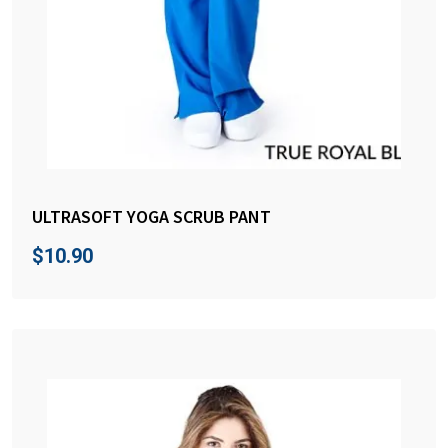
ULTRASOFT YOGA SCRUB PANT
$
10.90