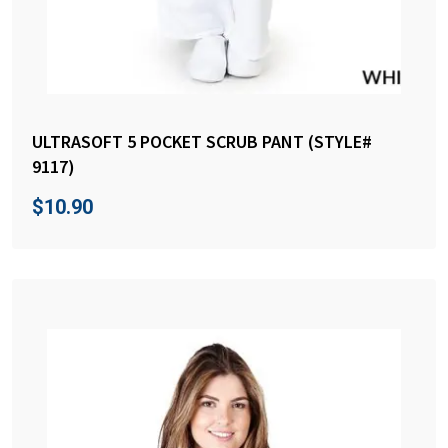
ULTRASOFT 5 POCKET SCRUB PANT (STYLE#
9117)
$
10.90