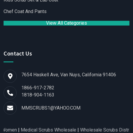
Chef Coat And Pants
View All Categories
Contact Us
7654 Haskell Ave, Van Nuys, California 91406
1866-917-2782
1818-904-1163
MMSCRUBS1@YAHOO.COM
en
|
Medical Scrubs Wholesale
|
Wholesale Scrubs Distributors