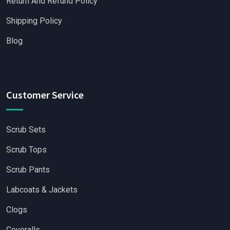
Return And Refund Policy
Shipping Policy
Blog
Customer Service
Scrub Sets
Scrub Tops
Scrub Pants
Labcoats & Jackets
Clogs
Coveralls