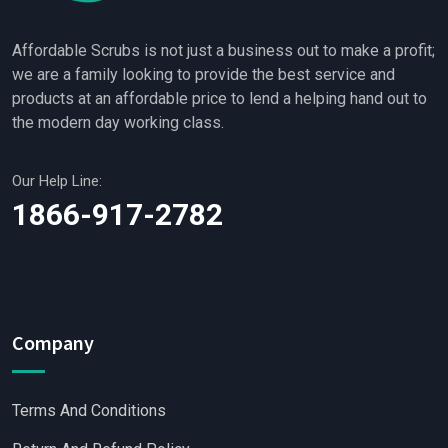
Affordable Scrubs is not just a business out to make a profit;
we are a family looking to provide the best service and
products at an affordable price to lend a helping hand out to
the modern day working class.
Our Help Line:
1866-917-2782
Company
Terms And Conditions