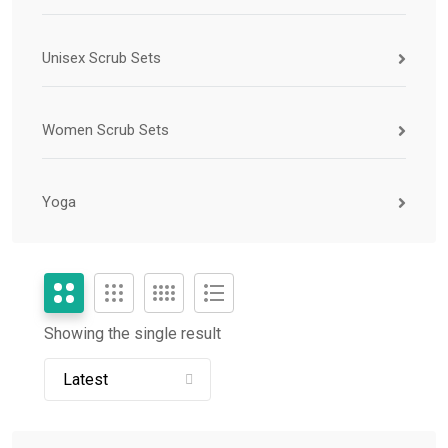
Unisex Scrub Sets
Women Scrub Sets
Yoga
Showing the single result