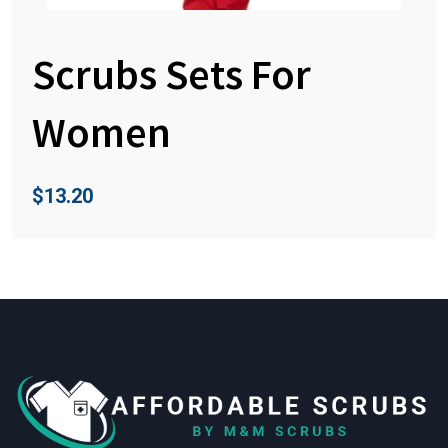
Scrubs Sets For
Women
$
13.20