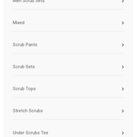
Men Scrub Sets
Mixed
Scrub Pants
Scrub Sets
Scrub Tops
Stretch Scrubs
Under Scrubs Tee