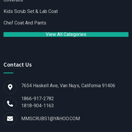
Kids Scrub Set & Lab Coat
Chef Coat And Pants
View All Categories
Contact Us
7654 Haskell Ave, Van Nuys, California 91406
1866-917-2782
1818-904-1163
MMSCRUBS1@YAHOO.COM