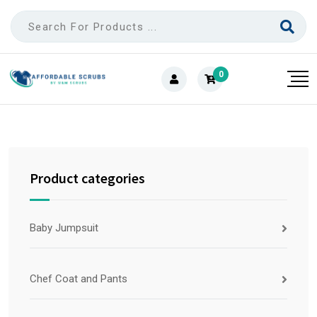
0
Product categories
Baby Jumpsuit
Chef Coat and Pants