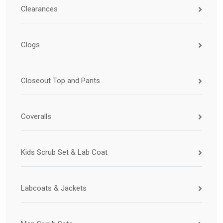
Clearances
Clogs
Closeout Top and Pants
Coveralls
Kids Scrub Set & Lab Coat
Labcoats & Jackets