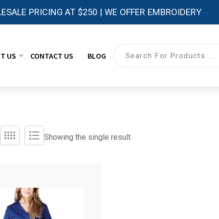
ESALE PRICING AT $250 | WE OFFER EMBROIDERY
T US
CONTACT US
BLOG
Showing the single result