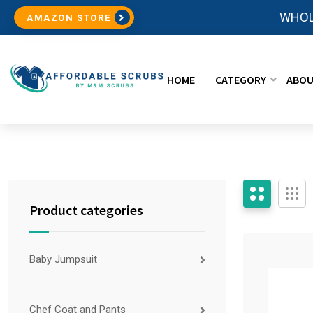
WHOL
AMAZON STORE
HOME
CATEGORY
ABOU
Product categories
Baby Jumpsuit
Chef Coat and Pants