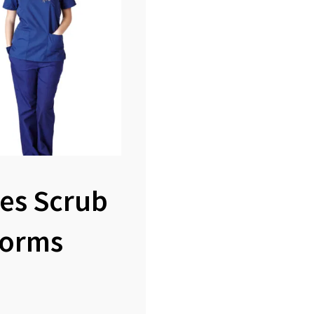
es Scrub
forms