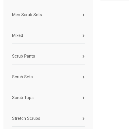
Men Scrub Sets
Mixed
Scrub Pants
Scrub Sets
Scrub Tops
Stretch Scrubs