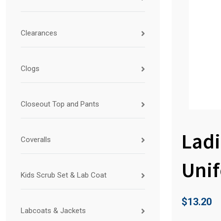
Clearances
Clogs
Closeout Top and Pants
Ladi
Coveralls
Uni
Kids Scrub Set & Lab Coat
$
13.20
Labcoats & Jackets