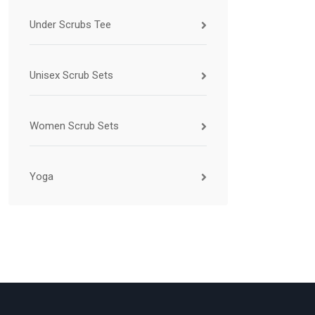
Under Scrubs Tee
Unisex Scrub Sets
Women Scrub Sets
Yoga