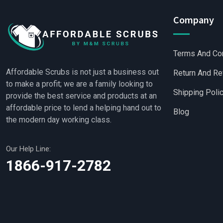
Company
Terms And Co
Affordable Scrubs is not just a business out
Return And Re
to make a profit; we are a family looking to
Shipping Poli
provide the best service and products at an
affordable price to lend a helping hand out to
Blog
the modern day working class.
Our Help Line:
Wholesale Scrubs
|
W
1866-917-2782