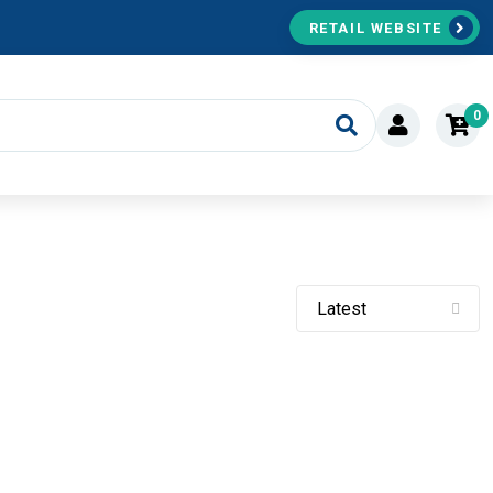
RETAIL WEBSITE
0