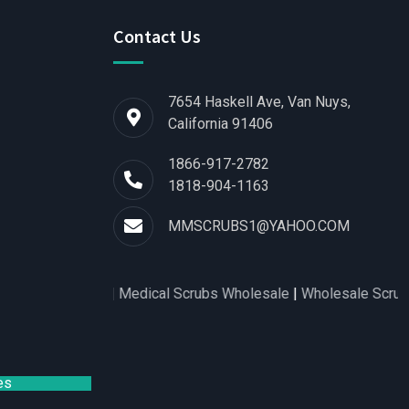
Contact Us
7654 Haskell Ave, Van Nuys,
California 91406
1866-917-2782
1818-904-1163
MMSCRUBS1@YAHOO.COM
s for Women
|
Medical Scrubs Wholesale
|
Wholesale Scrubs Dis
es