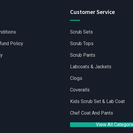
Customer Service
nditions
Scrub Sets
fund Policy
Scrub Tops
cy
Scrub Pants
Labcoats & Jackets
Clogs
Coveralls
holesale Scrubs Sets
|
Wholesale Medical Scrubs
|
Yoga Short
Kids Scrub Set & Lab Coat
Chef Coat And Pants
View All Categori