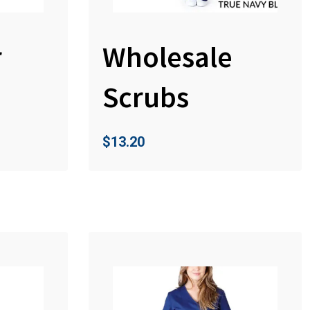
r
Wholesale
Scrubs
$
13.20