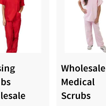
sing
Wholesale
ubs
Medical
lesale
Scrubs