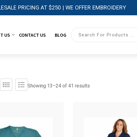
ESALE PRICING AT $250 | WE OFFER EMBROIDERY
T US
CONTACT US
BLOG
Showing 13–
24
of 41 results