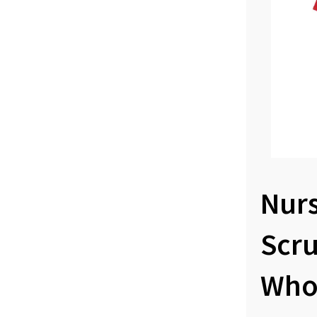
Nur
Scr
Who