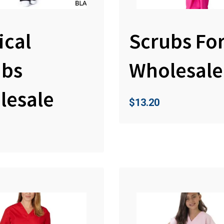
ical
Scrubs Fo
ubs
Wholesale
lesale
$
13.20