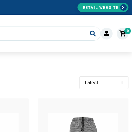
RETAIL WEBSITE
0