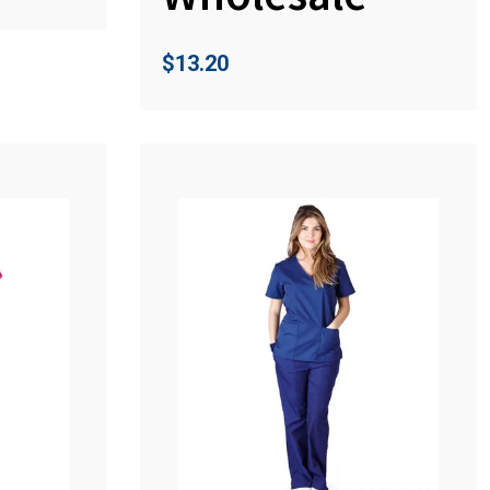
$
13.20