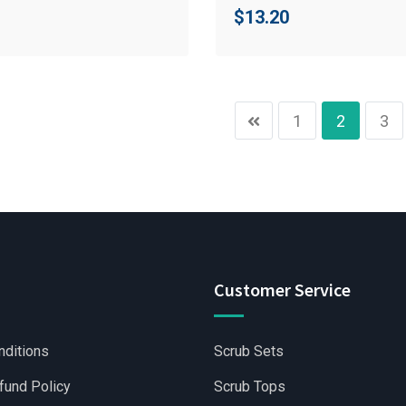
$
13.20
1
2
3
Customer Service
nditions
Scrub Sets
fund Policy
Scrub Tops