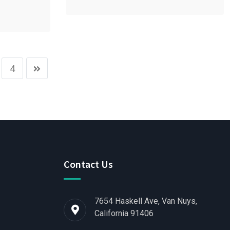
4
Contact Us
7654 Haskell Ave, Van Nuys,
California 91406