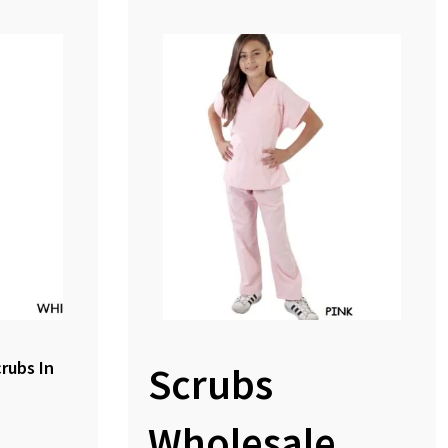
crubs In
Scrubs
Wholesale