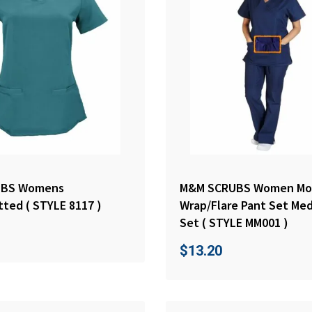
UBS Womens
M&M SCRUBS Women Mo
tted ( STYLE 8117 )
Wrap/Flare Pant Set Med
Set ( STYLE MM001 )
$
13.20