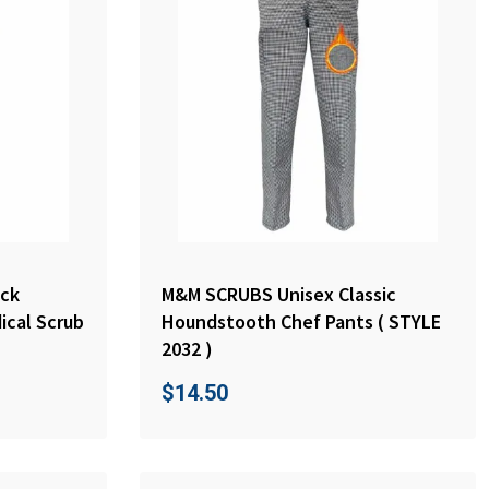
ck
M&M SCRUBS Unisex Classic
ical Scrub
Houndstooth Chef Pants ( STYLE
2032 )
$
14.50