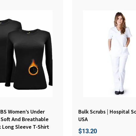
BS Women’s Under
Bulk Scrubs | Hospital S
 Soft And Breathable
USA
 Long Sleeve T-Shirt
$
13.20