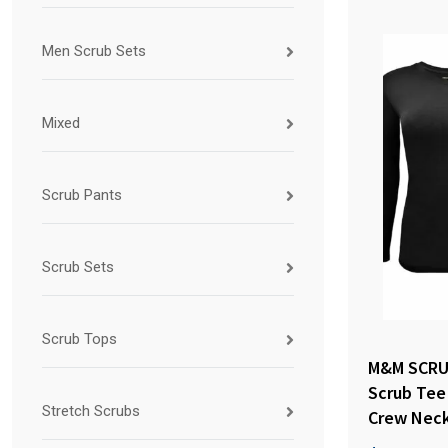
Men Scrub Sets
Mixed
Scrub Pants
Scrub Sets
Scrub Tops
M&M SCRU
Scrub Tee
Stretch Scrubs
Crew Neck