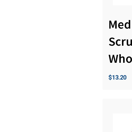
Med
Scr
Who
$
13.20