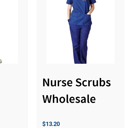
Nurse Scrubs
Wholesale
$
13.20