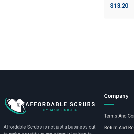
$
13.20
Company
Terms And Co
Affordable Scrubs is not just a business out
Return And Re