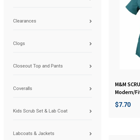
Clearances
Clogs
Closeout Top and Pants
M&M SCR
Coveralls
Modern/Fi
$
7.70
Kids Scrub Set & Lab Coat
Labcoats & Jackets