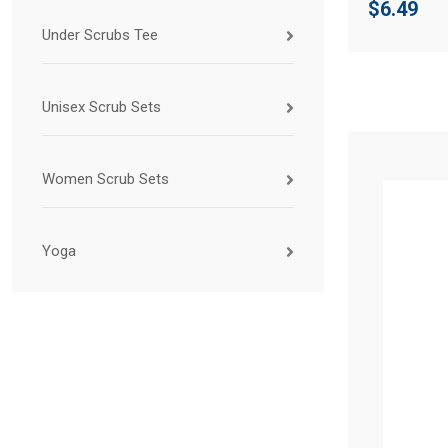
$
6.49
Under Scrubs Tee
Unisex Scrub Sets
Women Scrub Sets
Yoga