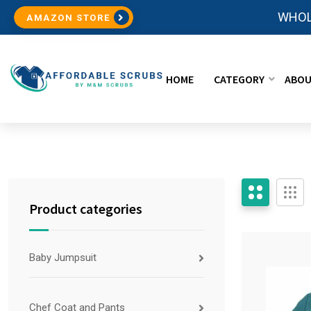
WHOL
AMAZON STORE
HOME
CATEGORY
ABOU
Product categories
Baby Jumpsuit
Chef Coat and Pants