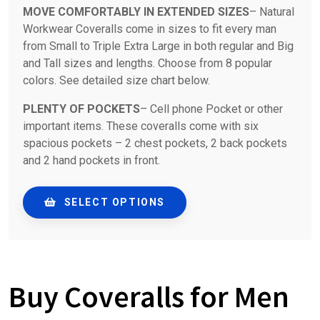
MOVE COMFORTABLY IN EXTENDED SIZES
– Natural
Workwear Coveralls come in sizes to fit every man
from Small to Triple Extra Large in both regular and Big
and Tall sizes and lengths. Choose from 8 popular
colors. See detailed size chart below.
PLENTY OF POCKETS
– Cell phone Pocket or other
important items. These coveralls come with six
spacious pockets – 2 chest pockets, 2 back pockets
and 2 hand pockets in front.
SELECT OPTIONS
Buy Coveralls for Men