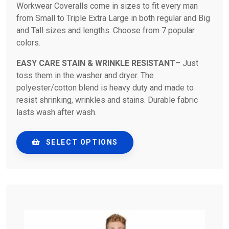
Workwear Coveralls come in sizes to fit every man
from Small to Triple Extra Large in both regular and Big
and Tall sizes and lengths. Choose from 7 popular
colors.
EASY CARE STAIN & WRINKLE RESISTANT
– Just
toss them in the washer and dryer. The
polyester/cotton blend is heavy duty and made to
resist shrinking, wrinkles and stains. Durable fabric
lasts wash after wash.
SELECT OPTIONS