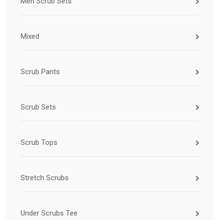
Men Scrub Sets
Mixed
Scrub Pants
Scrub Sets
Scrub Tops
Stretch Scrubs
Under Scrubs Tee