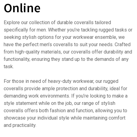
Online
Explore our collection of durable coveralls tailored
specifically for men. Whether you’re tackling rugged tasks or
seeking stylish options for your workwear ensemble, we
have the perfect men’s coveralls to suit your needs. Crafted
from high-quality materials, our coveralls offer durability and
functionality, ensuring they stand up to the demands of any
task.
For those in need of heavy-duty workwear, our rugged
coveralls provide ample protection and durability, ideal for
demanding work environments. If you’re looking to make a
style statement while on the job, our range of stylish
coveralls offers both fashion and function, allowing you to
showcase your individual style while maintaining comfort
and practicality.