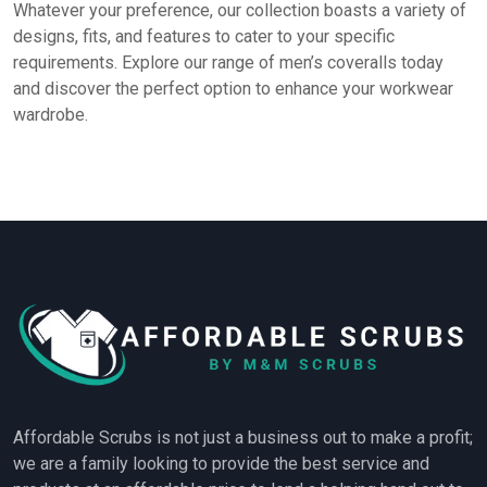
Whatever your preference, our collection boasts a variety of
designs, fits, and features to cater to your specific
requirements. Explore our range of men’s coveralls today
and discover the perfect option to enhance your workwear
wardrobe.
Affordable Scrubs is not just a business out to make a profit;
we are a family looking to provide the best service and