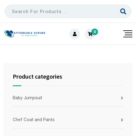
0
Product categories
Baby Jumpsuit
Chef Coat and Pants