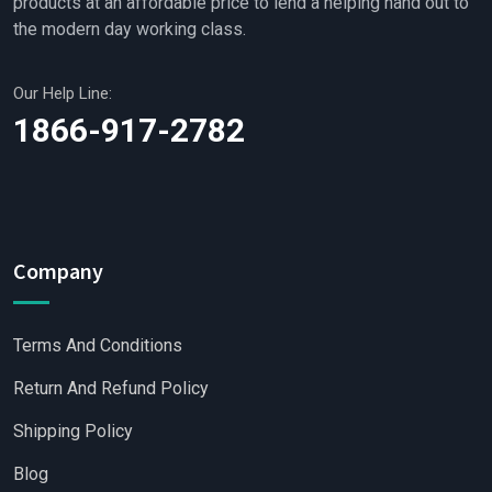
products at an affordable price to lend a helping hand out to
the modern day working class.
Our Help Line:
1866-917-2782
Company
Terms And Conditions
Return And Refund Policy
Shipping Policy
Blog