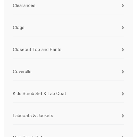
Clearances
Clogs
Closeout Top and Pants
Coveralls
Kids Scrub Set & Lab Coat
Labcoats & Jackets