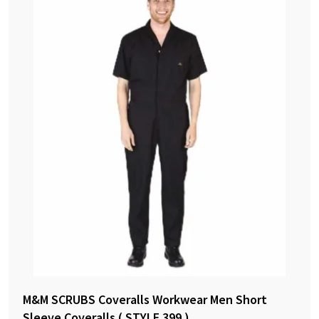
M&M SCRUBS Coveralls Workwear Men Short
Sleeve Coveralls ( STYLE 399 )