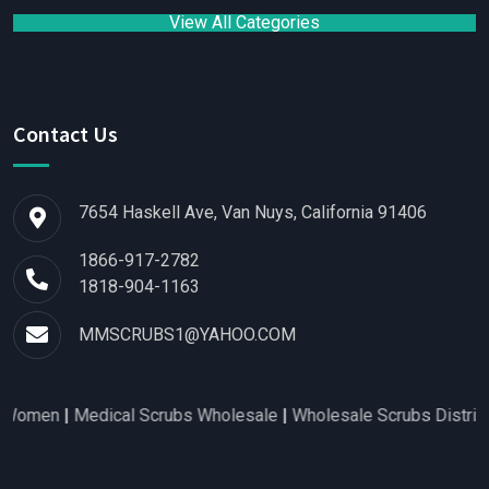
View All Categories
Contact Us
7654 Haskell Ave, Van Nuys, California 91406
1866-917-2782
1818-904-1163
MMSCRUBS1@YAHOO.COM
men
|
Medical Scrubs Wholesale
|
Wholesale Scrubs Distributors