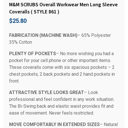
M&M SCRUBS Overall Workwear Men Long Sleeve
Coveralls ( STYLE 861 )
$
25.80
FABRICATION (MACHINE WASH)
– 65% Polyester
35% Cotton
PLENTY OF POCKETS
– No more wishing you had a
pocket for your cell phone or other important items.
These coveralls come with six spacious pockets – 2
chest pockets, 2 back pockets and 2 hand pockets in
front.
ATTRACTIVE STYLE LOOKS GREAT
– Look
professional and feel confident in any work situation.
The Bi-Swing back and elastic waist provides fit and
ease of movement. Never feels restricted.
MOVE COMFORTABLY IN EXTENDED SIZES
– Natural