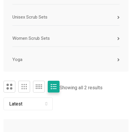
Unisex Scrub Sets
Women Scrub Sets
Yoga
Showing all 2 results