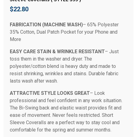
$
22.80
FABRICATION (MACHINE WASH)
– 65% Polyester
35% Cotton, Dual Patch Pocket for your Phone and
More
EASY CARE STAIN & WRINKLE RESISTANT
– Just
toss them in the washer and dryer. The
polyester/cotton blend is heavy duty and made to
resist shrinking, wrinkles and stains. Durable fabric
lasts wash after wash.
ATTRACTIVE STYLE LOOKS GREAT
– Look
professional and feel confident in any work situation.
The Bi-Swing back and elastic waist provides fit and
ease of movement. Never feels restricted. Short
Sleeve Coveralls are a perfect way to stay cool and
comfortable for the spring and summer months.