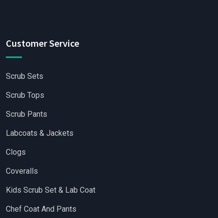
Customer Service
Scrub Sets
Scrub Tops
Scrub Pants
Labcoats & Jackets
Clogs
Coveralls
Kids Scrub Set & Lab Coat
Chef Coat And Pants