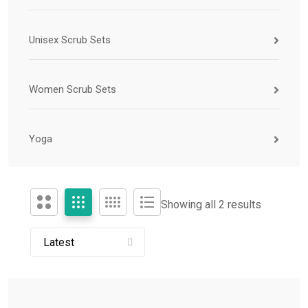
Unisex Scrub Sets
Women Scrub Sets
Yoga
Showing all 2 results