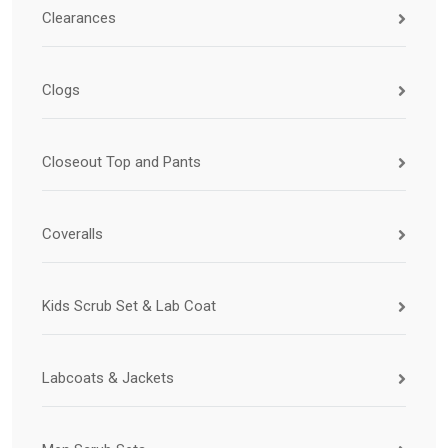
Clearances
Clogs
Closeout Top and Pants
Coveralls
Kids Scrub Set & Lab Coat
Labcoats & Jackets