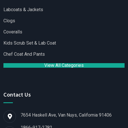
Labcoats & Jackets
Clogs
Coveralls
Kids Scrub Set & Lab Coat
Chef Coat And Pants
View All Categories
Contact Us
7654 Haskell Ave, Van Nuys, California 91406
1866-917-2782