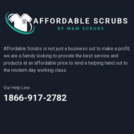
Affordable Scrubs is not just a business out to make a profit;
we are a family looking to provide the best service and
products at an affordable price to lend a helping hand out to
the modern day working class.
Our Help Line:
1866-917-2782