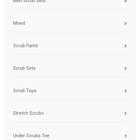
Men Scrub Sets
Mixed
Scrub Pants
Scrub Sets
Scrub Tops
Stretch Scrubs
Under Scrubs Tee