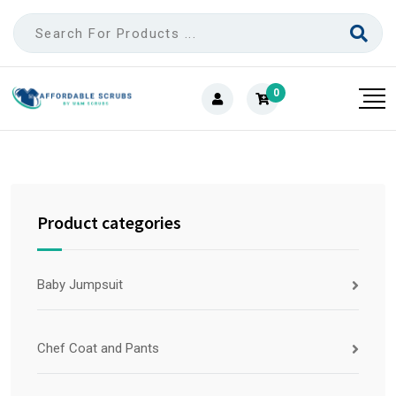
0
Product categories
Baby Jumpsuit
Chef Coat and Pants