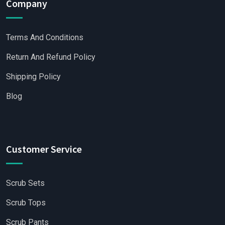
Company
Terms And Conditions
Return And Refund Policy
Shipping Policy
Blog
Customer Service
Scrub Sets
Scrub Tops
Scrub Pants