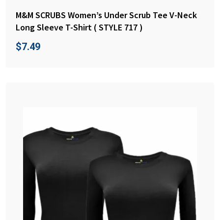
M&M SCRUBS Women’s Under Scrub Tee V-Neck
Long Sleeve T-Shirt ( STYLE 717 )
$
7.49