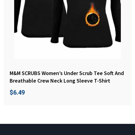
M&M SCRUBS Women’s Under Scrub Tee Soft And
Breathable Crew Neck Long Sleeve T-Shirt
$
6.49