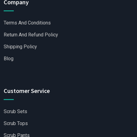
Company
Terms And Conditions
Return And Refund Policy
Shipping Policy
Blog
Customer Service
Scrub Sets
Scrub Tops
Scrub Pants