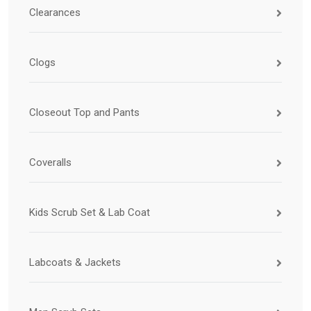
Clearances
Clogs
Closeout Top and Pants
Coveralls
Kids Scrub Set & Lab Coat
Labcoats & Jackets