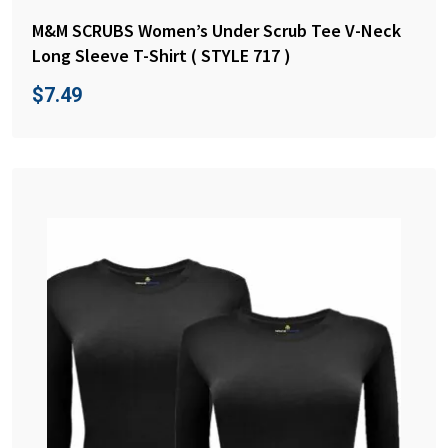
M&M SCRUBS Women’s Under Scrub Tee V-Neck
Long Sleeve T-Shirt ( STYLE 717 )
$
7.49