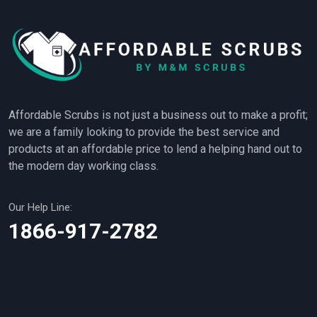
Affordable Scrubs is not just a business out to make a profit;
we are a family looking to provide the best service and
products at an affordable price to lend a helping hand out to
the modern day working class.
Our Help Line:
1866-917-2782