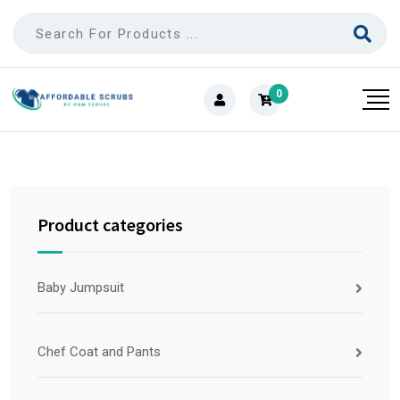
0
Product categories
Baby Jumpsuit
Chef Coat and Pants