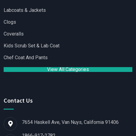
Labcoats & Jackets
Clogs
Coveralls
Kids Scrub Set & Lab Coat
Chef Coat And Pants
View All Categories
Contact Us
7654 Haskell Ave, Van Nuys, California 91406
1866-917-2782