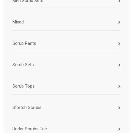
Men Scrub Sets
Mixed
Scrub Pants
Scrub Sets
Scrub Tops
Stretch Scrubs
Under Scrubs Tee