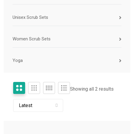
Unisex Scrub Sets
Women Scrub Sets
Yoga
Showing all 2 results