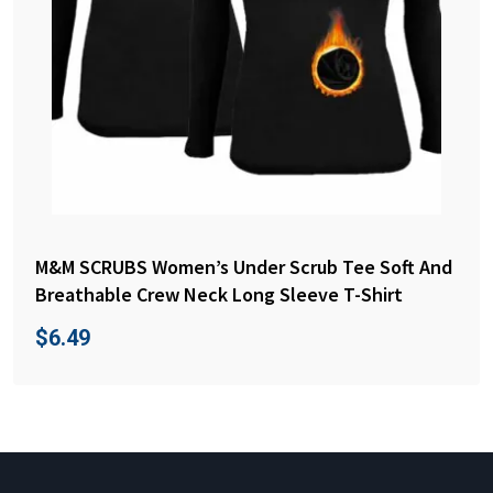
M&M SCRUBS Women’s Under Scrub Tee Soft And
Breathable Crew Neck Long Sleeve T-Shirt
$
6.49