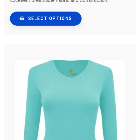
Excellent Breathable Fabric and Construction.
SELECT OPTIONS