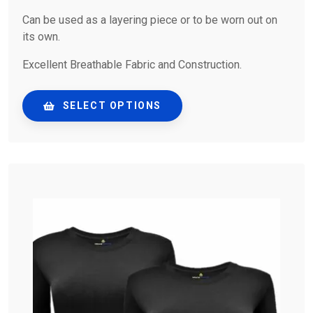
Can be used as a layering piece or to be worn out on
its own.
Excellent Breathable Fabric and Construction.
SELECT OPTIONS