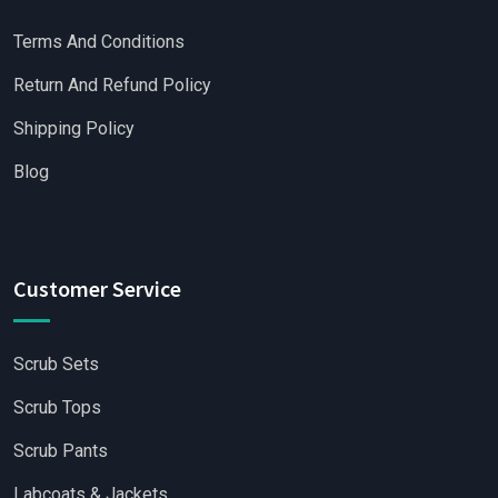
Terms And Conditions
Return And Refund Policy
Shipping Policy
Blog
Customer Service
Scrub Sets
Scrub Tops
Scrub Pants
Labcoats & Jackets