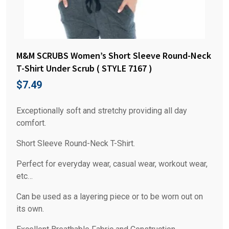
M&M SCRUBS Women’s Short Sleeve Round-Neck
T-Shirt Under Scrub ( STYLE 7167 )
$
7.49
Exceptionally soft and stretchy providing all day
comfort.
Short Sleeve Round-Neck T-Shirt.
Perfect for everyday wear, casual wear, workout wear,
etc…
Can be used as a layering piece or to be worn out on
its own.