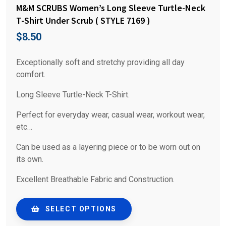
M&M SCRUBS Women’s Long Sleeve Turtle-Neck
T-Shirt Under Scrub ( STYLE 7169 )
$
8.50
Exceptionally soft and stretchy providing all day
comfort.
Long Sleeve Turtle-Neck T-Shirt.
Perfect for everyday wear, casual wear, workout wear,
etc…
Can be used as a layering piece or to be worn out on
its own.
Excellent Breathable Fabric and Construction.
SELECT OPTIONS