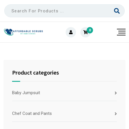
0
Product categories
Baby Jumpsuit
Chef Coat and Pants