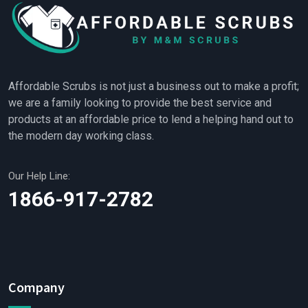
Affordable Scrubs is not just a business out to make a profit;
we are a family looking to provide the best service and
products at an affordable price to lend a helping hand out to
the modern day working class.
Our Help Line:
1866-917-2782
Company