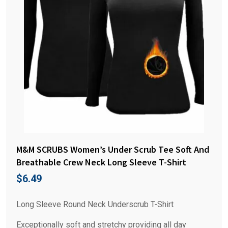
M&M SCRUBS Women’s Under Scrub Tee Soft And
Breathable Crew Neck Long Sleeve T-Shirt
$
6.49
Long Sleeve Round Neck Underscrub T-Shirt
Exceptionally soft and stretchy providing all day