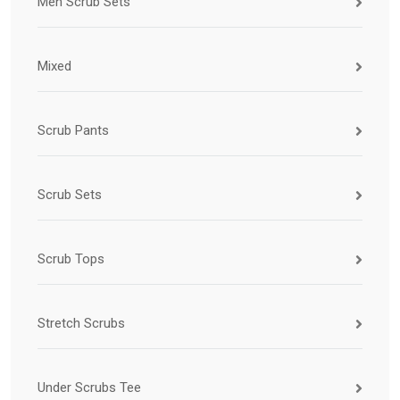
Men Scrub Sets
Mixed
Scrub Pants
Scrub Sets
Scrub Tops
Stretch Scrubs
Under Scrubs Tee