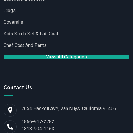
Clogs
Coveralls
Kids Scrub Set & Lab Coat
Chef Coat And Pants
View All Categories
Contact Us
7654 Haskell Ave, Van Nuys, California 91406
1866-917-2782
1818-904-1163