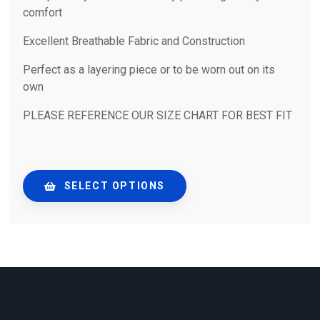
comfort
Excellent Breathable Fabric and Construction
Perfect as a layering piece or to be worn out on its
own
PLEASE REFERENCE OUR SIZE CHART FOR BEST FIT
SELECT OPTIONS