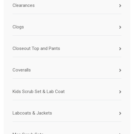
Clearances
Clogs
Closeout Top and Pants
Coveralls
Kids Scrub Set & Lab Coat
Labcoats & Jackets