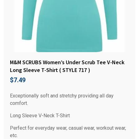
M&M SCRUBS Women’s Under Scrub Tee V-Neck
Long Sleeve T-Shirt ( STYLE 717 )
$
7.49
Exceptionally soft and stretchy providing all day
comfort.
Long Sleeve V-Neck T-Shirt
Perfect for everyday wear, casual wear, workout wear,
etc.