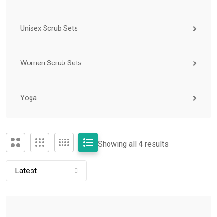
Unisex Scrub Sets
Women Scrub Sets
Yoga
Showing all 4 results