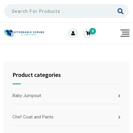
0
Product categories
Baby Jumpsuit
Chef Coat and Pants