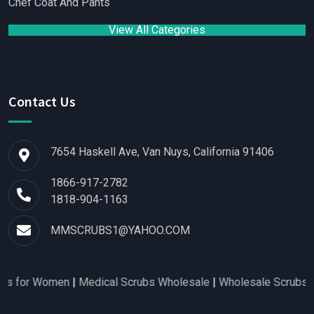
Chef Coat And Pants
View All Categories
Contact Us
7654 Haskell Ave, Van Nuys, California 91406
1866-917-2782
1818-904-1163
MMSCRUBS1@YAHOO.COM
s for Women
|
Medical Scrubs Wholesale
|
Wholesale Scrubs Dist