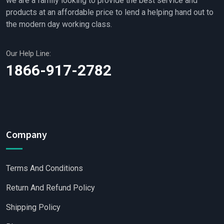
we are a family looking to provide the best service and
products at an affordable price to lend a helping hand out to
the modern day working class.
Our Help Line:
1866-917-2782
Company
Terms And Conditions
Return And Refund Policy
Shipping Policy