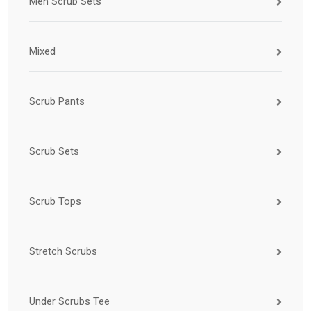
Men Scrub Sets
Mixed
Scrub Pants
Scrub Sets
Scrub Tops
Stretch Scrubs
Under Scrubs Tee