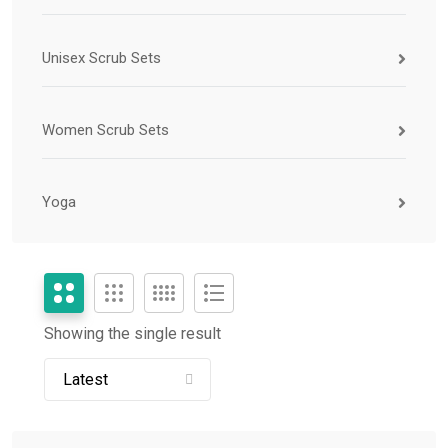
Unisex Scrub Sets
Women Scrub Sets
Yoga
Showing the single result