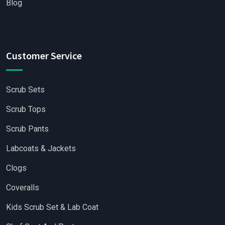
Blog
Customer Service
Scrub Sets
Scrub Tops
Scrub Pants
Labcoats & Jackets
Clogs
Coveralls
Kids Scrub Set & Lab Coat