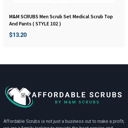
M&M SCRUBS Men Scrub Set Medical Scrub Top
And Pants ( STYLE 102 )
$
13.20
Affordable Scrubs is not just a business out to make a profit;