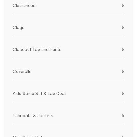
Clearances
Clogs
Closeout Top and Pants
Coveralls
Kids Scrub Set & Lab Coat
Labcoats & Jackets