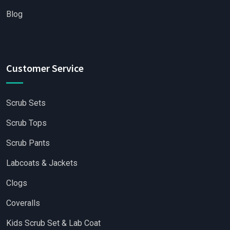
Blog
Customer Service
Scrub Sets
Scrub Tops
Scrub Pants
Labcoats & Jackets
Clogs
Coveralls
Kids Scrub Set & Lab Coat