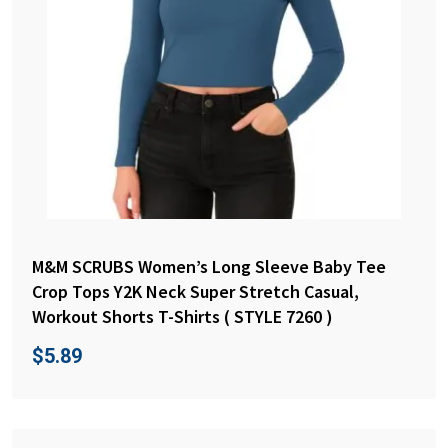
M&M SCRUBS Women’s Long Sleeve Baby Tee
Crop Tops Y2K Neck Super Stretch Casual,
Workout Shorts T-Shirts ( STYLE 7260 )
$
5.89