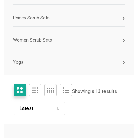
Unisex Scrub Sets
Women Scrub Sets
Yoga
Showing all 3 results