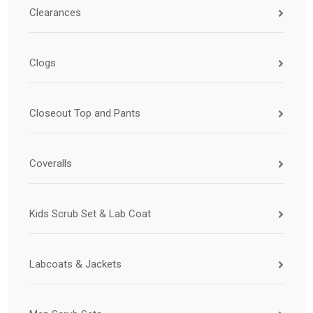
Clearances
Clogs
Closeout Top and Pants
Coveralls
Kids Scrub Set & Lab Coat
Labcoats & Jackets