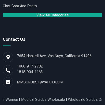
Chef Coat And Pants
View All Categories
Contact Us
7654 Haskell Ave, Van Nuys, California 91406
1866-917-2782
1818-904-1163
MMSCRUBS1@YAHOO.COM
 Women
|
Medical Scrubs Wholesale
|
Wholesale Scrubs Distribu