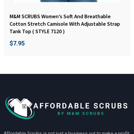
M&M SCRUBS Women’s Soft And Breathable
Cotton Stretch Camisole With Adjustable Strap
Tank Top ( STYLE 7120 )
$
7.95
Affordable Scrubs is not just a business out to make a profit;