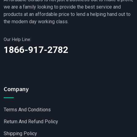
we are a family looking to provide the best service and
products at an affordable price to lend a helping hand out to
the modern day working class.
Our Help Line:
1866-917-2782
Company
Terms And Conditions
Return And Refund Policy
Shipping Policy