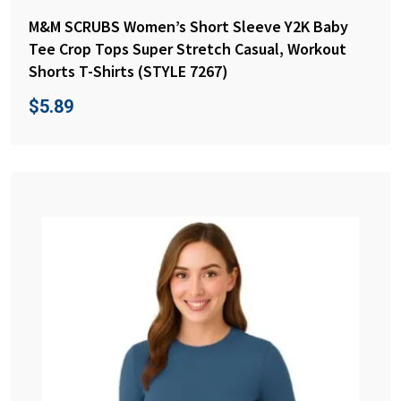
M&M SCRUBS Women’s Short Sleeve Y2K Baby
Tee Crop Tops Super Stretch Casual, Workout
Shorts T-Shirts (STYLE 7267)
$
5.89