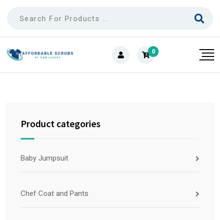
0
Product categories
Baby Jumpsuit
Chef Coat and Pants