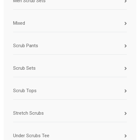
Men Scrub Sets
Mixed
Scrub Pants
Scrub Sets
Scrub Tops
Stretch Scrubs
Under Scrubs Tee