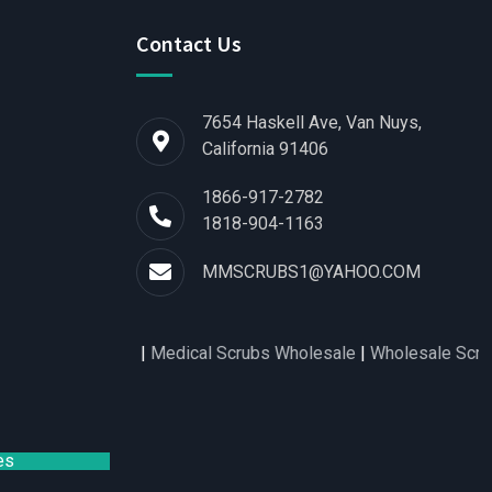
Contact Us
7654 Haskell Ave, Van Nuys,
California 91406
1866-917-2782
1818-904-1163
MMSCRUBS1@YAHOO.COM
rts for Women
|
Medical Scrubs Wholesale
|
Wholesale Scrubs D
es