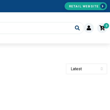
RETAIL WEBSITE
0