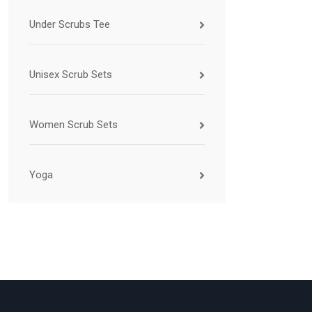
Under Scrubs Tee
Unisex Scrub Sets
Women Scrub Sets
Yoga