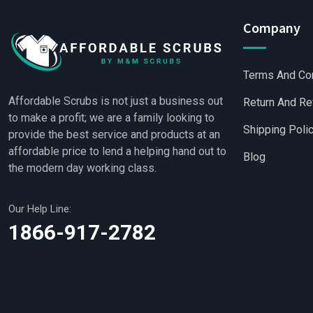
Company
Terms And Co
Affordable Scrubs is not just a business out
Return And Re
to make a profit; we are a family looking to
Shipping Poli
provide the best service and products at an
affordable price to lend a helping hand out to
Blog
the modern day working class.
Our Help Line:
Wholesale Scrubs
1866-917-2782