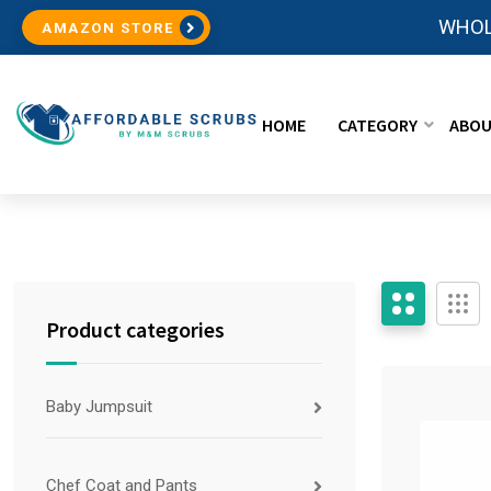
WHOL
AMAZON STORE
HOME
CATEGORY
ABOU
Product categories
Baby Jumpsuit
Chef Coat and Pants