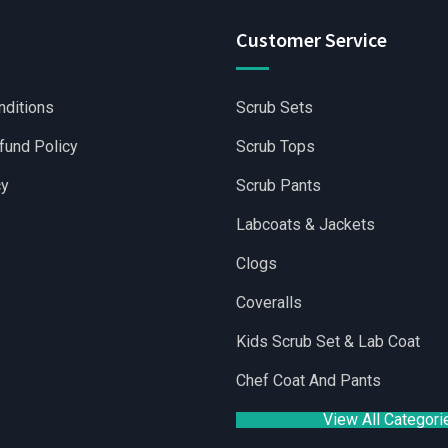
Customer Service
nditions
Scrub Sets
fund Policy
Scrub Tops
cy
Scrub Pants
Labcoats & Jackets
Clogs
Coveralls
|
Wholesale Scrubs Sets
|
Wholesale Medical Scrubs
|
Yoga Sho
Kids Scrub Set & Lab Coat
Chef Coat And Pants
View All Categori