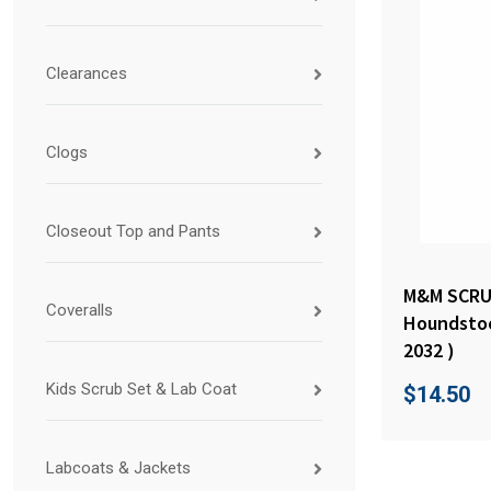
Clearances
Clogs
Closeout Top and Pants
M&M SCRUB
Coveralls
Houndstoo
2032 )
Kids Scrub Set & Lab Coat
$
14.50
Labcoats & Jackets