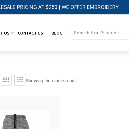
ESALE PRICING AT $250 | WE OFFER EMBROIDERY
T US
CONTACT US
BLOG
Showing the single result