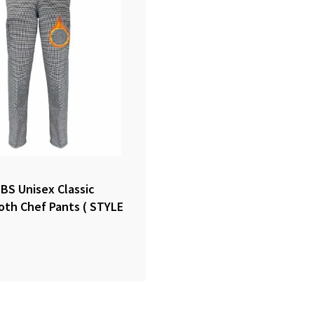
S Unisex Classic
th Chef Pants ( STYLE