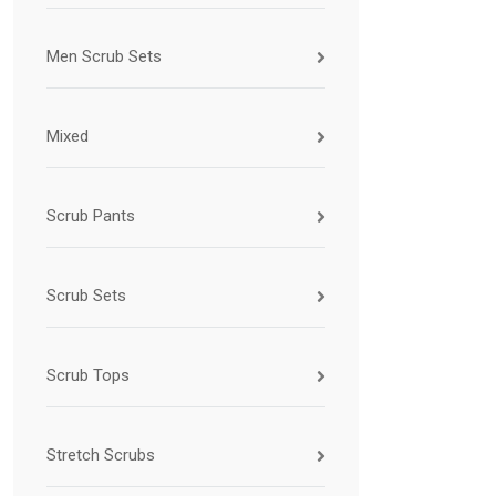
Men Scrub Sets
Mixed
Scrub Pants
Scrub Sets
Scrub Tops
Stretch Scrubs