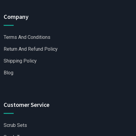
Company
Terms And Conditions
Return And Refund Policy
Shipping Policy
Blog
Customer Service
Scrub Sets