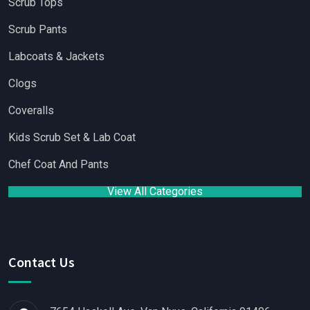
Scrub Tops
Scrub Pants
Labcoats & Jackets
Clogs
Coveralls
Kids Scrub Set & Lab Coat
Chef Coat And Pants
View All Categories
Contact Us