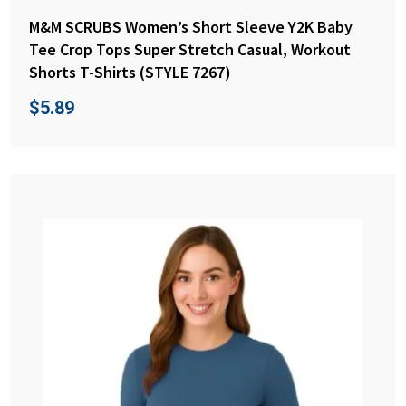
M&M SCRUBS Women’s Short Sleeve Y2K Baby
Tee Crop Tops Super Stretch Casual, Workout
Shorts T-Shirts (STYLE 7267)
$
5.89