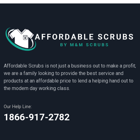
Affordable Scrubs is not just a business out to make a profit;
we are a family looking to provide the best service and
products at an affordable price to lend a helping hand out to
the modern day working class.
Our Help Line:
1866-917-2782