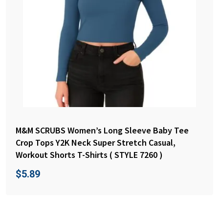
M&M SCRUBS Women’s Long Sleeve Baby Tee
Crop Tops Y2K Neck Super Stretch Casual,
Workout Shorts T-Shirts ( STYLE 7260 )
$
5.89