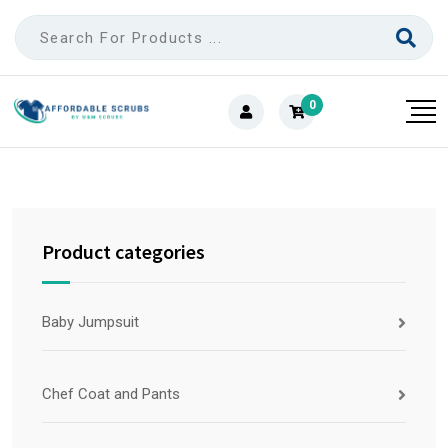
0
Product categories
Baby Jumpsuit
Chef Coat and Pants