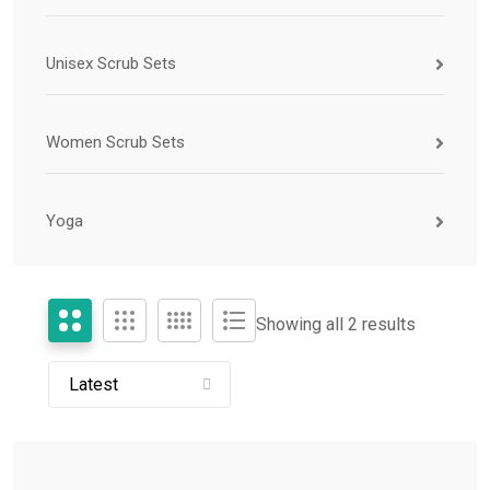
Unisex Scrub Sets
Women Scrub Sets
Yoga
Showing all 2 results