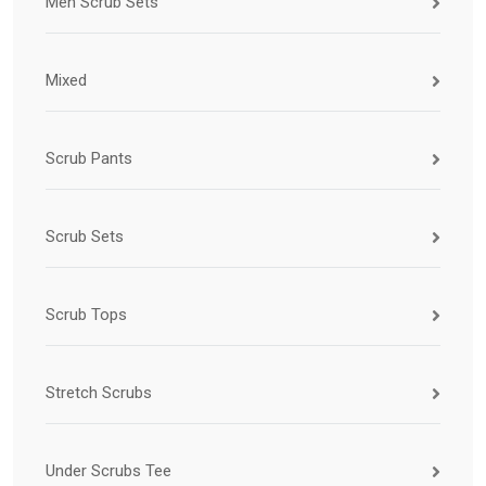
Men Scrub Sets
Mixed
Scrub Pants
Scrub Sets
Scrub Tops
Stretch Scrubs
Under Scrubs Tee