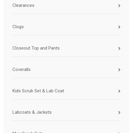
Clearances
Clogs
Closeout Top and Pants
Coveralls
Kids Scrub Set & Lab Coat
Labcoats & Jackets