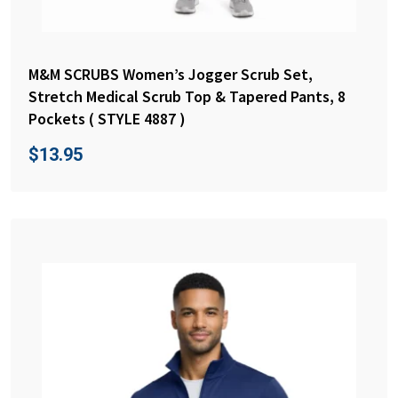
M&M SCRUBS Women’s Jogger Scrub Set,
Stretch Medical Scrub Top & Tapered Pants, 8
Pockets ( STYLE 4887 )
$
13.95