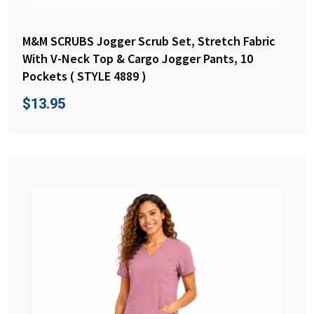
M&M SCRUBS Jogger Scrub Set, Stretch Fabric
With V-Neck Top & Cargo Jogger Pants, 10
Pockets ( STYLE 4889 )
$
13.95