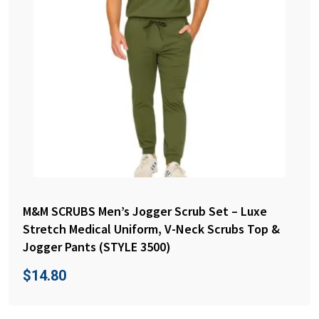
M&M SCRUBS Men’s Jogger Scrub Set – Luxe
Stretch Medical Uniform, V-Neck Scrubs Top &
Jogger Pants (STYLE 3500)
$
14.80