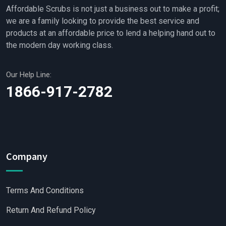
Affordable Scrubs is not just a business out to make a profit;
we are a family looking to provide the best service and
products at an affordable price to lend a helping hand out to
the modern day working class.
Our Help Line:
1866-917-2782
Company
Terms And Conditions
Return And Refund Policy