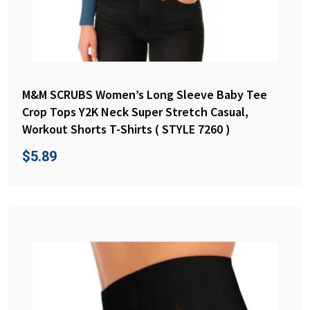
M&M SCRUBS Women’s Long Sleeve Baby Tee
Crop Tops Y2K Neck Super Stretch Casual,
Workout Shorts T-Shirts ( STYLE 7260 )
$
5.89