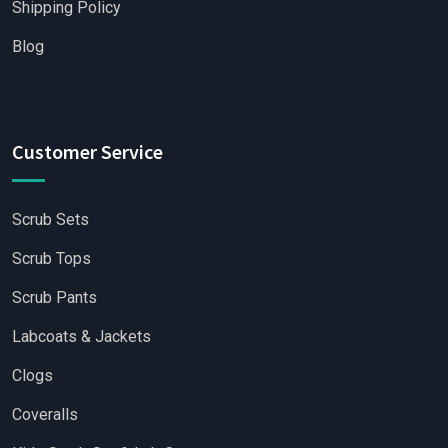
Shipping Policy
Blog
Customer Service
Scrub Sets
Scrub Tops
Scrub Pants
Labcoats & Jackets
Clogs
Coveralls