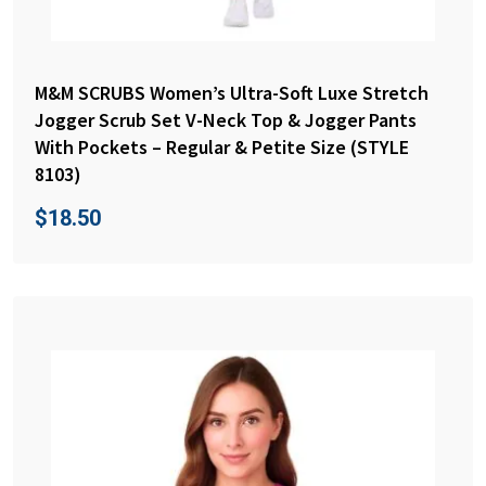
M&M SCRUBS Women’s Ultra-Soft Luxe Stretch
Jogger Scrub Set V-Neck Top & Jogger Pants
With Pockets – Regular & Petite Size (STYLE
8103)
$
18.50