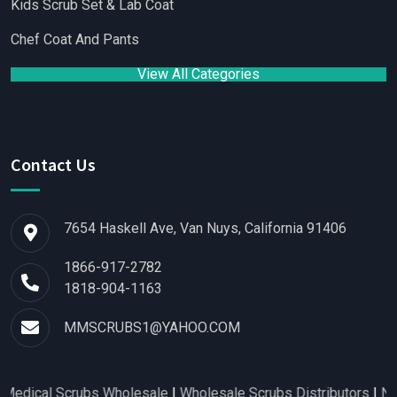
Kids Scrub Set & Lab Coat
Chef Coat And Pants
View All Categories
Contact Us
7654 Haskell Ave, Van Nuys, California 91406
1866-917-2782
1818-904-1163
MMSCRUBS1@YAHOO.COM
Scrubs Wholesale
|
Wholesale Scrubs Distributors
|
Nurse Scrub