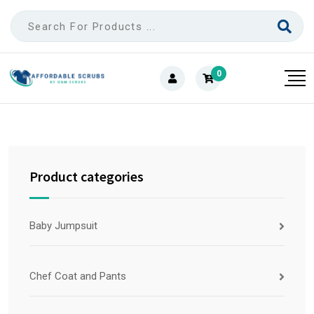
0
Product categories
Baby Jumpsuit
Chef Coat and Pants