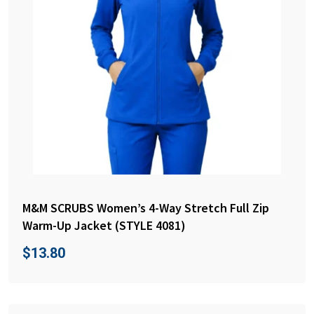
M&M SCRUBS Women’s 4-Way Stretch Full Zip
Warm-Up Jacket (STYLE 4081)
$
13.80