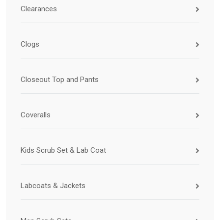
Clearances
Clogs
Closeout Top and Pants
Coveralls
Kids Scrub Set & Lab Coat
Labcoats & Jackets