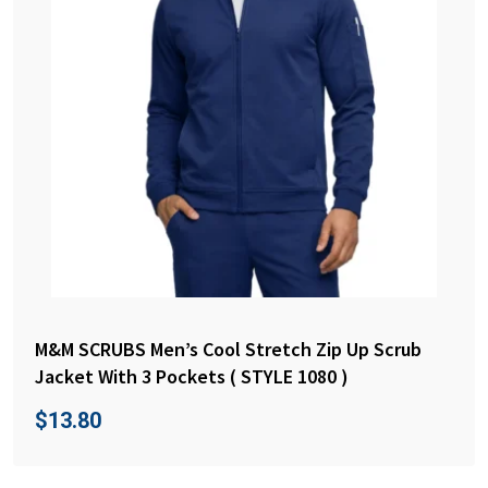
M&M SCRUBS Men’s Cool Stretch Zip Up Scrub
Jacket With 3 Pockets ( STYLE 1080 )
$
13.80