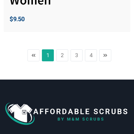
$
9.50
1
2
3
4