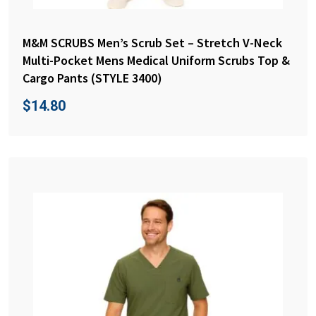
M&M SCRUBS Men’s Scrub Set – Stretch V-Neck
Multi-Pocket Mens Medical Uniform Scrubs Top &
Cargo Pants (STYLE 3400)
$
14.80