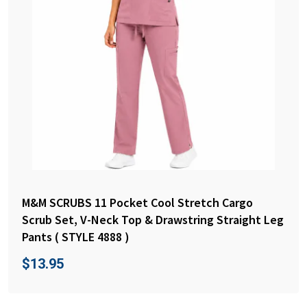
M&M SCRUBS 11 Pocket Cool Stretch Cargo
Scrub Set, V-Neck Top & Drawstring Straight Leg
Pants ( STYLE 4888 )
$
13.95