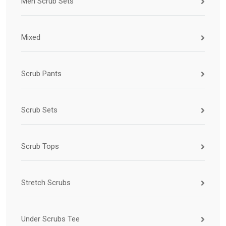
Men Scrub Sets
Mixed
Scrub Pants
Scrub Sets
Scrub Tops
Stretch Scrubs
Under Scrubs Tee