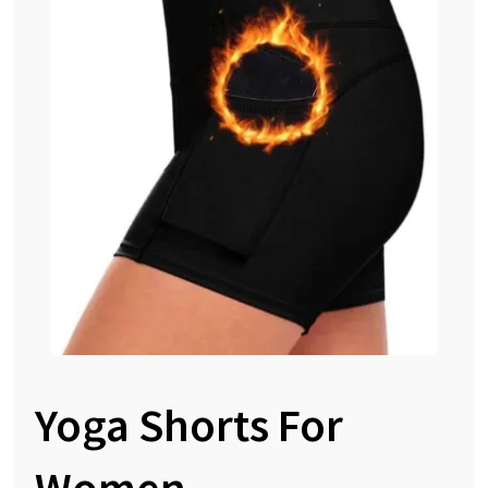
Yoga Shorts For
Women