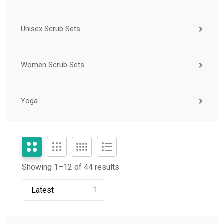
Unisex Scrub Sets
Women Scrub Sets
Yoga
Showing 1–
12
of 44 results