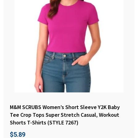
M&M SCRUBS Women’s Short Sleeve Y2K Baby
Tee Crop Tops Super Stretch Casual, Workout
Shorts T-Shirts (STYLE 7267)
$
5.89