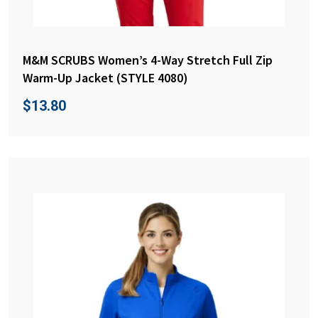
M&M SCRUBS Women’s 4-Way Stretch Full Zip
Warm-Up Jacket (STYLE 4080)
$
13.80