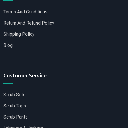
Terms And Conditions
Return And Refund Policy
Shipping Policy
Blog
Customer Service
Scrub Sets
Scrub Tops
Scrub Pants