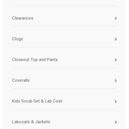
Clearances
Clogs
Closeout Top and Pants
Coveralls
Kids Scrub Set & Lab Coat
Labcoats & Jackets