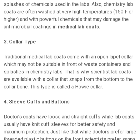
splashes of chemicals used in the labs. Also, chemistry lab
coats are often washed at very high temperatures (150 F or
higher) and with powerful chemicals that may damage the
antimicrobial coatings in
medical lab coats.
3. Collar Type
Traditional medical lab coats come with an open lapel collar
which may not be suitable in front of waste containers and
splashes in chemistry labs. That is why scientist lab coats
are available with a collar that snaps from the bottom to the
collar bone. This type is called a Howie collar.
4. Sleeve Cuffs and Buttons
Doctor’s coats have loose and straight cuffs while lab coats
usually have knit cuff sleeves for better safety and
maximum protection. Just like that while doctors prefer large
threaded plastic buttons on the front scientists prefer sanps