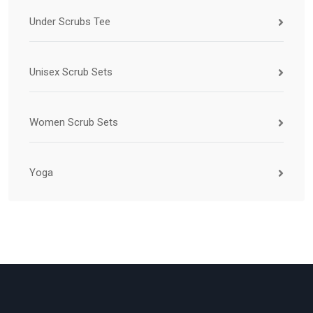
Under Scrubs Tee
Unisex Scrub Sets
Women Scrub Sets
Yoga