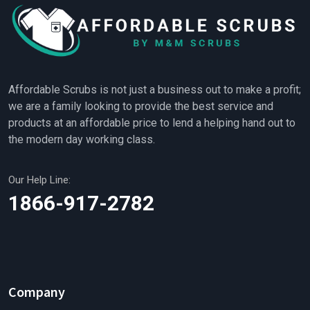
Affordable Scrubs is not just a business out to make a profit;
we are a family looking to provide the best service and
products at an affordable price to lend a helping hand out to
the modern day working class.
Our Help Line:
1866-917-2782
Company