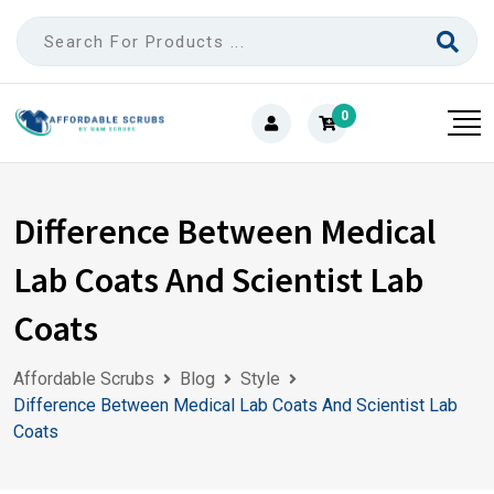
0
Difference Between Medical
Lab Coats And Scientist Lab
Coats
Affordable Scrubs
Blog
Style
Difference Between Medical Lab Coats And Scientist Lab
Coats