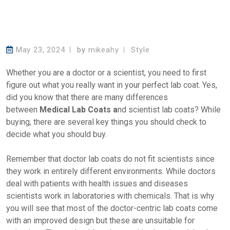
May 23, 2024
by
mikeahy
Style
Whether you are a doctor or a scientist, you need to first
figure out what you really want in your perfect lab coat. Yes,
did you know that there are many differences
between
Medical Lab Coats a
nd scientist lab coats? While
buying, there are several key things you should check to
decide what you should buy.
Remember that doctor lab coats do not fit scientists since
they work in entirely different environments. While doctors
deal with patients with health issues and diseases
scientists work in laboratories with chemicals. That is why
you will see that most of the doctor-centric lab coats come
with an improved design but these are unsuitable for