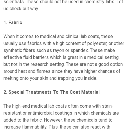
scientists. These should not be used in chemistry labs. Let
us check out why.
1. Fabric
When it comes to medical and clinical lab coats, these
usually use fabrics with a high content of polyester, or other
synthetic fibers such as rayon or spandex. These make
effective fluid barriers which is great in a medical setting,
but not in the research setting. These are not a good option
around heat and flames since they have higher chances of
melting onto your skin and trapping you inside.
2. Special Treatments To The Coat Material
The high-end medical lab coats often come with stain-
resistant or antimicrobial coatings in which chemicals are
added to the fabric. However, these chemicals tend to
increase flammability. Plus, these can also react with