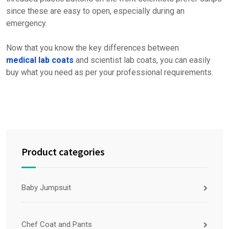
since these are easy to open, especially during an
emergency.
Now that you know the key differences between
medical lab coats
and scientist lab coats, you can easily
buy what you need as per your professional requirements.
Product categories
Baby Jumpsuit
Chef Coat and Pants