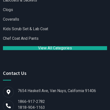
Labcoats & Jackets
Clogs
Coveralls
Kids Scrub Set & Lab Coat
Chef Coat And Pants
View All Categories
Contact Us
7654 Haskell Ave, Van Nuys, California 91406
1866-917-2782
1818-904-1163