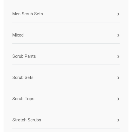
Men Scrub Sets
Mixed
Scrub Pants
Scrub Sets
Scrub Tops
Stretch Scrubs