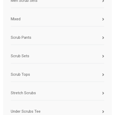
Men Scrub Sets
Mixed
Scrub Pants
Scrub Sets
Scrub Tops
Stretch Scrubs
Under Scrubs Tee