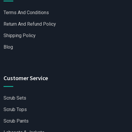
Terms And Conditions
Return And Refund Policy
Shipping Policy
Blog
Customer Service
Scrub Sets
Scrub Tops
Scrub Pants