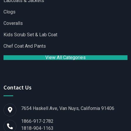
Labcoats & Jackets
Clogs
Coveralls
Kids Scrub Set & Lab Coat
Chef Coat And Pants
View All Categories
Contact Us
7654 Haskell Ave, Van Nuys, California 91406
1866-917-2782
1818-904-1163