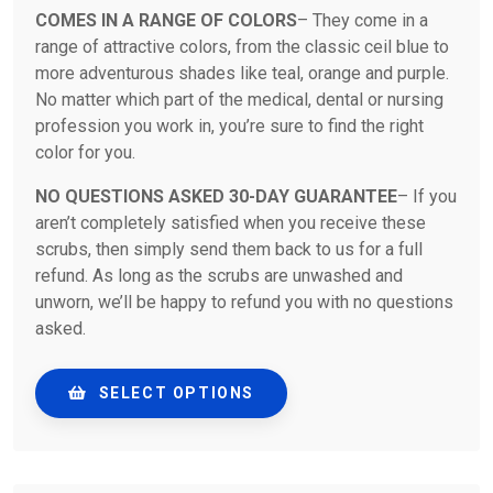
COMES IN A RANGE OF COLORS
– They come in a
range of attractive colors, from the classic ceil blue to
more adventurous shades like teal, orange and purple.
No matter which part of the medical, dental or nursing
profession you work in, you’re sure to find the right
color for you.
NO QUESTIONS ASKED 30-DAY GUARANTEE
– If you
aren’t completely satisfied when you receive these
scrubs, then simply send them back to us for a full
refund. As long as the scrubs are unwashed and
unworn, we’ll be happy to refund you with no questions
asked.
SELECT OPTIONS