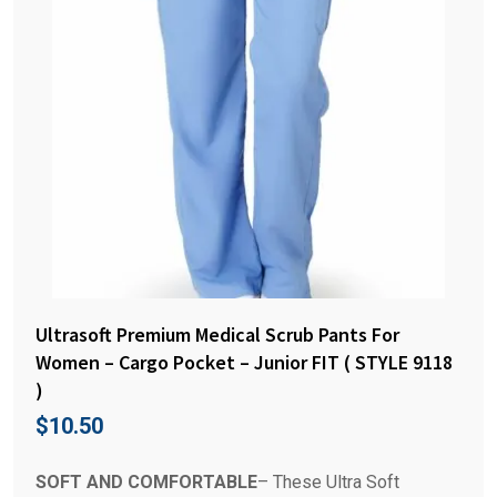
Ultrasoft Premium Medical Scrub Pants For
Women – Cargo Pocket – Junior FIT ( STYLE 9118
)
$
10.50
SOFT AND COMFORTABLE
– These Ultra Soft