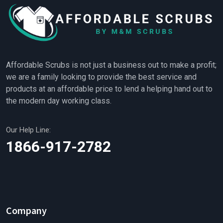
Affordable Scrubs is not just a business out to make a profit;
we are a family looking to provide the best service and
products at an affordable price to lend a helping hand out to
the modern day working class.
Our Help Line:
1866-917-2782
Company