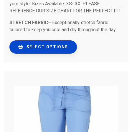
your style. Sizes Available: XS- 3X. PLEASE
REFERENCE OUR SIZE CHART FOR THE PERFECT FIT
STRETCH FABRIC
– Exceptionally stretch fabric
tailored to keep you cool and dry throughout the day
SELECT OPTIONS