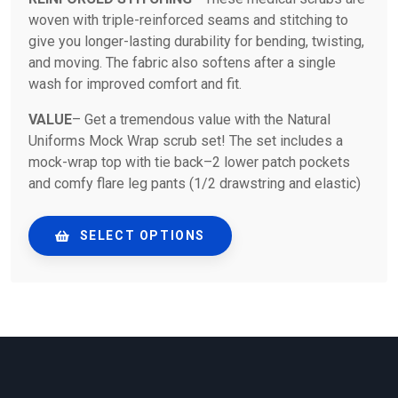
woven with triple-reinforced seams and stitching to
give you longer-lasting durability for bending, twisting,
and moving. The fabric also softens after a single
wash for improved comfort and fit.
VALUE
– Get a tremendous value with the Natural
Uniforms Mock Wrap scrub set! The set includes a
mock-wrap top with tie back–2 lower patch pockets
and comfy flare leg pants (1/2 drawstring and elastic)
SELECT OPTIONS