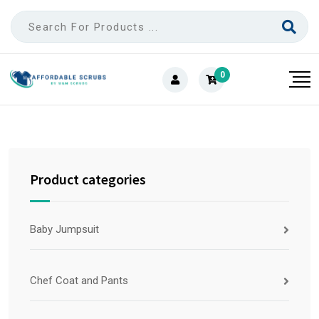
0
Product categories
Baby Jumpsuit
Chef Coat and Pants