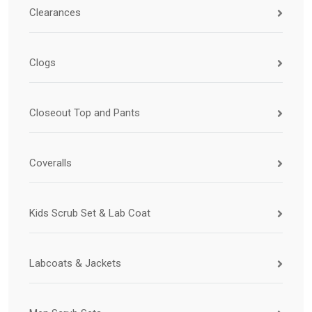
Clearances
Clogs
Closeout Top and Pants
Coveralls
Kids Scrub Set & Lab Coat
Labcoats & Jackets