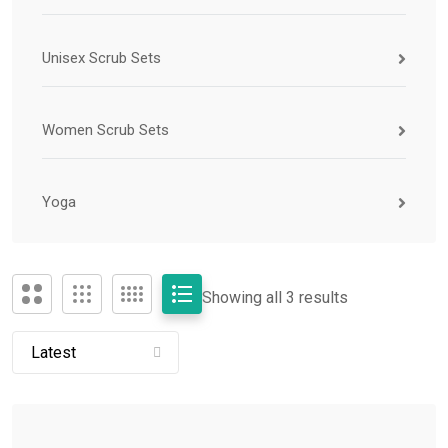
Unisex Scrub Sets
Women Scrub Sets
Yoga
Showing all 3 results