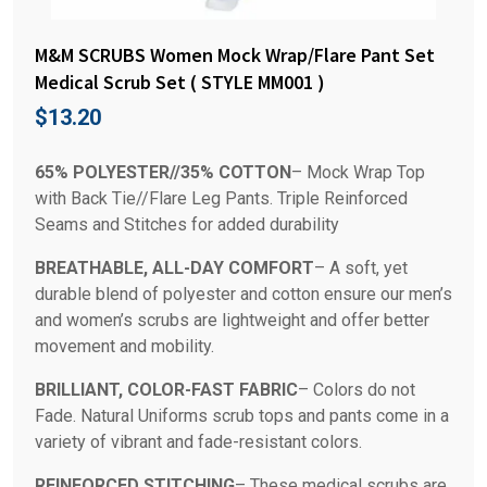
M&M SCRUBS Women Mock Wrap/Flare Pant Set
Medical Scrub Set ( STYLE MM001 )
$
13.20
65% POLYESTER//35% COTTON
– Mock Wrap Top
with Back Tie//Flare Leg Pants. Triple Reinforced
Seams and Stitches for added durability
BREATHABLE, ALL-DAY COMFORT
– A soft, yet
durable blend of polyester and cotton ensure our men’s
and women’s scrubs are lightweight and offer better
movement and mobility.
BRILLIANT, COLOR-FAST FABRIC
– Colors do not
Fade. Natural Uniforms scrub tops and pants come in a
variety of vibrant and fade-resistant colors.
REINFORCED STITCHING
– These medical scrubs are