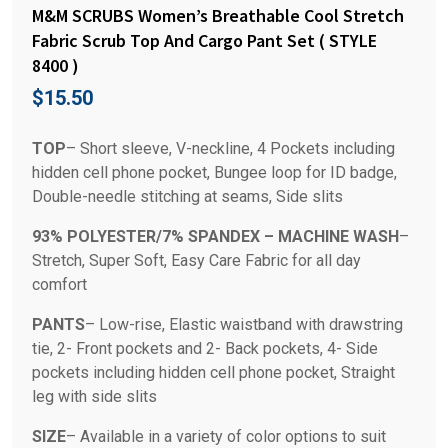
M&M SCRUBS Women’s Breathable Cool Stretch
Fabric Scrub Top And Cargo Pant Set ( STYLE
8400 )
$
15.50
TOP
– Short sleeve, V-neckline, 4 Pockets including
hidden cell phone pocket, Bungee loop for ID badge,
Double-needle stitching at seams, Side slits
93% POLYESTER/7% SPANDEX – MACHINE WASH
–
Stretch, Super Soft, Easy Care Fabric for all day
comfort
PANTS
– Low-rise, Elastic waistband with drawstring
tie, 2- Front pockets and 2- Back pockets, 4- Side
pockets including hidden cell phone pocket, Straight
leg with side slits
SIZE
– Available in a variety of color options to suit