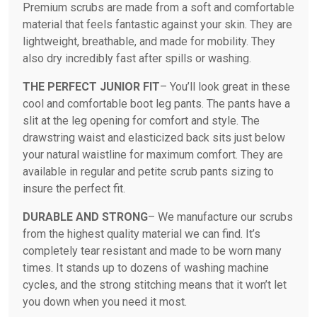
Premium scrubs are made from a soft and comfortable
material that feels fantastic against your skin. They are
lightweight, breathable, and made for mobility. They
also dry incredibly fast after spills or washing.
THE PERFECT JUNIOR FIT
– You’ll look great in these
cool and comfortable boot leg pants. The pants have a
slit at the leg opening for comfort and style. The
drawstring waist and elasticized back sits just below
your natural waistline for maximum comfort. They are
available in regular and petite scrub pants sizing to
insure the perfect fit.
DURABLE AND STRONG
– We manufacture our scrubs
from the highest quality material we can find. It’s
completely tear resistant and made to be worn many
times. It stands up to dozens of washing machine
cycles, and the strong stitching means that it won’t let
you down when you need it most.