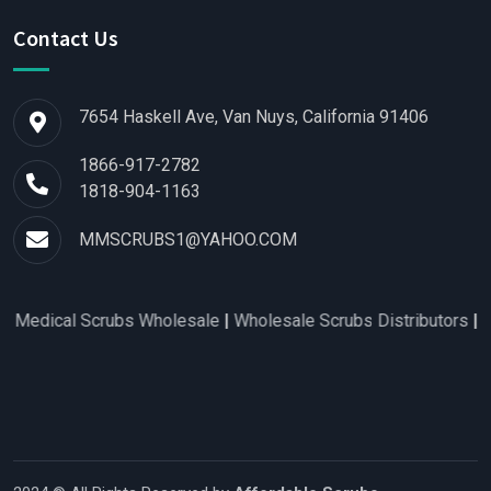
Contact Us
7654 Haskell Ave, Van Nuys, California 91406
1866-917-2782
1818-904-1163
MMSCRUBS1@YAHOO.COM
 Scrubs Wholesale
|
Wholesale Scrubs Distributors
|
Nurse Scru