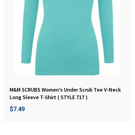
M&M SCRUBS Women’s Under Scrub Tee V-Neck
Long Sleeve T-Shirt ( STYLE 717 )
$
7.49