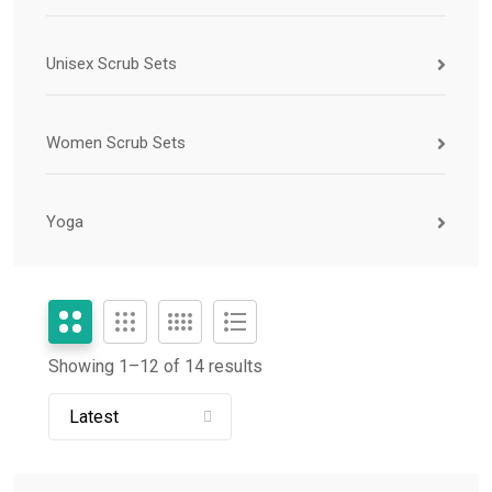
Unisex Scrub Sets
Women Scrub Sets
Yoga
Showing 1–
12
of 14 results