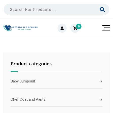
0
Product categories
Baby Jumpsuit
Chef Coat and Pants