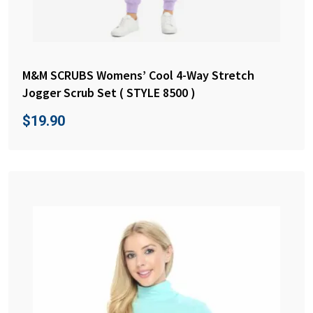
M&M SCRUBS Womens’ Cool 4-Way Stretch
Jogger Scrub Set ( STYLE 8500 )
$
19.90