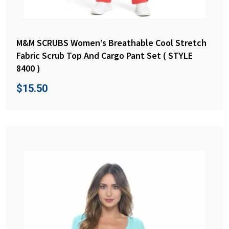
M&M SCRUBS Women’s Breathable Cool Stretch
Fabric Scrub Top And Cargo Pant Set ( STYLE
8400 )
$
15.50