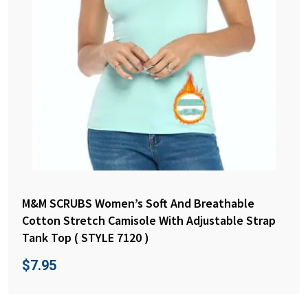
M&M SCRUBS Women’s Soft And Breathable
Cotton Stretch Camisole With Adjustable Strap
Tank Top ( STYLE 7120 )
$
7.95