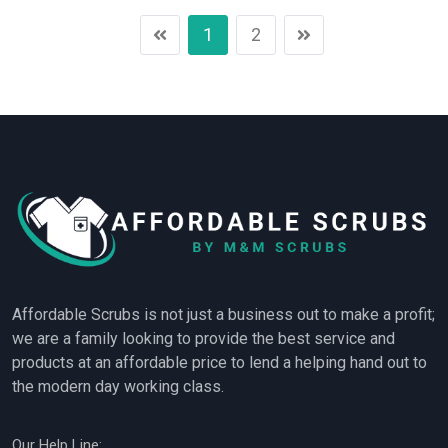
1
2
Affordable Scrubs is not just a business out to make a profit;
we are a family looking to provide the best service and
products at an affordable price to lend a helping hand out to
the modern day working class.
Our Help Line: