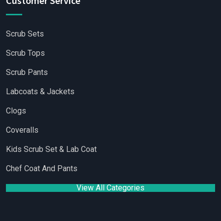
Customer Service
Scrub Sets
Scrub Tops
Scrub Pants
Labcoats & Jackets
Clogs
Coveralls
Kids Scrub Set & Lab Coat
Chef Coat And Pants
View All Categories