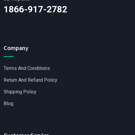
1866-917-2782
Company
Terms And Conditions
Return And Refund Policy
Shipping Policy
Blog