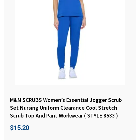
M&M SCRUBS Women’s Essential Jogger Scrub
Set Nursing Uniform Clearance Cool Stretch
Scrub Top And Pant Workwear ( STYLE 8533 )
$
15.20