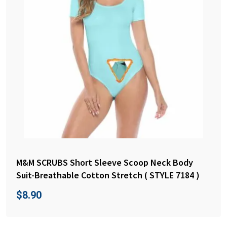
M&M SCRUBS Short Sleeve Scoop Neck Body
Suit-Breathable Cotton Stretch ( STYLE 7184 )
$
8.90