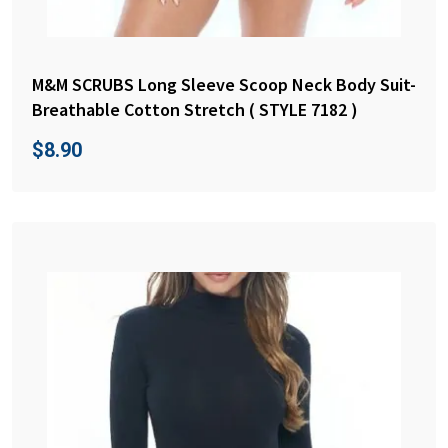
M&M SCRUBS Long Sleeve Scoop Neck Body Suit-
Breathable Cotton Stretch ( STYLE 7182 )
$
8.90