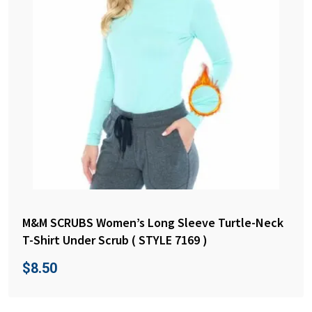
M&M SCRUBS Women’s Long Sleeve Turtle-Neck
T-Shirt Under Scrub ( STYLE 7169 )
$
8.50