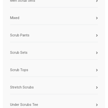
Men Scrub Sets
Mixed
Scrub Pants
Scrub Sets
Scrub Tops
Stretch Scrubs
Under Scrubs Tee