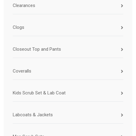
Clearances
Clogs
Closeout Top and Pants
Coveralls
Kids Scrub Set & Lab Coat
Labcoats & Jackets