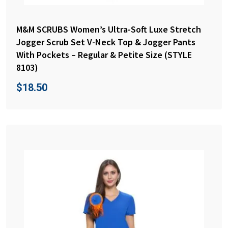
M&M SCRUBS Women’s Ultra-Soft Luxe Stretch
Jogger Scrub Set V-Neck Top & Jogger Pants
With Pockets – Regular & Petite Size (STYLE
8103)
$
18.50