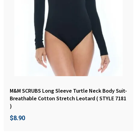
M&M SCRUBS Long Sleeve Turtle Neck Body Suit-
Breathable Cotton Stretch Leotard ( STYLE 7181
)
$
8.90