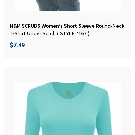
M&M SCRUBS Women’s Short Sleeve Round-Neck
T-Shirt Under Scrub ( STYLE 7167 )
$
7.49