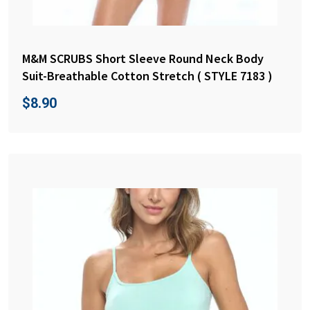
M&M SCRUBS Short Sleeve Round Neck Body
Suit-Breathable Cotton Stretch ( STYLE 7183 )
$
8.90