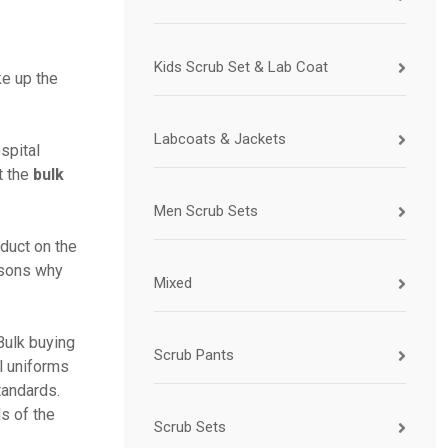
Kids Scrub Set & Lab Coat
ke up the
Labcoats & Jackets
spital
t the
bulk
Men Scrub Sets
oduct on the
asons why
Mixed
Bulk buying
Scrub Pants
l uniforms
tandards.
s of the
Scrub Sets