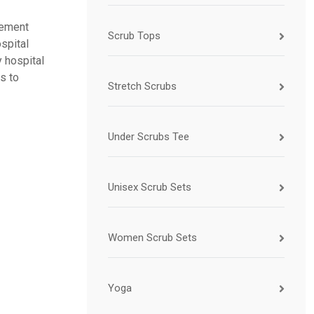
vement
Scrub Tops
spital
 hospital
s to
Stretch Scrubs
Under Scrubs Tee
Unisex Scrub Sets
Women Scrub Sets
Yoga