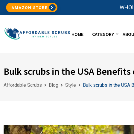
WHOL
AMAZON STORE
HOME
CATEGORY
ABOU
Bulk scrubs in the USA Benefits 
Affordable Scrubs
Blog
Style
Bulk scrubs in the USA B