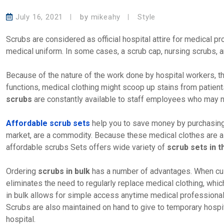
July 16, 2021
by
mikeahy
Style
Scrubs are considered as official hospital attire for medical 
medical uniform. In some cases, a scrub cap, nursing scrubs, a
Because of the nature of the work done by hospital workers, th
functions, medical clothing might scoop up stains from patients
scrubs
are constantly available to staff employees who may ne
Affordable scrub sets
help you to save money by purchasin
market, are a commodity. Because these medical clothes are alw
affordable scrubs Sets offers wide variety of
scrub sets in 
Ordering
scrubs in bulk
has a number of advantages. When c
eliminates the need to regularly replace medical clothing, whi
in bulk allows for simple access anytime medical professional
Scrubs are also maintained on hand to give to temporary hospi
hospital.