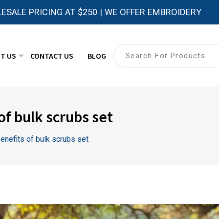
ESALE PRICING AT $250 | WE OFFER EMBROIDERY
T US
CONTACT US
BLOG
of bulk scrubs set
enefits of bulk scrubs set