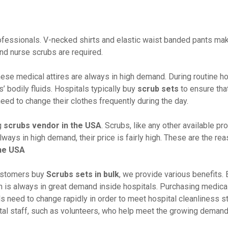
professionals. V-necked shirts and elastic waist banded pants ma
nd nurse scrubs are required.
ese medical attires are always in high demand. During routine ho
’ bodily fluids. Hospitals typically buy
scrub sets
to ensure tha
ed to change their clothes frequently during the day.
g
scrubs vendor in the USA
. Scrubs, like any other available pr
ays in high demand, their price is fairly high. These are the re
the USA
ustomers buy
Scrubs sets in bulk
, we provide various benefits. 
ch is always in great demand inside hospitals. Purchasing medica
s need to change rapidly in order to meet hospital cleanliness s
tal staff, such as volunteers, who help meet the growing demand