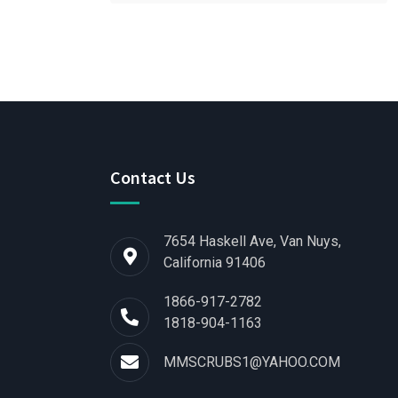
Contact Us
7654 Haskell Ave, Van Nuys,
California 91406
1866-917-2782
1818-904-1163
MMSCRUBS1@YAHOO.COM