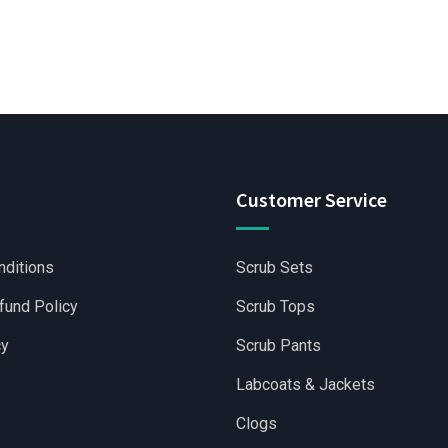
Customer Service
nditions
Scrub Sets
fund Policy
Scrub Tops
cy
Scrub Pants
Labcoats & Jackets
Clogs