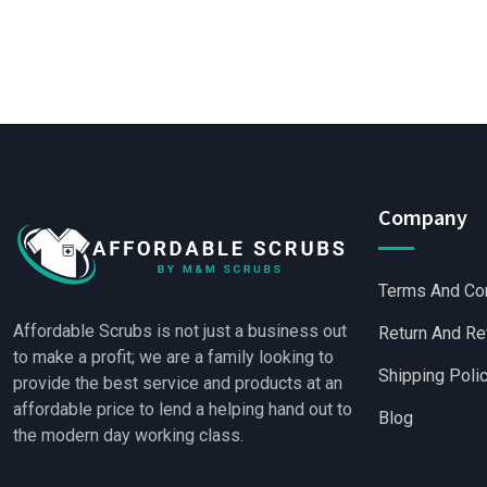
Company
Terms And Co
Affordable Scrubs is not just a business out
Return And Re
to make a profit; we are a family looking to
Shipping Poli
provide the best service and products at an
affordable price to lend a helping hand out to
Blog
the modern day working class.