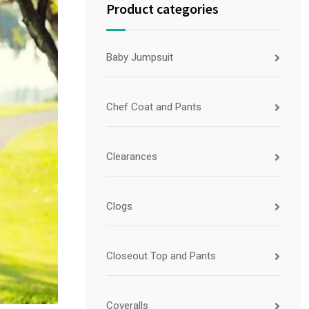
Product categories
Baby Jumpsuit
Chef Coat and Pants
Clearances
Clogs
Closeout Top and Pants
Coveralls