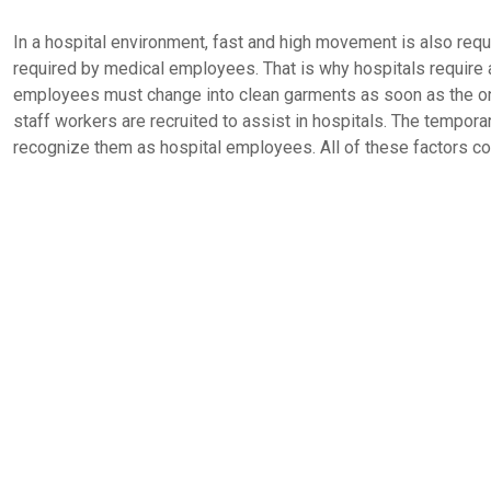
In a hospital environment, fast and high movement is also requ
required by medical employees. That is why hospitals require a 
employees must change into clean garments as soon as the on
staff workers are recruited to assist in hospitals. The tempor
recognize them as hospital employees. All of these factors co