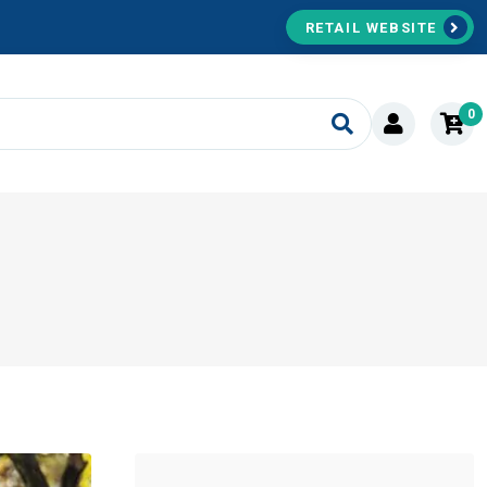
RETAIL WEBSITE
0