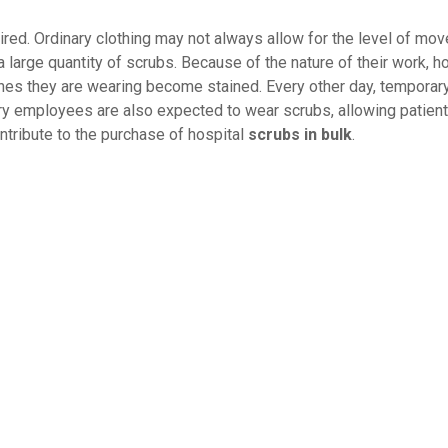
ired. Ordinary clothing may not always allow for the level of mo
large quantity of scrubs. Because of the nature of their work, ho
es they are wearing become stained. Every other day, temporary
ary employees are also expected to wear scrubs, allowing patient
ntribute to the purchase of hospital
scrubs in bulk
.