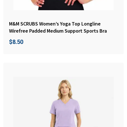
M&M SCRUBS Women’s Yoga Top Longline
Wirefree Padded Medium Support Sports Bra
$
8.50