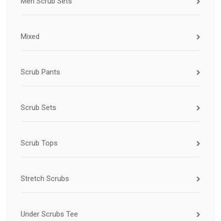
Men Scrub Sets
Mixed
Scrub Pants
Scrub Sets
Scrub Tops
Stretch Scrubs
Under Scrubs Tee