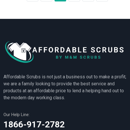
Affordable Scrubs is not just a business out to make a profit;
we are a family looking to provide the best service and
products at an affordable price to lend a helping hand out to
the modern day working class.
Our Help Line:
1866-917-2782