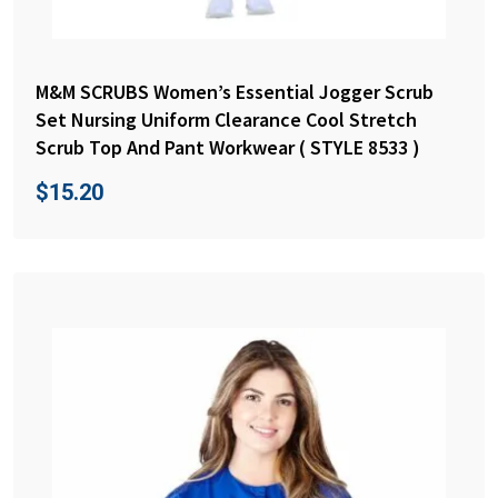
M&M SCRUBS Women’s Essential Jogger Scrub
Set Nursing Uniform Clearance Cool Stretch
Scrub Top And Pant Workwear ( STYLE 8533 )
$
15.20