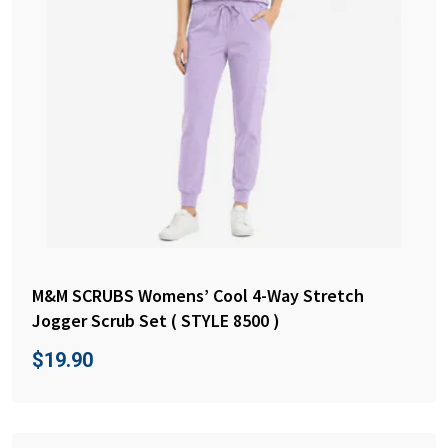
M&M SCRUBS Womens’ Cool 4-Way Stretch
Jogger Scrub Set ( STYLE 8500 )
$
19.90