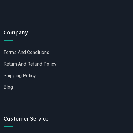
Company
Terms And Conditions
Return And Refund Policy
Shipping Policy
Blog
Customer Service