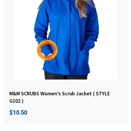
M&M SCRUBS Women’s Scrub Jacket ( STYLE
G102 )
$
10.50