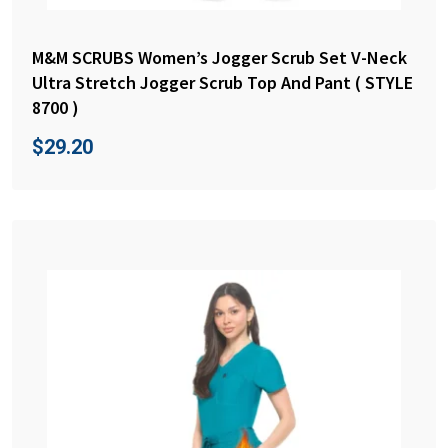
M&M SCRUBS Women’s Jogger Scrub Set V-Neck
Ultra Stretch Jogger Scrub Top And Pant ( STYLE
8700 )
$
29.20