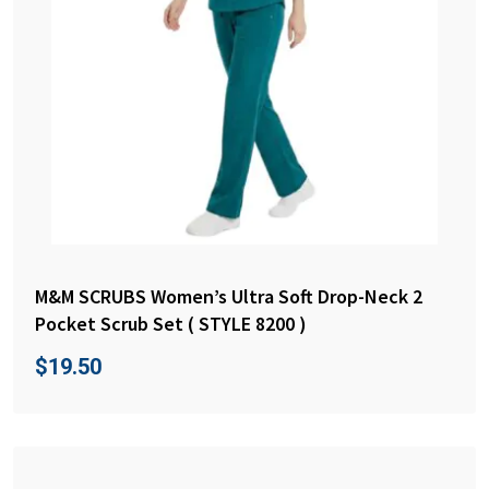
M&M SCRUBS Women’s Ultra Soft Drop-Neck 2
Pocket Scrub Set ( STYLE 8200 )
$
19.50