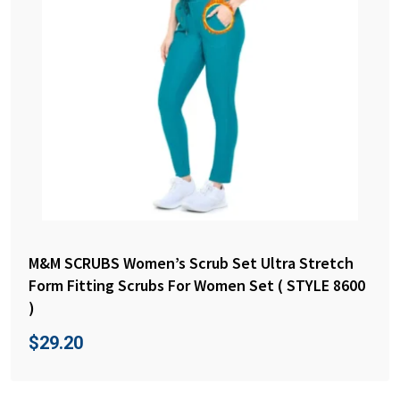
M&M SCRUBS Women’s Scrub Set Ultra Stretch
Form Fitting Scrubs For Women Set ( STYLE 8600
)
$
29.20