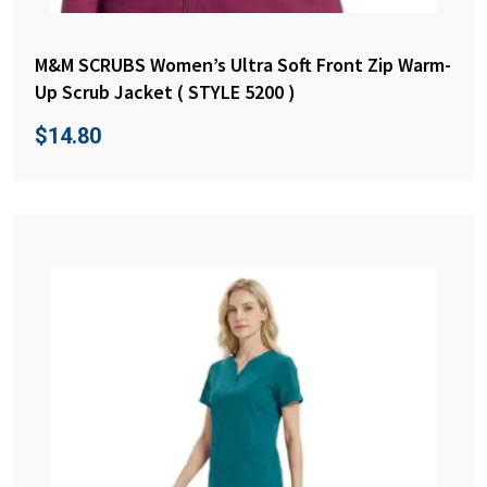
M&M SCRUBS Women’s Ultra Soft Front Zip Warm-
Up Scrub Jacket ( STYLE 5200 )
$
14.80