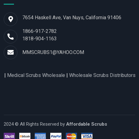
7654 Haskell Ave, Van Nuys, California 91406
1866-917-2782
1818-904-1163
MMSCRUBS1@YAHOO.COM
l Scrubs Wholesale
|
Wholesale Scrubs Distributors
|
Nurse Scr
2024 © All Rights Reserved by
Affordable Scrubs