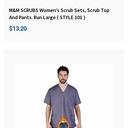
M&M SCRUBS Women’s Scrub Sets, Scrub Top
And Pants. Run Large ( STYLE 101 )
$
13.20