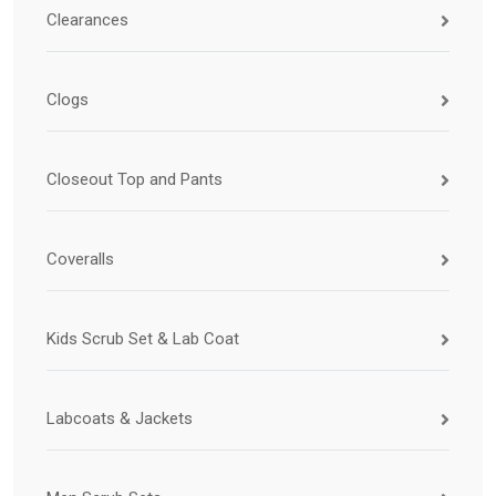
Clearances
Clogs
Closeout Top and Pants
Coveralls
Kids Scrub Set & Lab Coat
Labcoats & Jackets