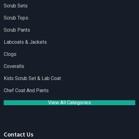
Scrub Sets
Scrub Tops
Scrub Pants
Labcoats & Jackets
Clogs
Coveralls
Kids Scrub Set & Lab Coat
Chef Coat And Pants
View All Categories
Contact Us