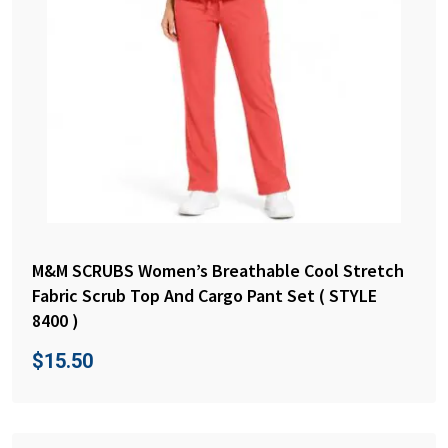
M&M SCRUBS Women’s Breathable Cool Stretch
Fabric Scrub Top And Cargo Pant Set ( STYLE
8400 )
$
15.50