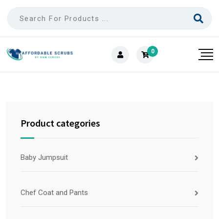
0
Product categories
Baby Jumpsuit
Chef Coat and Pants