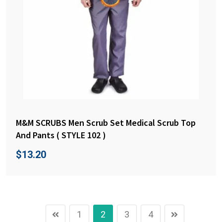
M&M SCRUBS Men Scrub Set Medical Scrub Top
And Pants ( STYLE 102 )
$
13.20
1
2
3
4