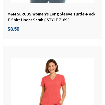
M&M SCRUBS Women’s Long Sleeve Turtle-Neck
T-Shirt Under Scrub ( STYLE 7169 )
$
8.50