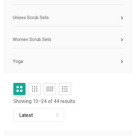
Unisex Scrub Sets
Women Scrub Sets
Yoga
Showing 13–
24
of 44 results