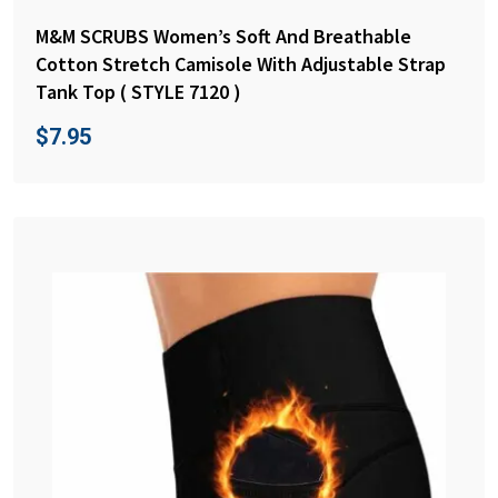
M&M SCRUBS Women’s Soft And Breathable
Cotton Stretch Camisole With Adjustable Strap
Tank Top ( STYLE 7120 )
$
7.95