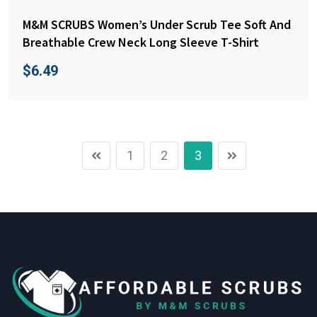
M&M SCRUBS Women’s Under Scrub Tee Soft And
Breathable Crew Neck Long Sleeve T-Shirt
$
6.49
1
2
3