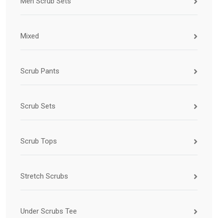
Men Scrub Sets
Mixed
Scrub Pants
Scrub Sets
Scrub Tops
Stretch Scrubs
Under Scrubs Tee