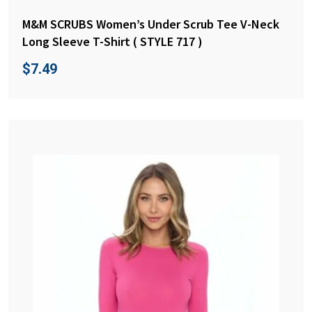
M&M SCRUBS Women’s Under Scrub Tee V-Neck
Long Sleeve T-Shirt ( STYLE 717 )
$
7.49