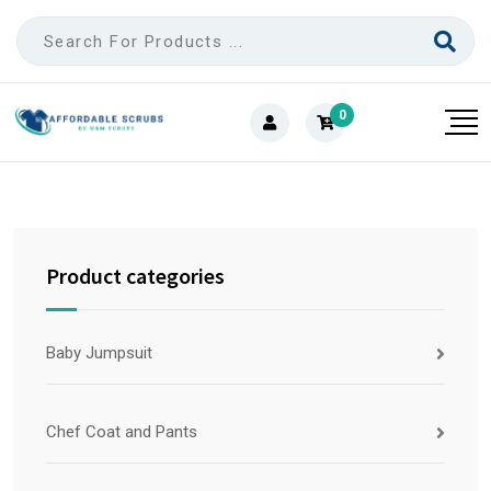
0
Product categories
Baby Jumpsuit
Chef Coat and Pants