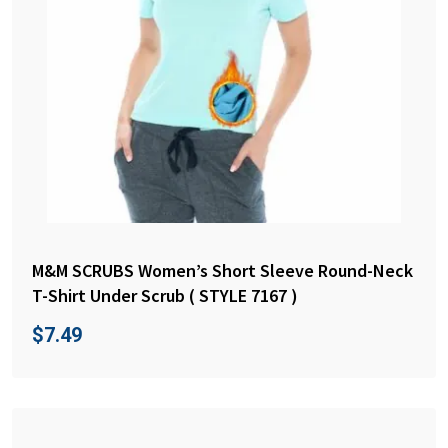
M&M SCRUBS Women’s Short Sleeve Round-Neck
T-Shirt Under Scrub ( STYLE 7167 )
$
7.49