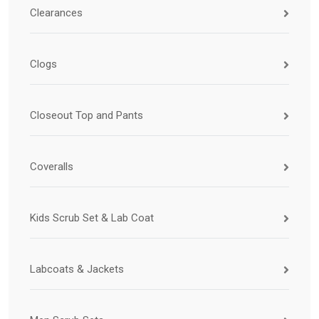
Clearances
Clogs
Closeout Top and Pants
Coveralls
Kids Scrub Set & Lab Coat
Labcoats & Jackets