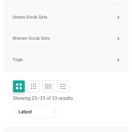
Unisex Scrub Sets
Women Scrub Sets
Yoga
Showing 25–
33
of 33 results