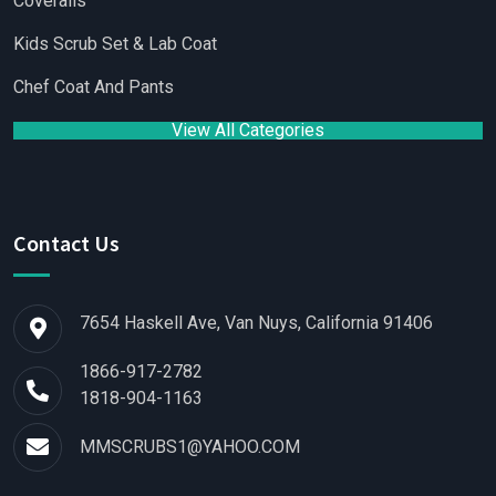
Coveralls
Kids Scrub Set & Lab Coat
Chef Coat And Pants
View All Categories
Contact Us
7654 Haskell Ave, Van Nuys, California 91406
1866-917-2782
1818-904-1163
MMSCRUBS1@YAHOO.COM