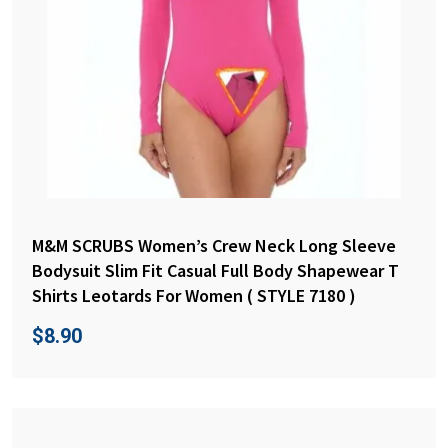
M&M SCRUBS Women’s Crew Neck Long Sleeve
Bodysuit Slim Fit Casual Full Body Shapewear T
Shirts Leotards For Women ( STYLE 7180 )
$
8.90