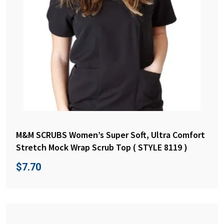
M&M SCRUBS Women’s Super Soft, Ultra Comfort
Stretch Mock Wrap Scrub Top ( STYLE 8119 )
$
7.70