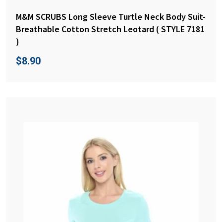
M&M SCRUBS Long Sleeve Turtle Neck Body Suit-
Breathable Cotton Stretch Leotard ( STYLE 7181
)
$
8.90