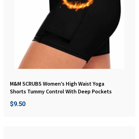
M&M SCRUBS Women’s High Waist Yoga
Shorts Tummy Control With Deep Pockets
$
9.50