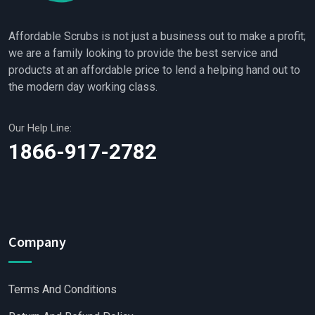
Affordable Scrubs is not just a business out to make a profit;
we are a family looking to provide the best service and
products at an affordable price to lend a helping hand out to
the modern day working class.
Our Help Line:
1866-917-2782
Company
Terms And Conditions