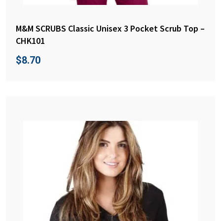
M&M SCRUBS Classic Unisex 3 Pocket Scrub Top –
CHK101
$
8.70