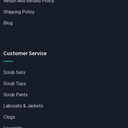
Return And Refund Policy
Shipping Policy
Blog
Customer Service
Scrub Sets
Scrub Tops
Scrub Pants
Labcoats & Jackets
Clogs