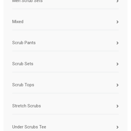
Men Scrub Sets
Mixed
Scrub Pants
Scrub Sets
Scrub Tops
Stretch Scrubs
Under Scrubs Tee