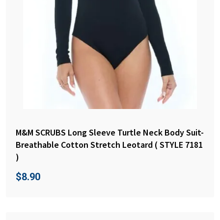
M&M SCRUBS Long Sleeve Turtle Neck Body Suit-
Breathable Cotton Stretch Leotard ( STYLE 7181
)
$
8.90