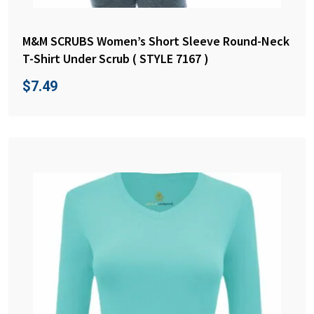
M&M SCRUBS Women’s Short Sleeve Round-Neck
T-Shirt Under Scrub ( STYLE 7167 )
$
7.49