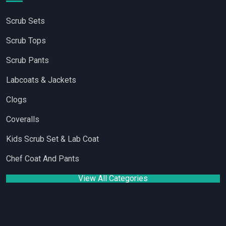
Scrub Sets
Scrub Tops
Scrub Pants
Labcoats & Jackets
Clogs
Coveralls
Kids Scrub Set & Lab Coat
Chef Coat And Pants
View All Categories