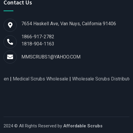
Contact Us
7654 Haskell Ave, Van Nuys, California 91406
1866-917-2782
1818-904-1163
MMSCRUBS1@YAHOO.COM
edical Scrubs Wholesale
|
Wholesale Scrubs Distributors
|
Nurs
2024 © All Rights Reserved by
Affordable Scrubs