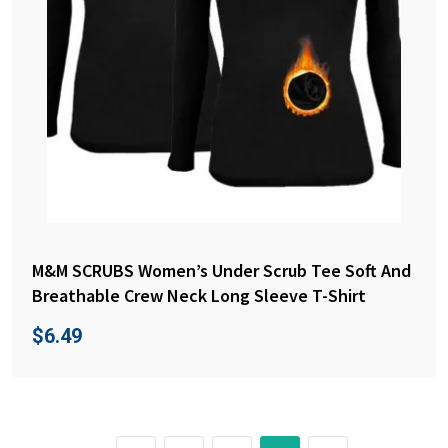
M&M SCRUBS Women’s Under Scrub Tee Soft And
Breathable Crew Neck Long Sleeve T-Shirt
$
6.49