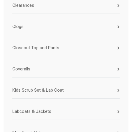
Clearances
Clogs
Closeout Top and Pants
Coveralls
Kids Scrub Set & Lab Coat
Labcoats & Jackets