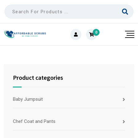
0
Product categories
Baby Jumpsuit
Chef Coat and Pants