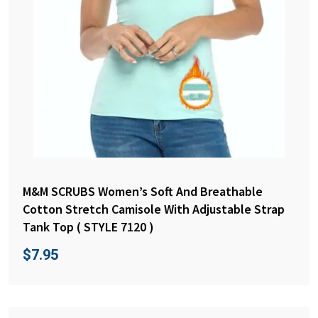
M&M SCRUBS Women’s Soft And Breathable
Cotton Stretch Camisole With Adjustable Strap
Tank Top ( STYLE 7120 )
$
7.95