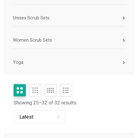
Unisex Scrub Sets
Women Scrub Sets
Yoga
Showing 25–
32
of 32 results