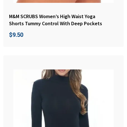
M&M SCRUBS Women’s High Waist Yoga
Shorts Tummy Control With Deep Pockets
$
9.50