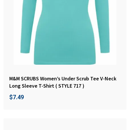
M&M SCRUBS Women’s Under Scrub Tee V-Neck
Long Sleeve T-Shirt ( STYLE 717 )
$
7.49