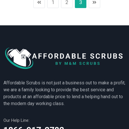
1
2
3
Affordable Scrubs is not just a business out to make a profit;
we are a family looking to provide the best service and
products at an affordable price to lend a helping hand out to
the modern day working class.
Our Help Line: