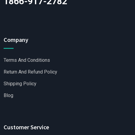
1866-917-2782
Company
Terms And Conditions
Return And Refund Policy
Shipping Policy
Blog
Customer Service