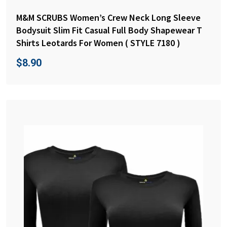
M&M SCRUBS Women’s Crew Neck Long Sleeve
Bodysuit Slim Fit Casual Full Body Shapewear T
Shirts Leotards For Women ( STYLE 7180 )
$
8.90