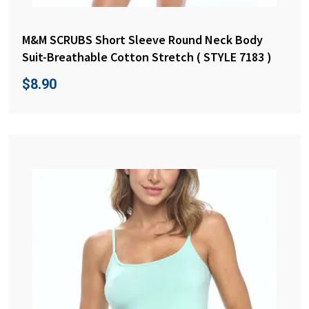
M&M SCRUBS Short Sleeve Round Neck Body
Suit-Breathable Cotton Stretch ( STYLE 7183 )
$
8.90