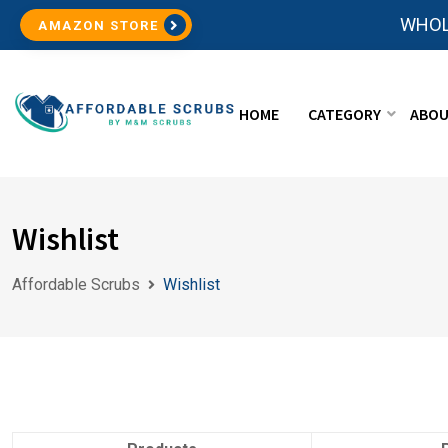
WHOL
AMAZON STORE
HOME
CATEGORY
ABOU
Wishlist
Affordable Scrubs
Wishlist