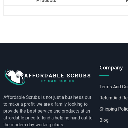
Products
Company
Terms And Co
Affordable Scrubs is not just a business out
Return And Re
to make a profit; we are a family looking to
Shipping Poli
provide the best service and products at an
affordable price to lend a helping hand out to
Blog
the modern day working class.