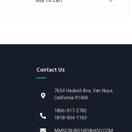
Add To Cart
Contact Us
7654 Haskell Ave, Van Nuys,
California 91406
1866-917-2782
1818-904-1163
MMSCRUBS1@YAHOO.COM