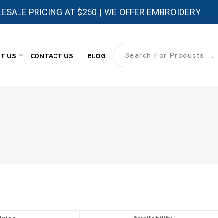
ESALE PRICING AT $250 | WE OFFER EMBROIDERY
T US
CONTACT US
BLOG