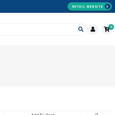
RETAIL WEBSITE
0