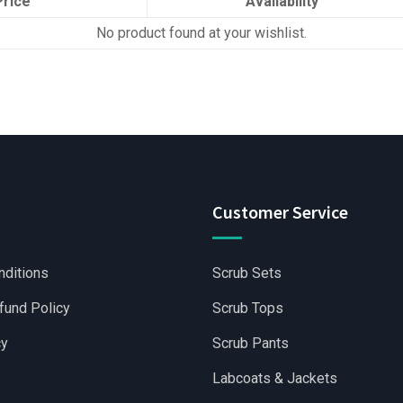
Price
Availability
No product found at your wishlist.
Customer Service
nditions
Scrub Sets
fund Policy
Scrub Tops
cy
Scrub Pants
Labcoats & Jackets