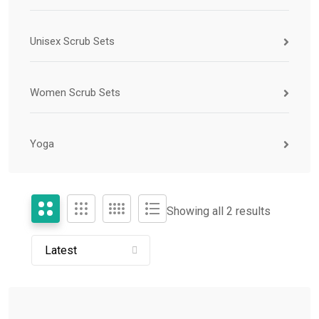
Unisex Scrub Sets
Women Scrub Sets
Yoga
Showing all 2 results