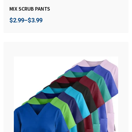
MIX SCRUB PANTS
$
2.99
–
$
3.99