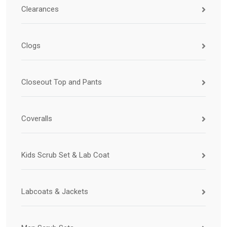
Clearances
Clogs
Closeout Top and Pants
Coveralls
Kids Scrub Set & Lab Coat
Labcoats & Jackets