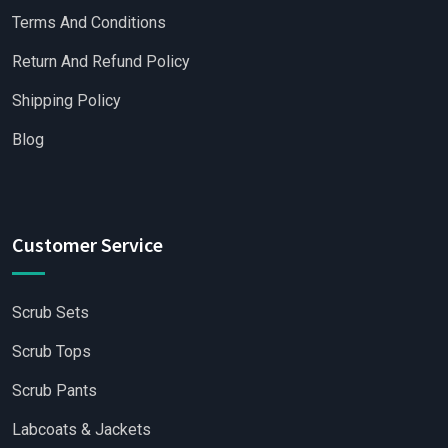
Terms And Conditions
Return And Refund Policy
Shipping Policy
Blog
Customer Service
Scrub Sets
Scrub Tops
Scrub Pants
Labcoats & Jackets