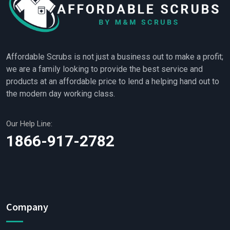
Affordable Scrubs is not just a business out to make a profit;
we are a family looking to provide the best service and
products at an affordable price to lend a helping hand out to
the modern day working class.
Our Help Line:
1866-917-2782
Company