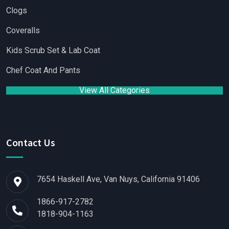
Clogs
Coveralls
Kids Scrub Set & Lab Coat
Chef Coat And Pants
View All Categories
Contact Us
7654 Haskell Ave, Van Nuys, California 91406
1866-917-2782
1818-904-1163