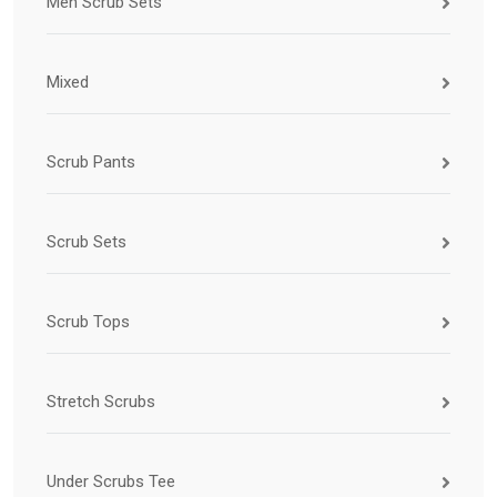
Men Scrub Sets
Mixed
Scrub Pants
Scrub Sets
Scrub Tops
Stretch Scrubs
Under Scrubs Tee