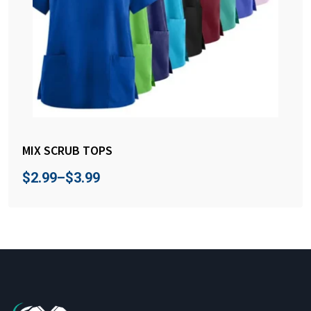
MIX SCRUB TOPS
$
2.99
–
$
3.99