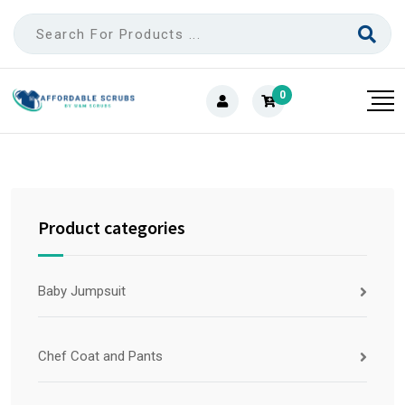
0
Product categories
Baby Jumpsuit
Chef Coat and Pants