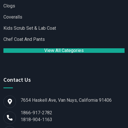
Clogs
Coveralls
Kids Scrub Set & Lab Coat
Chef Coat And Pants
View All Categories
Contact Us
7654 Haskell Ave, Van Nuys, California 91406
1866-917-2782
1818-904-1163