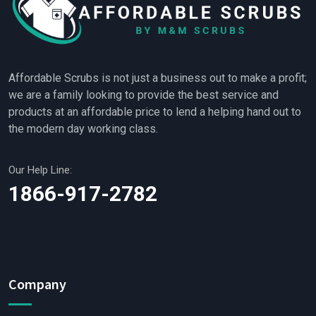
Affordable Scrubs is not just a business out to make a profit;
we are a family looking to provide the best service and
products at an affordable price to lend a helping hand out to
the modern day working class.
Our Help Line:
1866-917-2782
Company