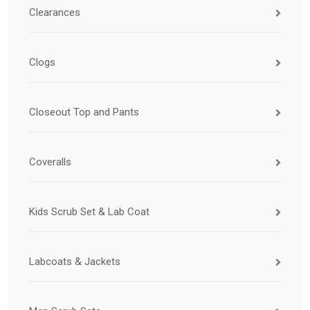
Clearances
Clogs
Closeout Top and Pants
Coveralls
Kids Scrub Set & Lab Coat
Labcoats & Jackets