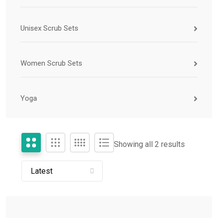
Unisex Scrub Sets
Women Scrub Sets
Yoga
Showing all 2 results