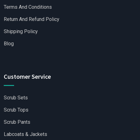
Terms And Conditions
Return And Refund Policy
Shipping Policy
Blog
Customer Service
Scrub Sets
Scrub Tops
Scrub Pants
Labcoats & Jackets