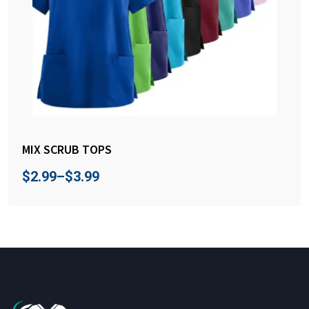
MIX SCRUB TOPS
$
2.99
–
$
3.99