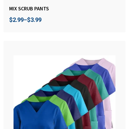
MIX SCRUB PANTS
$
2.99
–
$
3.99