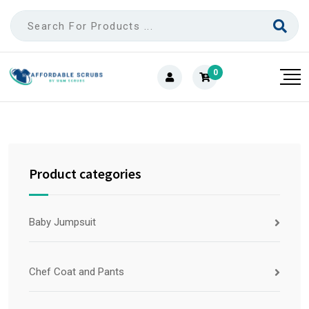
0
Product categories
Baby Jumpsuit
Chef Coat and Pants