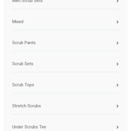
Men Scrub Sets
Mixed
Scrub Pants
Scrub Sets
Scrub Tops
Stretch Scrubs
Under Scrubs Tee